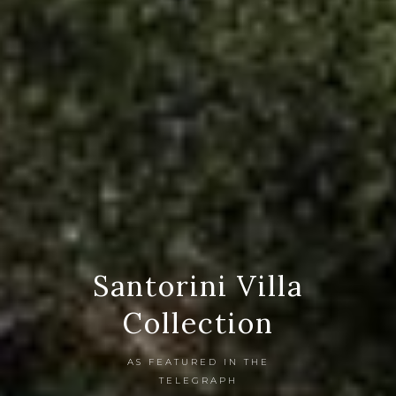
Santorini Villa
Collection
AS FEATURED IN THE
TELEGRAPH