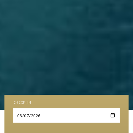
CHECK-IN