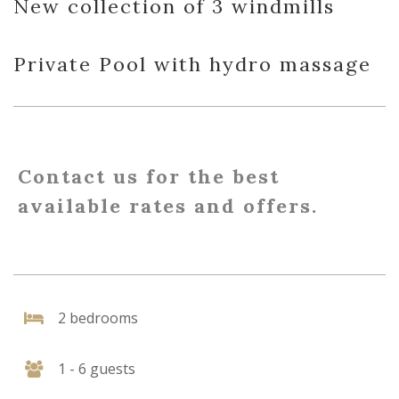
New collection of 3 windmills
Private Pool with hydro massage
Contact us for the best
available rates and offers.
2 bedrooms
1 - 6 guests