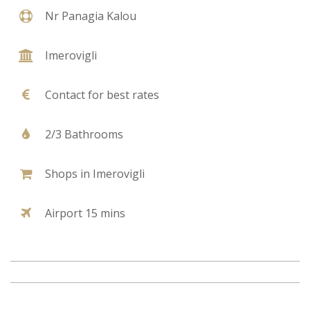
Nr Panagia Kalou
Imerovigli
Contact for best rates
2/3 Bathrooms
Shops in Imerovigli
Airport 15 mins