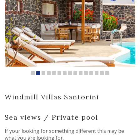
Windmill Villas Santorini
Sea views / Private pool
If your looking for something different this may be
what you are looking for.