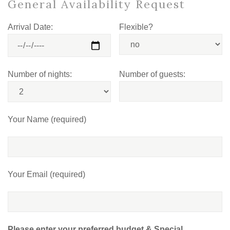
General Availability Request
Arrival Date:
Flexible?
Number of nights:
Number of guests:
Your Name (required)
Your Email (required)
Please enter your preferred budget & Special