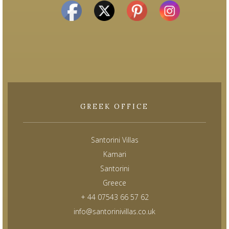
GREEK OFFICE
Santorini Villas
Kamari
Santorini
Greece
+ 44 07543 66 57 62
info@santorinivillas.co.uk