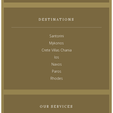
DESTINATIONS
Santorini
Mykonos
Crete Villas Chania
Ios
Naxos
Paros
Rhodes
OUR SERVICES