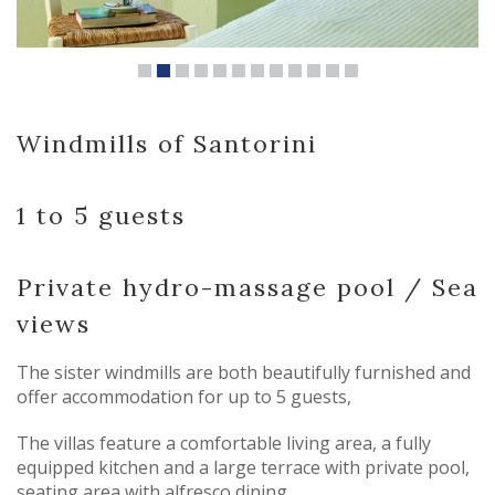
Windmills of Santorini
1 to 5 guests
Private hydro-massage pool / Sea
views
The sister windmills are both beautifully furnished and
offer accommodation for up to 5 guests,
The villas feature a comfortable living area, a fully
equipped kitchen and a large terrace with private pool,
seating area with alfresco dining.