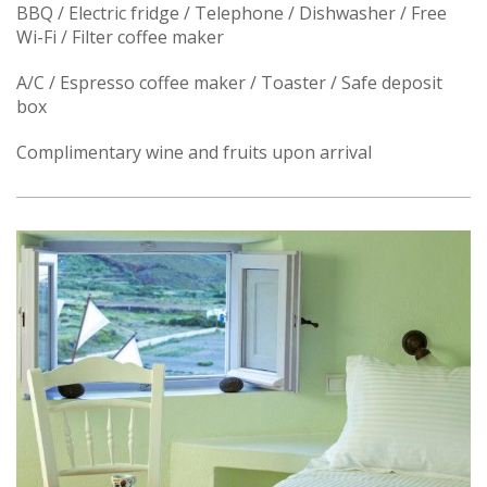
BBQ / Electric fridge / Telephone / Dishwasher / Free
Wi-Fi / Filter coffee maker
A/C / Espresso coffee maker / Toaster / Safe deposit
box
Complimentary wine and fruits upon arrival