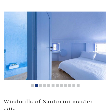
Windmills of Santorini master
villa