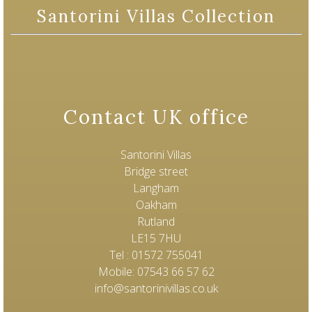
Santorini Villas Collection
Contact UK office
Santorini Villas
Bridge street
Langham
Oakham
Rutland
LE15 7HU
Tel : 01572 755041
Mobile: 07543 66 57 62
info@santorinivillas.co.uk