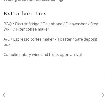
Extra facilities
BBQ / Electric fridge / Telephone / Dishwasher / Free
Wi-Fi / Filter coffee maker
A/C / Espresso coffee maker / Toaster / Safe deposit
box
Complimentary wine and fruits upon arrival