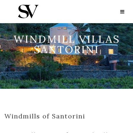
WINDMILL VILLAS
SANTORINI
Windmills of Santorini