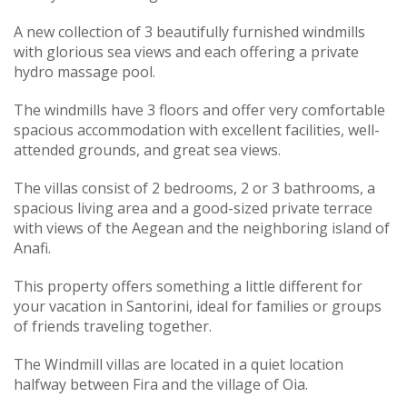
A new collection of 3 beautifully furnished windmills
with glorious sea views and each offering a private
hydro massage pool.
The windmills have 3 floors and offer very comfortable
spacious accommodation with excellent facilities, well-
attended grounds, and great sea views.
The villas consist of 2 bedrooms, 2 or 3 bathrooms, a
spacious living area and a good-sized private terrace
with views of the Aegean and the neighboring island of
Anafi.
This property offers something a little different for
your vacation in Santorini, ideal for families or groups
of friends traveling together.
The Windmill villas are located in a quiet location
halfway between Fira and the village of Oia.