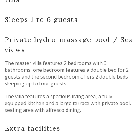
Sleeps 1 to 6 guests
Private hydro-massage pool / Sea
views
The master villa features 2 bedrooms with 3
bathrooms, one bedroom features a double bed for 2
guests and the second bedroom offers 2 double beds
sleeping up to four guests.
The villa features a spacious living area, a fully
equipped kitchen and a large terrace with private pool,
seating area with alfresco dining.
Extra facilities