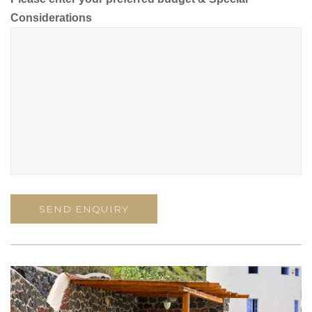
Considerations