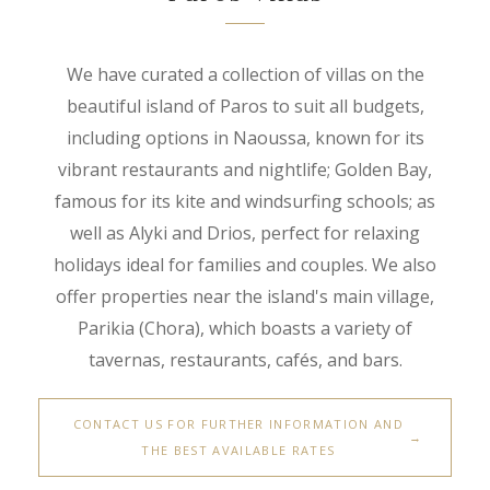
We have curated a collection of villas on the
beautiful island of Paros to suit all budgets,
including options in Naoussa, known for its
vibrant restaurants and nightlife; Golden Bay,
famous for its kite and windsurfing schools; as
well as Alyki and Drios, perfect for relaxing
holidays ideal for families and couples. We also
offer properties near the island's main village,
Parikia (Chora), which boasts a variety of
tavernas, restaurants, cafés, and bars.
CONTACT US FOR FURTHER INFORMATION AND
THE BEST AVAILABLE RATES