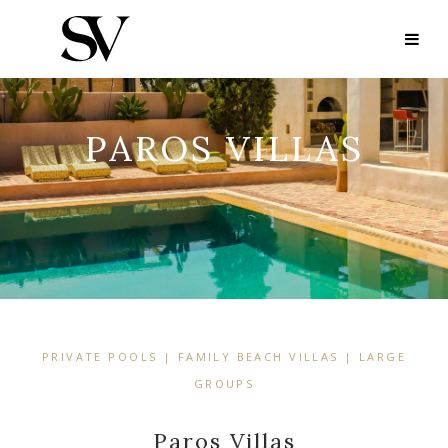
PAROS VILLAS
PRIVATE POOLS | FAMILY BEACH VILLAS | LARGE
GROUPS
Paros Villas