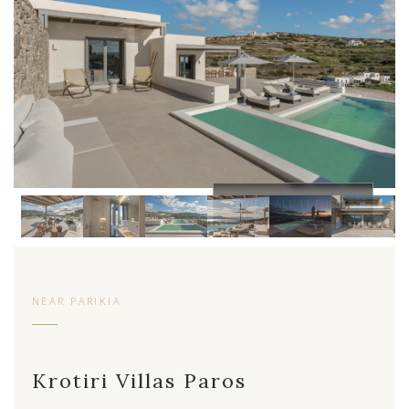
VIEW ALL 11 PHOTOS
NEAR PARIKIA
Krotiri Villas Paros