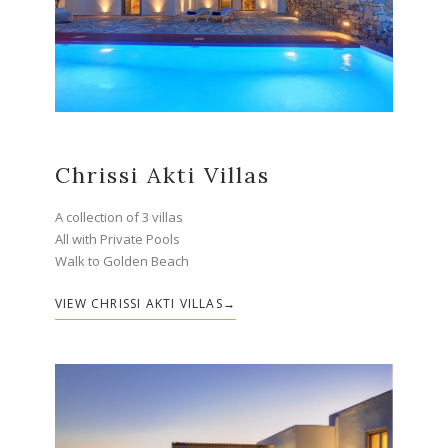
Chrissi Akti Villas
A collection of 3 villas
All with Private Pools
Walk to Golden Beach
VIEW CHRISSI AKTI VILLAS