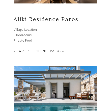
Aliki Residence Paros
Village Location
3 Bedrooms
Private Pool
VIEW ALIKI RESIDENCE PAROS