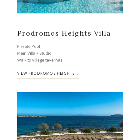
Prodromos Heights Villa
Private Pool
Main Villa + Studio
Walk to village tavernas
VIEW PRODROMOS HEIGHTS