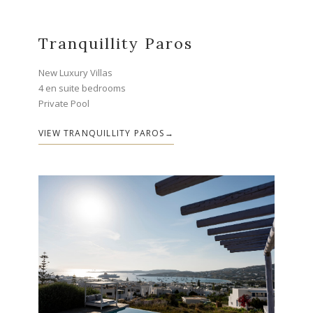
Tranquillity Paros
New Luxury Villas
4 en suite bedrooms
Private Pool
VIEW TRANQUILLITY PAROS