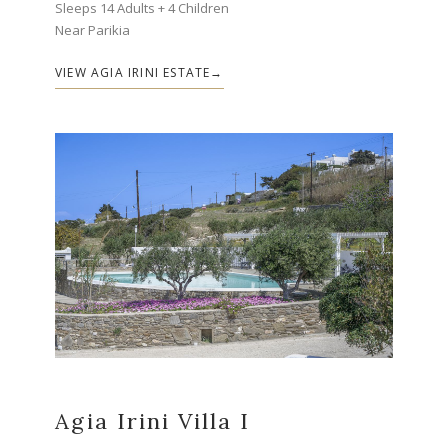
Sleeps 14 Adults + 4 Children
Near Parikia
VIEW AGIA IRINI ESTATE
Agia Irini Villa I