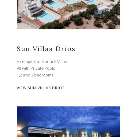
Sun Villas Drios
A complex of 4 beach Villas
All with Private Pools
1,2 and 3 bedrooms
VIEW SUN VILLAS DRIOS