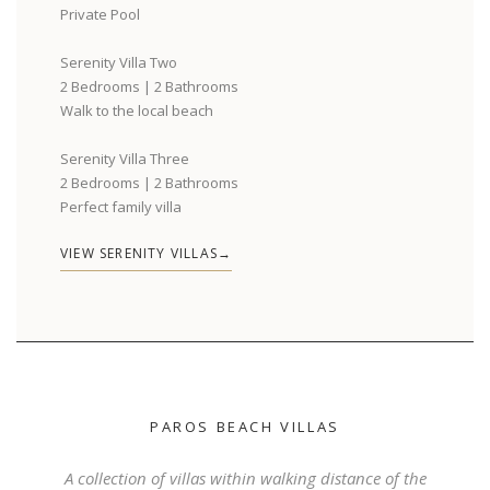
Private Pool
Serenity Villa Two
2 Bedrooms | 2 Bathrooms
Walk to the local beach
Serenity Villa Three
2 Bedrooms | 2 Bathrooms
Perfect family villa
VIEW SERENITY VILLAS
PAROS BEACH VILLAS
A collection of villas within walking distance of the