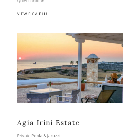
Quiet Location
VIEW FICA BLU
Agia Irini Estate
Private Poola & Jacuzzi