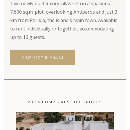
Two newly built luxury villas set on a spacious
7,600 sq.m. plot, overlooking Antiparos and just 3
km from Parikia, the island's main town. Available
to rent individually or together, accommodating
up to 16 guests.
VIEW KROTIRI VILLAS
VILLA COMPLEXES FOR GROUPS