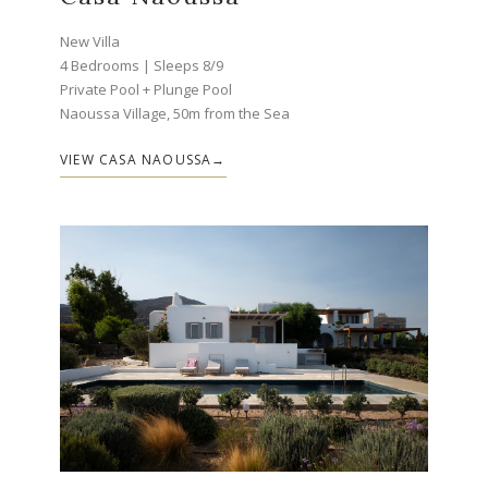
New Villa
4 Bedrooms | Sleeps 8/9
Private Pool + Plunge Pool
Naoussa Village, 50m from the Sea
VIEW CASA NAOUSSA