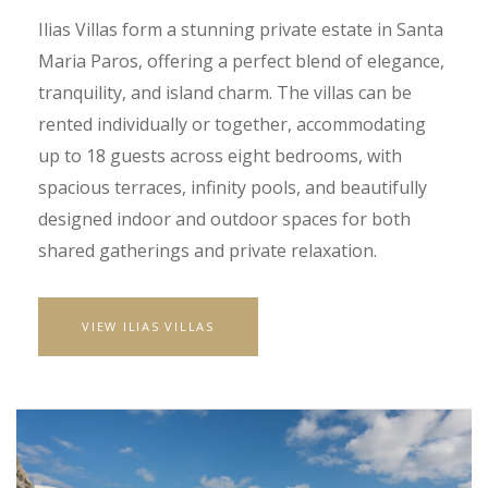
Ilias Villas form a stunning private estate in Santa
Maria Paros, offering a perfect blend of elegance,
tranquility, and island charm. The villas can be
rented individually or together, accommodating
up to 18 guests across eight bedrooms, with
spacious terraces, infinity pools, and beautifully
designed indoor and outdoor spaces for both
shared gatherings and private relaxation.
VIEW ILIAS VILLAS