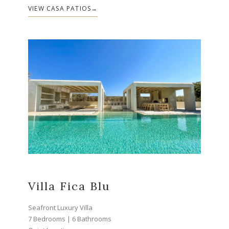
VIEW CASA PATIOS
Villa Fica Blu
Seafront Luxury Villa
7 Bedrooms | 6 Bathrooms