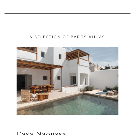
A SELECTION OF PAROS VILLAS
Casa Naoussa