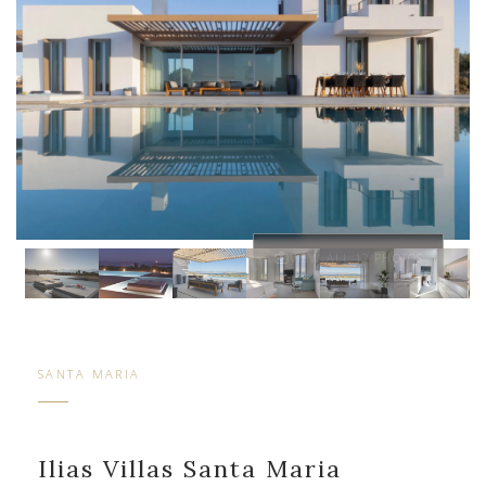
VIEW ALL 12 PHOTOS
SANTA MARIA
Ilias Villas Santa Maria