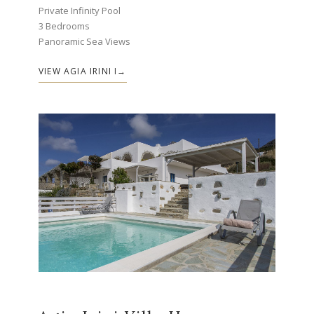
Private Infinity Pool
3 Bedrooms
Panoramic Sea Views
VIEW AGIA IRINI I