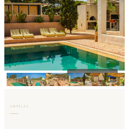
VIEW ALL 17 PHOTOS
AMPELAS