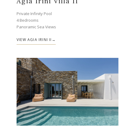
Agia Irini Villa II
Private Infinity Pool
4 Bedrooms
Panoramic Sea Views
VIEW AGIA IRINI II