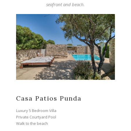
seafront and beach.
Casa Patios Punda
Luxury 5 Bedroom Villa
Private Courtyard Pool
Walk to the beach