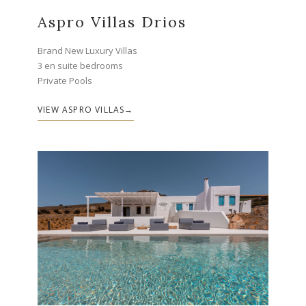
Aspro Villas Drios
Brand New Luxury Villas
3 en suite bedrooms
Private Pools
VIEW ASPRO VILLAS