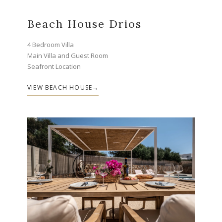
Beach House Drios
4 Bedroom Villa
Main Villa and Guest Room
Seafront Location
VIEW BEACH HOUSE