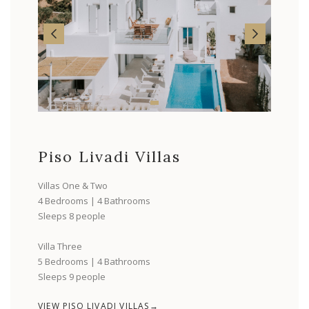
Piso Livadi Villas
Villas One & Two
4 Bedrooms | 4 Bathrooms
Sleeps 8 people
Villa Three
5 Bedrooms | 4 Bathrooms
Sleeps 9 people
VIEW PISO LIVADI VILLAS