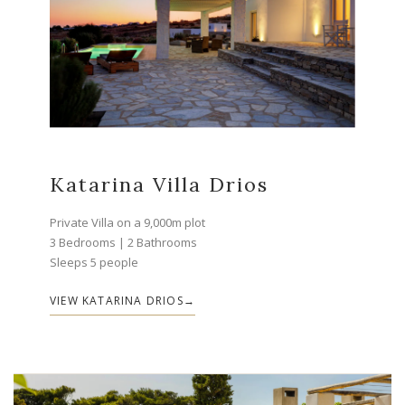
Katarina Villa Drios
Private Villa on a 9,000m plot
3 Bedrooms | 2 Bathrooms
Sleeps 5 people
VIEW KATARINA DRIOS