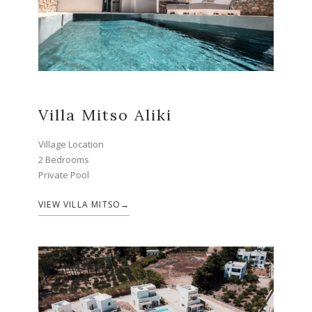
Villa Mitso Aliki
Village Location
2 Bedrooms
Private Pool
VIEW VILLA MITSO