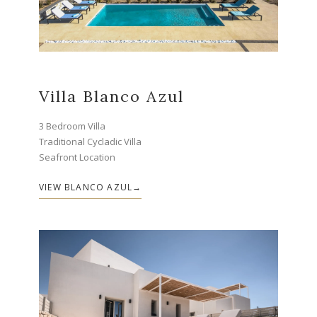
Villa Blanco Azul
3 Bedroom Villa
Traditional Cycladic Villa
Seafront Location
VIEW BLANCO AZUL