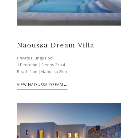
Naoussa Dream Villa
Private Plunge Pool
1 Bedroom | Sleeps 2 to 4
Beach 1km | Naoussa 2km
VIEW NAOUSSA DREAM