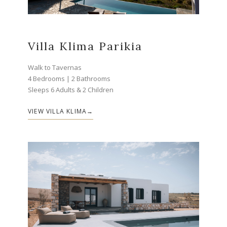
Villa Klima Parikia
Walk to Tavernas
4 Bedrooms | 2 Bathrooms
Sleeps 6 Adults & 2 Children
VIEW VILLA KLIMA