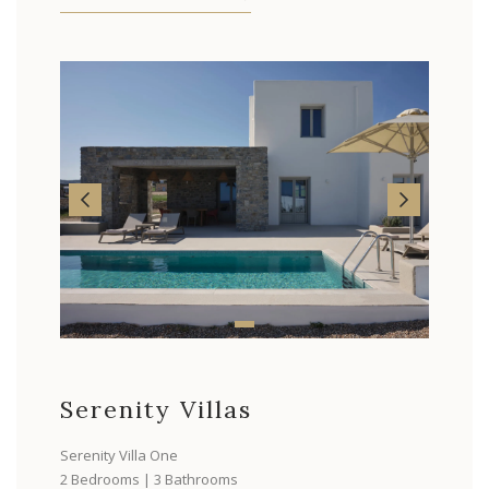
Serenity Villas
Serenity Villa One
2 Bedrooms | 3 Bathrooms