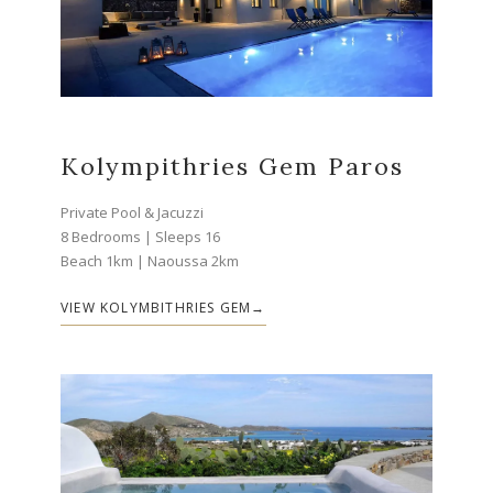
Kolympithries Gem Paros
Private Pool & Jacuzzi
8 Bedrooms | Sleeps 16
Beach 1km | Naoussa 2km
VIEW KOLYMBITHRIES GEM