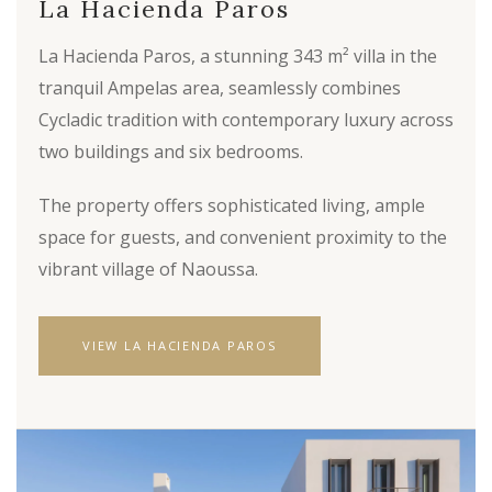
La Hacienda Paros
La Hacienda Paros, a stunning 343 m² villa in the
tranquil Ampelas area, seamlessly combines
Cycladic tradition with contemporary luxury across
two buildings and six bedrooms.
The property offers sophisticated living, ample
space for guests, and convenient proximity to the
vibrant village of Naoussa.
VIEW LA HACIENDA PAROS