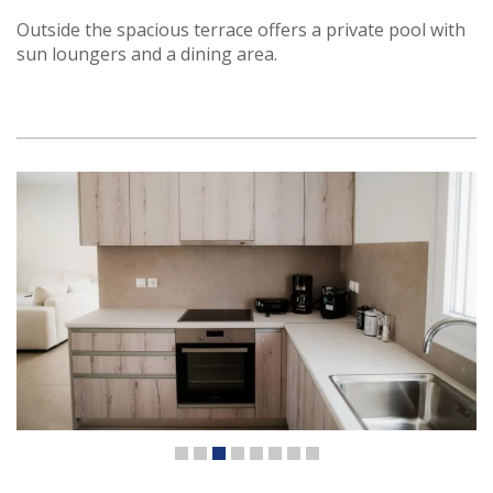
Outside the spacious terrace offers a private pool with
sun loungers and a dining area.