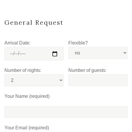
General Request
Arrival Date:
Flexible?
Number of nights:
Number of guests:
Your Name (required)
Your Email (required)