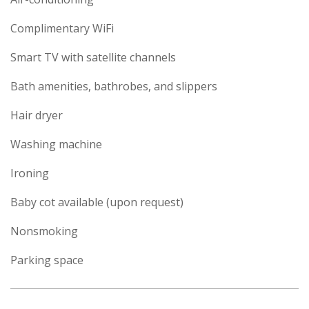
Complimentary WiFi
Smart TV with satellite channels
Bath amenities, bathrobes, and slippers
Hair dryer
Washing machine
Ironing
Baby cot available (upon request)
Nonsmoking
Parking space