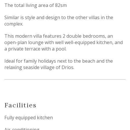
The total living area of 82sm
Similar is style and design to the other villas in the
complex.
This modern villa features 2 double bedrooms, an
open-plan lounge with well well-equipped kitchen, and
a private terrace with a pool.
Ideal for family holidays next to the beach and the
relaxing seaside village of Drios.
Facilities
Fully equipped kitchen
Air-conditioning