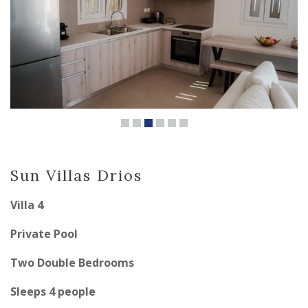
Sun Villas Drios
Villa 4
Private Pool
Two Double Bedrooms
Sleeps 4 people