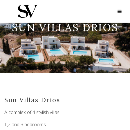
SUN VILLAS DRIOS
Sun Villas Drios
A complex of 4 stylish villas
1,2 and 3 bedrooms