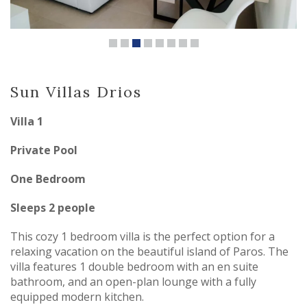
Sun Villas Drios
Villa 1
Private Pool
One Bedroom
Sleeps 2 people
This cozy 1 bedroom villa is the perfect option for a
relaxing vacation on the beautiful island of Paros. The
villa features 1 double bedroom with an en suite
bathroom, and an open-plan lounge with a fully
equipped modern kitchen.