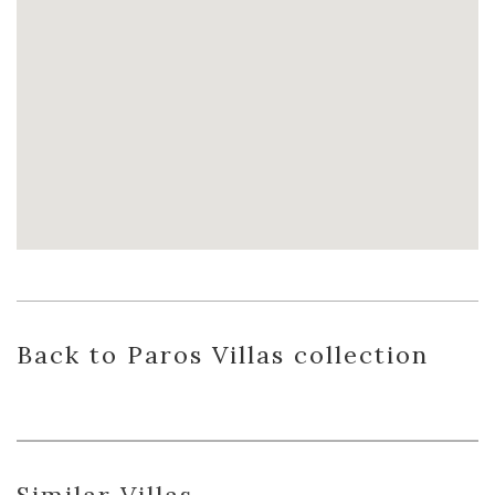
Back
to Paros Villas
collection
Similar Villas