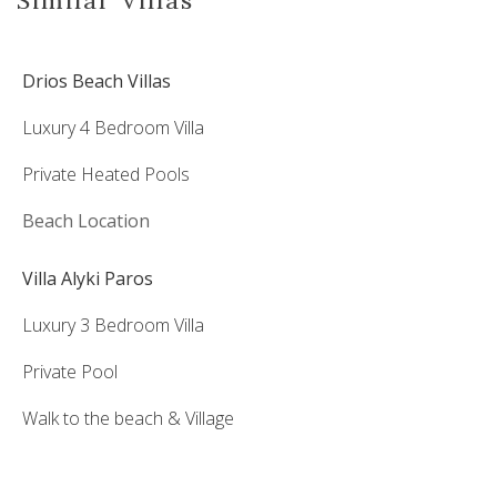
Drios Beach Villas
Luxury 4 Bedroom Villa
Private Heated Pools
Beach Location
Villa Alyki Paros
Luxury 3 Bedroom Villa
Private Pool
Walk to the beach & Village