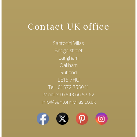
Contact UK office
Santorini Villas
Bridge street
Langham
Oakham
Rutland
LE15 7HU
Tel : 01572 755041
Mobile: 07543 66 57 62
info@santorinivillas.co.uk