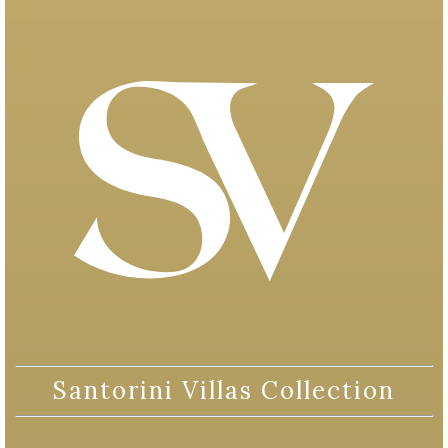
Santorini Villas Collection