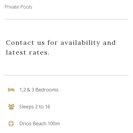
Private Pools
Contact us for availability and
latest rates.
1,2 & 3 Bedrooms
Sleeps 2 to 16
Drios Beach 100m