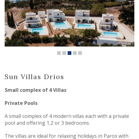
Sun Villas Drios
Small complex of 4 Villas
Private Pools
A small complex of 4 modern villas each with a private
pool and offering 1,2 or 3 bedrooms.
The villas are ideal for relaxing holidays in Paros with