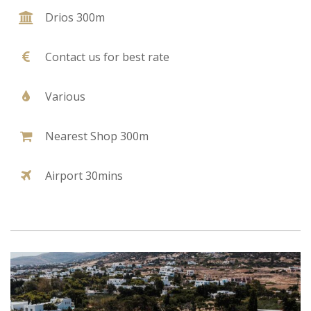
Drios 300m
Contact us for best rate
Various
Nearest Shop 300m
Airport 30mins