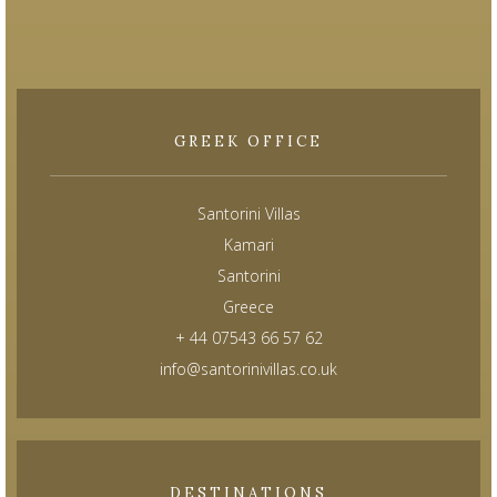
GREEK OFFICE
Santorini Villas
Kamari
Santorini
Greece
+ 44 07543 66 57 62
info@santorinivillas.co.uk
DESTINATIONS