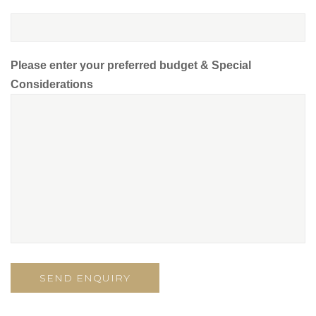
Please enter your preferred budget & Special
Considerations