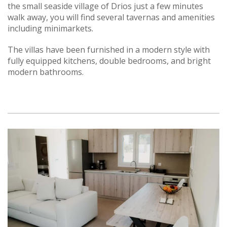
the small seaside village of Drios just a few minutes
walk away, you will find several tavernas and amenities
including minimarkets.
The villas have been furnished in a modern style with
fully equipped kitchens, double bedrooms, and bright
modern bathrooms.