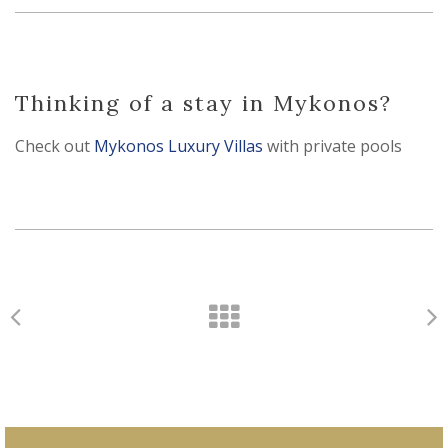
Thinking of a stay in Mykonos?
Check out
Mykonos Luxury Villas
with private pools