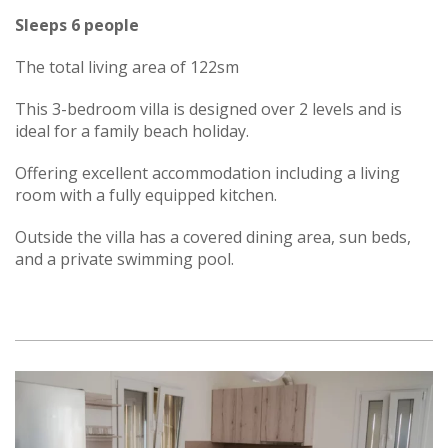
Sleeps 6 people
The total living area of 122sm
This 3-bedroom villa is designed over 2 levels and is
ideal for a family beach holiday.
Offering excellent accommodation including a living
room with a fully equipped kitchen.
Outside the villa has a covered dining area, sun beds,
and a private swimming pool.