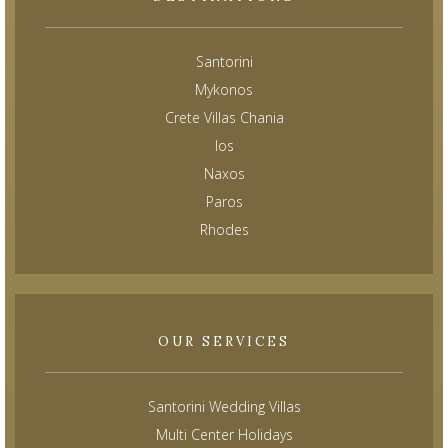
Santorini
Mykonos
Crete Villas Chania
Ios
Naxos
Paros
Rhodes
OUR SERVICES
Santorini Wedding Villas
Multi Center Holidays