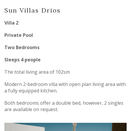
Sun Villas Drios
Villa 2
Private Pool
Two Bedrooms
Sleeps 4 people
The total living area of 102sm
Modern 2-bedroom villa with open plan living area with
a fully equipped kitchen.
Both bedrooms offer a double bed, however, 2 singles
are available on request.