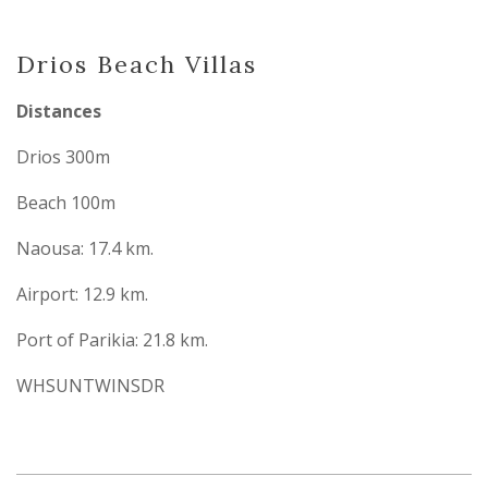
Drios Beach Villas
Distances
Drios 300m
Beach 100m
Naousa: 17.4 km.
Airport: 12.9 km.
Port of Parikia: 21.8 km.
WHSUNTWINSDR