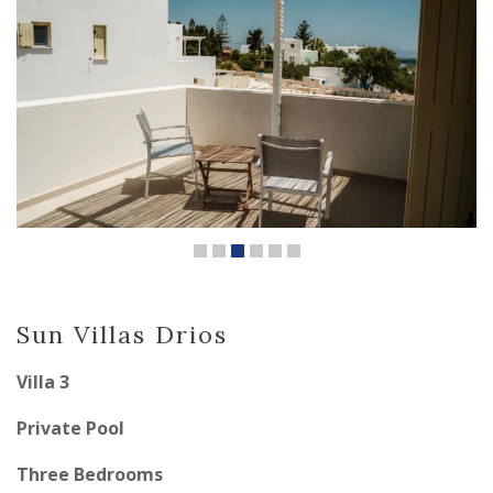
Sun Villas Drios
Villa 3
Private Pool
Three Bedrooms