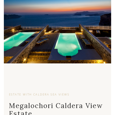
ESTATE WITH CALDERA SEA VIEWS
Megalochori Caldera View
Estate