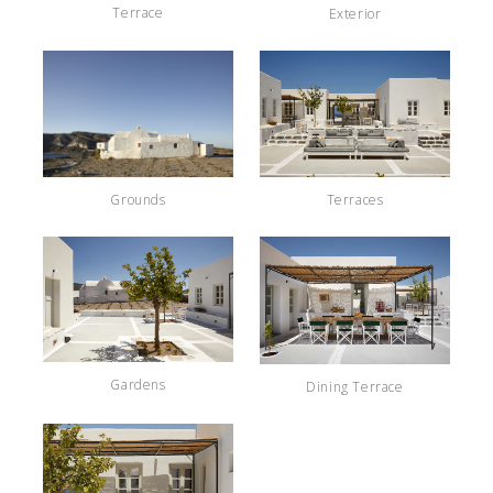
Terrace
Exterior
Terraces
Grounds
Gardens
Dining Terrace