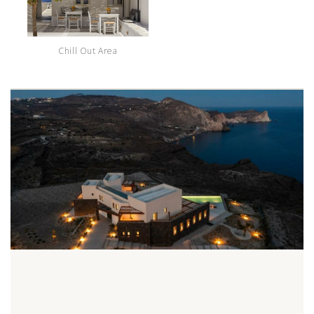
Chill Out Area