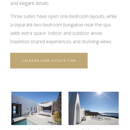
and elegant details.
Three suites have open one-bedroom layouts, while
a separate two-bedroom bungalow near the spa
adds extra space. Indoor and outdoor areas
maximize shared experiences and stunning views.
CALDERA VIEW ESTATE FIRA