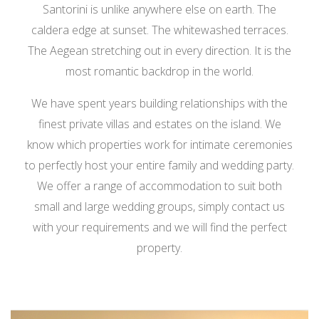
Santorini is unlike anywhere else on earth. The
caldera edge at sunset. The whitewashed terraces.
The Aegean stretching out in every direction. It is the
most romantic backdrop in the world.
We have spent years building relationships with the
finest private villas and estates on the island. We
know which properties work for intimate ceremonies
to perfectly host your entire family and wedding party.
We offer a range of accommodation to suit both
small and large wedding groups, simply contact us
with your requirements and we will find the perfect
property.