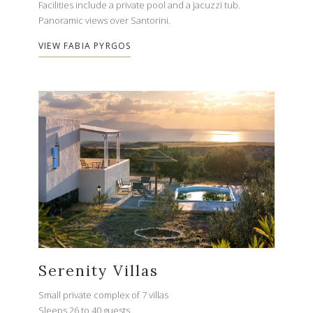
Facilities include a private pool and a jacuzzi tub.
Panoramic views over Santorini.
VIEW FABIA PYRGOS
Serenity Villas
Small private complex of 7 villas
Sleeps 26 to 40 guests