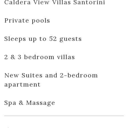
Caldera View Villas Santorini
Private pools
Sleeps up to 52 guests
2 & 3 bedroom villas
New Suites and 2-bedroom
apartment
Spa & Massage