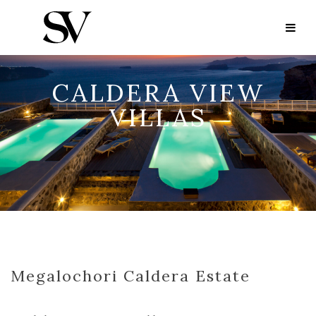
CALDERA VIEW
VILLAS
Megalochori Caldera Estate