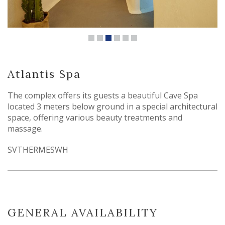
Atlantis Spa
The complex offers its guests a beautiful Cave Spa
located 3 meters below ground in a special architectural
space, offering various beauty treatments and
massage.
SVTHERMESWH
GENERAL AVAILABILITY