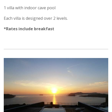
1 villa with indoor cave pool
Each villa is designed over 2 levels.
*Rates include breakfast