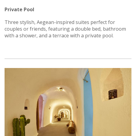
Private Pool
Three stylish, Aegean-inspired suites perfect for
couples or friends, featuring a double bed, bathroom
with a shower, and a terrace with a private pool.