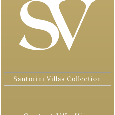
Santorini Villas Collection