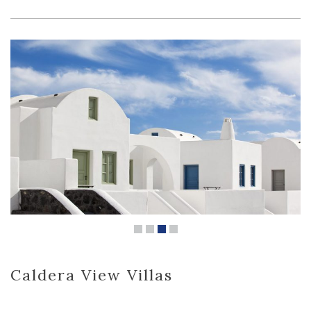
Caldera View Villas