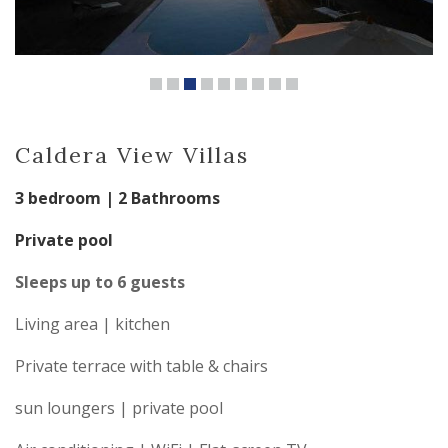
Caldera View Villas
3 bedroom | 2 Bathrooms
Private pool
Sleeps up to 6 guests
Living area | kitchen
Private terrace with table & chairs
sun loungers | private pool