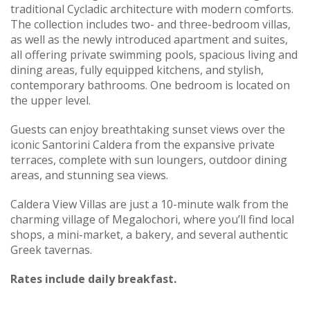
traditional Cycladic architecture with modern comforts.
The collection includes two- and three-bedroom villas,
as well as the newly introduced apartment and suites,
all offering private swimming pools, spacious living and
dining areas, fully equipped kitchens, and stylish,
contemporary bathrooms. One bedroom is located on
the upper level.
Guests can enjoy breathtaking sunset views over the
iconic Santorini Caldera from the expansive private
terraces, complete with sun loungers, outdoor dining
areas, and stunning sea views.
Caldera View Villas are just a 10-minute walk from the
charming village of Megalochori, where you’ll find local
shops, a mini-market, a bakery, and several authentic
Greek tavernas.
Rates include daily breakfast.