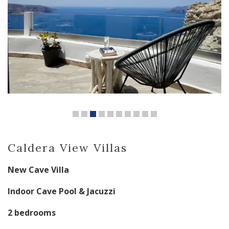
Caldera View Villas
New Cave Villa
Indoor Cave Pool & Jacuzzi
2 bedrooms