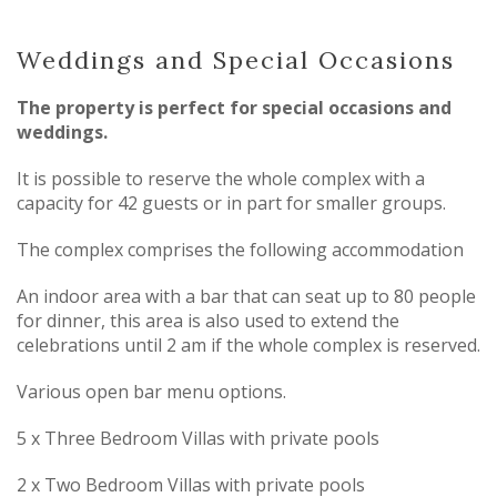
Weddings and Special Occasions
The property is perfect for special occasions and
weddings.
It is possible to reserve the whole complex with a
capacity for 42 guests or in part for smaller groups.
The complex comprises the following accommodation
An indoor area with a bar that can seat up to 80 people
for dinner, this area is also used to extend the
celebrations until 2 am if the whole complex is reserved.
Various open bar menu options.
5 x Three Bedroom Villas with private pools
2 x Two Bedroom Villas with private pools