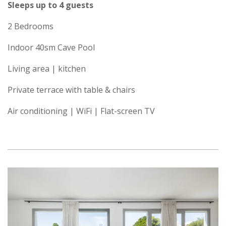
Sleeps up to 4 guests
2 Bedrooms
Indoor 40sm Cave Pool
Living area | kitchen
Private terrace with table & chairs
Air conditioning | WiFi | Flat-screen TV