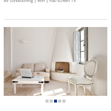
Air conditioning | WiFi | Flat-screen TV