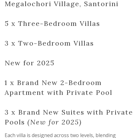
Megalochori Village, Santorini
5 x Three-Bedroom Villas
3 x Two-Bedroom Villas
New for 2025
1 x Brand New 2-Bedroom
Apartment with Private Pool
3 x Brand New Suites with Private
Pools
(New for 2025)
Each villa is designed across two levels, blending