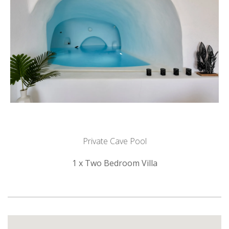
Private Cave Pool
1 x Two Bedroom Villa