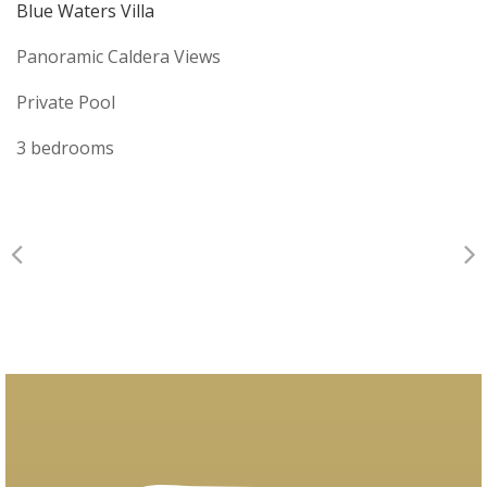
Blue Waters Villa
Panoramic Caldera Views
Private Pool
3 bedrooms