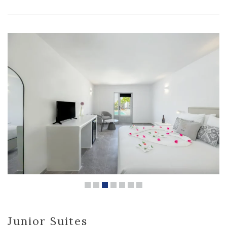
Junior Suites