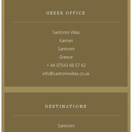
GREEK OFFICE
Santorini Villas
Kamari
Santorini
Greece
+ 44 07543 66 57 62
info@santorinivillas.co.uk
DESTINATIONS
Santorini