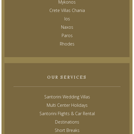
Mykonos
Crete Villas Chania
Ios
Naxos
Paros
Rhodes
OUR SERVICES
Santorini Wedding Villas
Multi Center Holidays
Santorini Flights & Car Rental
Destinations
Short Breaks