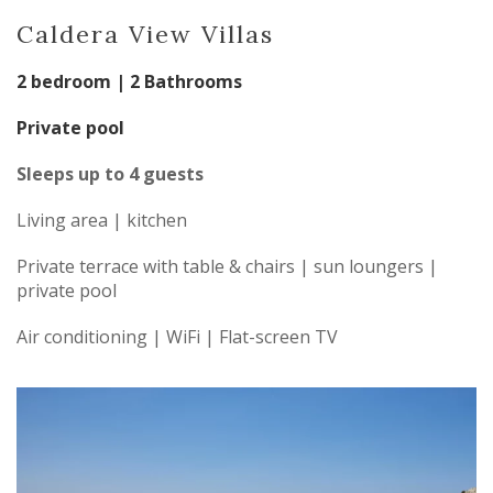
Caldera View Villas
2 bedroom | 2 Bathrooms
Private pool
Sleeps up to 4 guests
Living area | kitchen
Private terrace with table & chairs | sun loungers |
private pool
Air conditioning | WiFi | Flat-screen TV