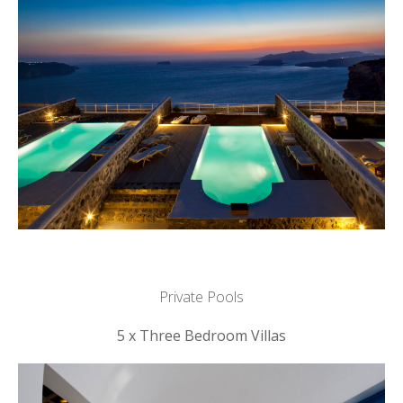
Private Pools
5 x Three Bedroom Villas