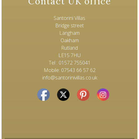
Contact UK office
Santorini Villas
Bridge street
Langham
Oakham
Rutland
LE15 7HU
Tel : 01572 755041
Mobile: 07543 66 57 62
info@santorinivillas.co.uk