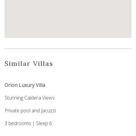
Similar Villas
Orion Luxury Villa
Stunning Caldera Views
Private pool and Jacuzzi
3 bedrooms | Sleep 6