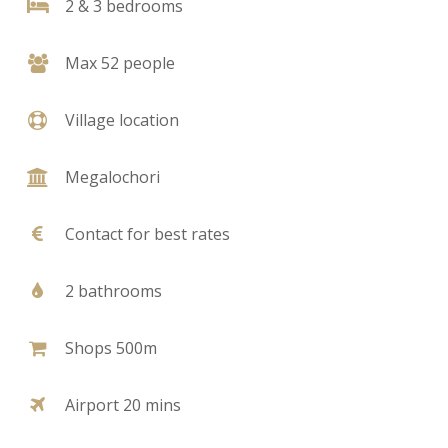
2 & 3 bedrooms
Max 52 people
Village location
Megalochori
Contact for best rates
2 bathrooms
Shops 500m
Airport 20 mins