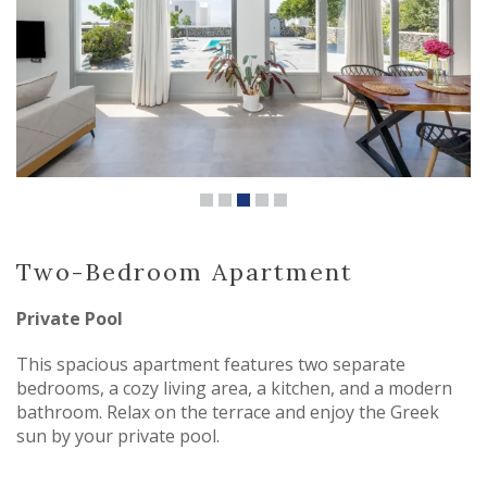
Two-Bedroom Apartment
Private Pool
This spacious apartment features two separate
bedrooms, a cozy living area, a kitchen, and a modern
bathroom. Relax on the terrace and enjoy the Greek
sun by your private pool.