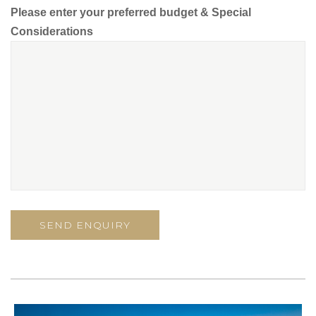
Please enter your preferred budget & Special
Considerations