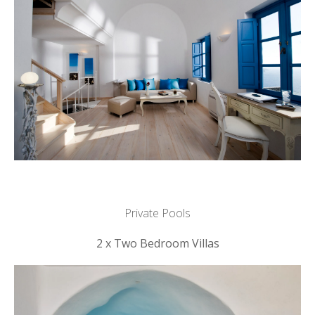
Private Pools
2 x Two Bedroom Villas