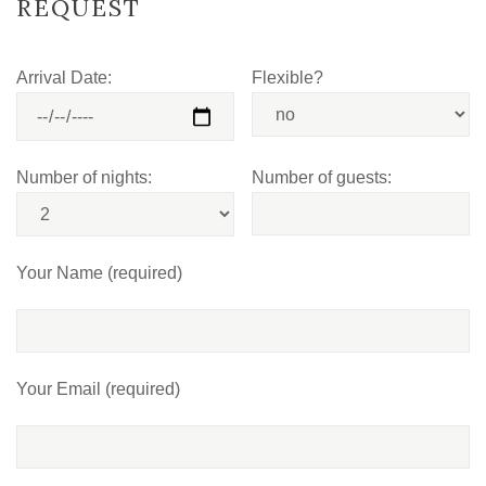
REQUEST
Arrival Date:
Flexible?
Number of nights:
Number of guests:
Your Name (required)
Your Email (required)