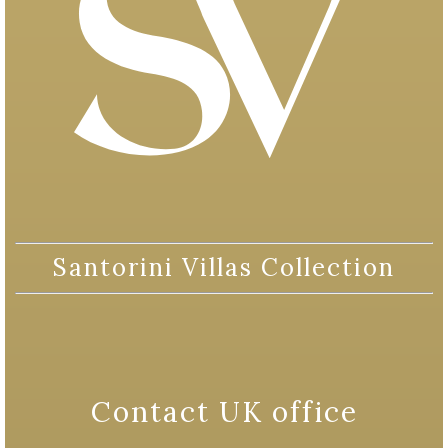
Santorini Villas Collection
Contact UK office