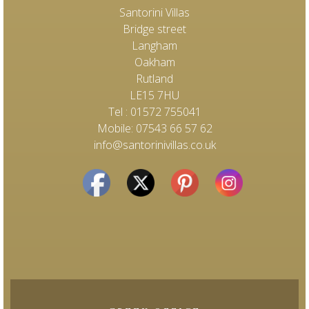
Santorini Villas
Bridge street
Langham
Oakham
Rutland
LE15 7HU
Tel : 01572 755041
Mobile: 07543 66 57 62
info@santorinivillas.co.uk