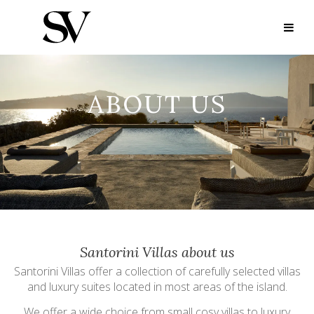
ABOUT US
Santorini Villas about us
Santorini Villas offer a collection of carefully selected villas
and luxury suites located in most areas of the island.
We offer a wide choice from small cosy villas to luxury