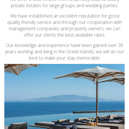
private estates for large groups and wedding parties.
We have established an excellent reputation for good
quality friendly service and through our cooperation with
management companies and property owners, we can
offer our clients the best available rates.
Our knowledge and experience have been gained over 30
years working and living in the Greek islands, we will do our
best to make your stay memorable.