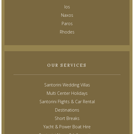
Ios
Naxos
Paros
Rhodes
OUR SERVICES
Santorini Wedding Villas
Multi Center Holidays
Santorini Flights & Car Rental
Destinations
Short Breaks
Yacht & Power Boat Hire