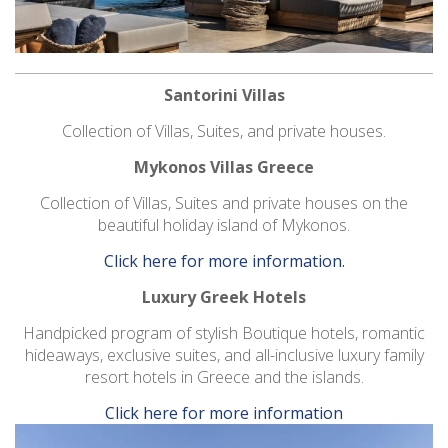
Santorini Villas
Collection of Villas, Suites, and private houses.
Mykonos Villas Greece
Collection of Villas, Suites and private houses on the
beautiful holiday island of Mykonos.
Click here for more information.
Luxury Greek Hotels
Handpicked program of stylish Boutique hotels, romantic
hideaways, exclusive suites, and all-inclusive luxury family
resort hotels in Greece and the islands.
Click here for more information