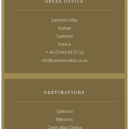
GREEK OFFICE
Santorini Villas
Kamari
Santorini
Greece
+ 44 07543 66 57 62
info@santorinivillas.co.uk
DESTINATIONS
Santorini
Mykonos
Crete Villas Chania