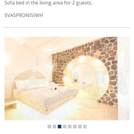
Sofa bed in the living area for 2 guests.
SVASPRONISIWH