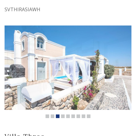
SVTHIRASIAWH