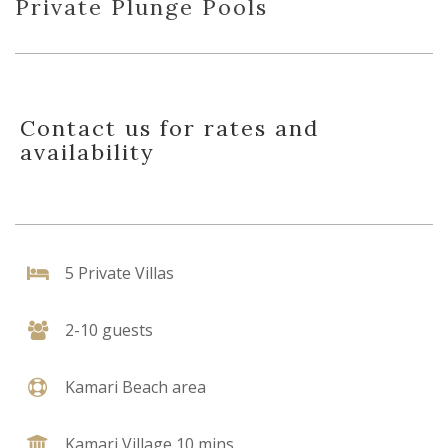
Private Plunge Pools
Contact us for rates and
availability
5 Private Villas
2-10 guests
Kamari Beach area
Kamari Village 10 mins