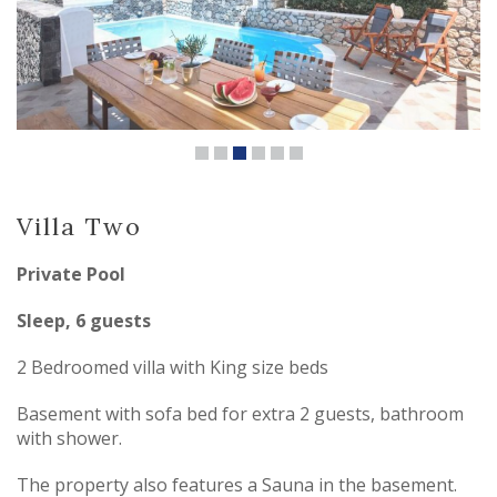
Villa Two
Private Pool
Sleep, 6 guests
2 Bedroomed villa with King size beds
Basement with sofa bed for extra 2 guests, bathroom
with shower.
The property also features a Sauna in the basement.