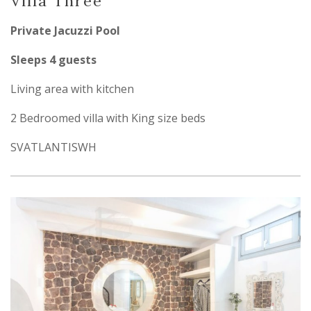
Villa Three
Private Jacuzzi Pool
Sleeps 4 guests
Living area with kitchen
2 Bedroomed villa with King size beds
SVATLANTISWH