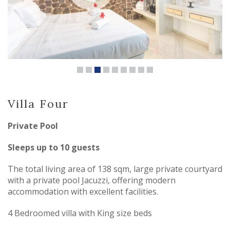
Villa Four
Private Pool
Sleeps up to 10 guests
The total living area of 138 sqm, large private courtyard
with a private pool Jacuzzi, offering modern
accommodation with excellent facilities.
4 Bedroomed villa with King size beds