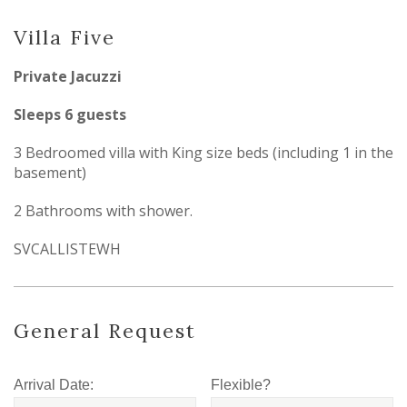
Villa Five
Private Jacuzzi
Sleeps 6 guests
3 Bedroomed villa with King size beds (including 1 in the
basement)
2 Bathrooms with shower.
SVCALLISTEWH
General Request
Arrival Date:
Flexible?