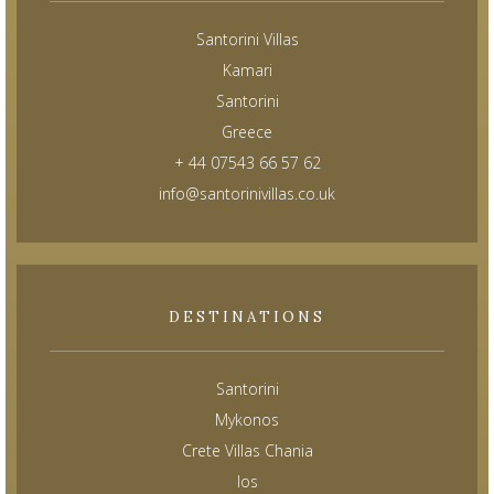
Santorini Villas
Kamari
Santorini
Greece
+ 44 07543 66 57 62
info@santorinivillas.co.uk
DESTINATIONS
Santorini
Mykonos
Crete Villas Chania
Ios