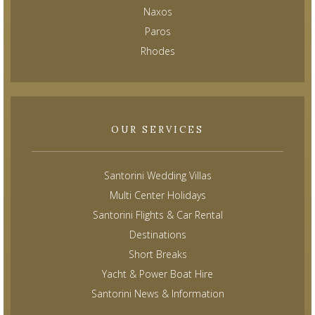
Naxos
Paros
Rhodes
OUR SERVICES
Santorini Wedding Villas
Multi Center Holidays
Santorini Flights & Car Rental
Destinations
Short Breaks
Yacht & Power Boat Hire
Santorini News & Information