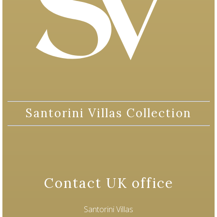
Santorini Villas Collection
Contact UK office
Santorini Villas