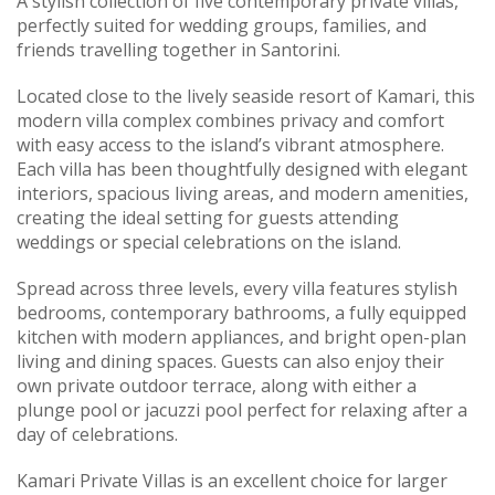
A stylish collection of five contemporary private villas,
perfectly suited for wedding groups, families, and
friends travelling together in Santorini.
Located close to the lively seaside resort of Kamari, this
modern villa complex combines privacy and comfort
with easy access to the island’s vibrant atmosphere.
Each villa has been thoughtfully designed with elegant
interiors, spacious living areas, and modern amenities,
creating the ideal setting for guests attending
weddings or special celebrations on the island.
Spread across three levels, every villa features stylish
bedrooms, contemporary bathrooms, a fully equipped
kitchen with modern appliances, and bright open-plan
living and dining spaces. Guests can also enjoy their
own private outdoor terrace, along with either a
plunge pool or jacuzzi pool perfect for relaxing after a
day of celebrations.
Kamari Private Villas is an excellent choice for larger