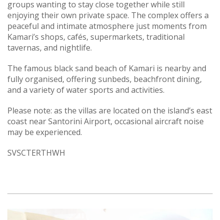
groups wanting to stay close together while still
enjoying their own private space. The complex offers a
peaceful and intimate atmosphere just moments from
Kamari’s shops, cafés, supermarkets, traditional
tavernas, and nightlife.
The famous black sand beach of Kamari is nearby and
fully organised, offering sunbeds, beachfront dining,
and a variety of water sports and activities.
Please note: as the villas are located on the island’s east
coast near Santorini Airport, occasional aircraft noise
may be experienced.
SVSCTERTHWH