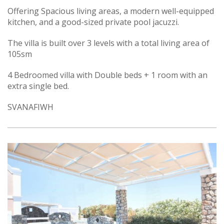
Offering Spacious living areas, a modern well-equipped
kitchen, and a good-sized private pool jacuzzi.
The villa is built over 3 levels with a total living area of
105sm
4 Bedroomed villa with Double beds + 1 room with an
extra single bed.
SVANAFIWH