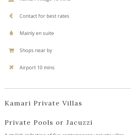
Contact for best rates
Mainly en suite
Shops near by
Airport 10 mins
Kamari Private Villas
Private Pools or Jacuzzi