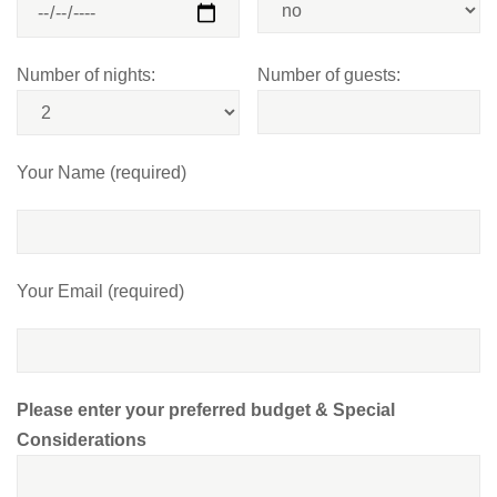
Number of nights:
Number of guests:
Your Name (required)
Your Email (required)
Please enter your preferred budget & Special
Considerations