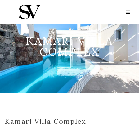
KAMARI VILLA
COMPLEX
Kamari Villa Complex