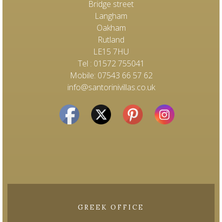
Bridge street
Langham
Oakham
Rutland
LE15 7HU
Tel : 01572 755041
Mobile: 07543 66 57 62
info@santorinivillas.co.uk
GREEK OFFICE