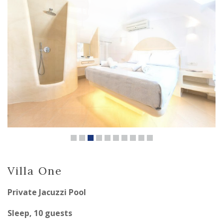
Villa One
Private Jacuzzi Pool
Sleep, 10 guests