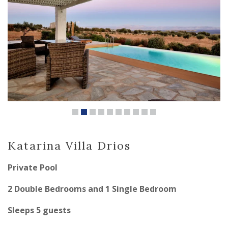
Katarina Villa Drios
Private Pool
2 Double Bedrooms and 1 Single Bedroom
Sleeps 5 guests