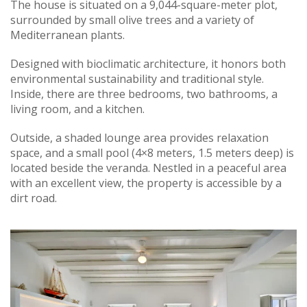
The house is situated on a 9,044-square-meter plot,
surrounded by small olive trees and a variety of
Mediterranean plants.
Designed with bioclimatic architecture, it honors both
environmental sustainability and traditional style.
Inside, there are three bedrooms, two bathrooms, a
living room, and a kitchen.
Outside, a shaded lounge area provides relaxation
space, and a small pool (4×8 meters, 1.5 meters deep) is
located beside the veranda. Nestled in a peaceful area
with an excellent view, the property is accessible by a
dirt road.