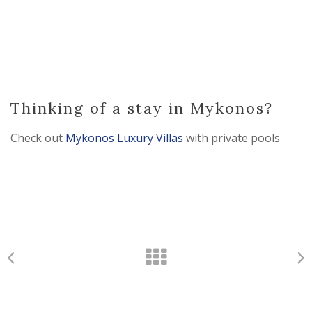
Thinking of a stay in Mykonos?
Check out
Mykonos Luxury Villas
with private pools