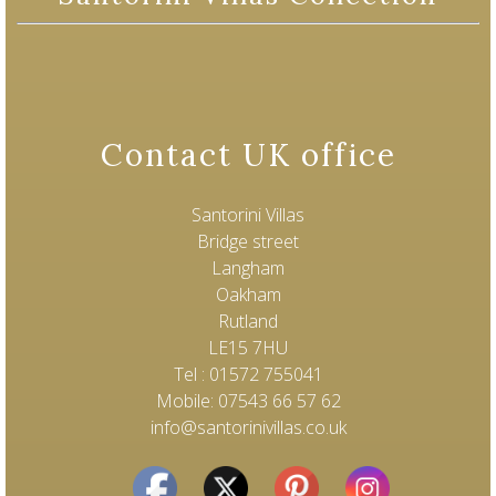
Contact UK office
Santorini Villas
Bridge street
Langham
Oakham
Rutland
LE15 7HU
Tel : 01572 755041
Mobile: 07543 66 57 62
info@santorinivillas.co.uk