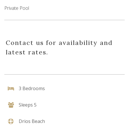
Private Pool
Contact us for availability and
latest rates.
3 Bedrooms
Sleeps 5
Drios Beach