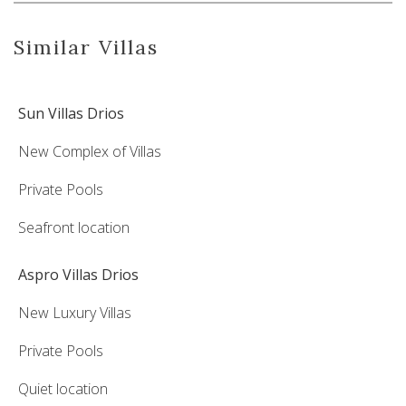
Similar Villas
Sun Villas Drios
New Complex of Villas
Private Pools
Seafront location
Aspro Villas Drios
New Luxury Villas
Private Pools
Quiet location