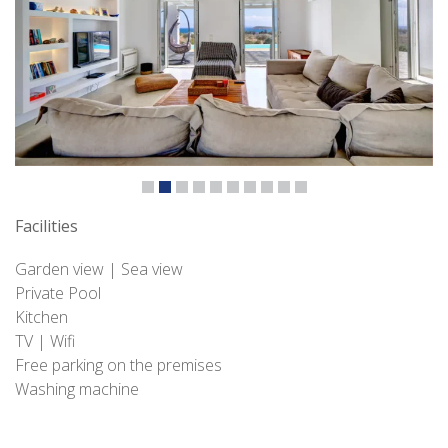
Facilities
Garden view | Sea view
Private Pool
Kitchen
TV | Wifi
Free parking on the premises
Washing machine