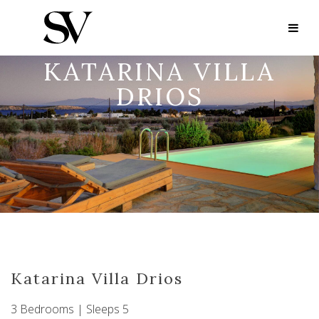
KATARINA VILLA
DRIOS
Katarina Villa Drios
3 Bedrooms | Sleeps 5