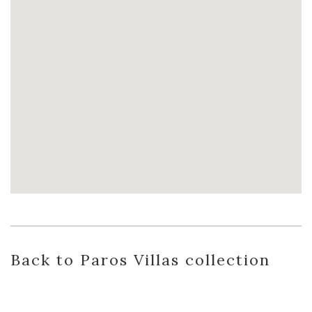
Back
to Paros Villas
collection