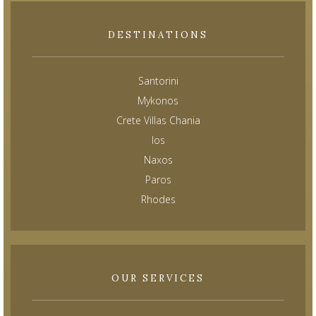
DESTINATIONS
Santorini
Mykonos
Crete Villas Chania
Ios
Naxos
Paros
Rhodes
OUR SERVICES