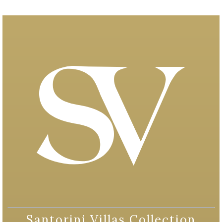
Santorini Villas Collection