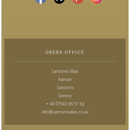
GREEK OFFICE
Santorini Villas
Kamari
Santorini
Greece
+ 44 07543 66 57 62
info@santorinivillas.co.uk