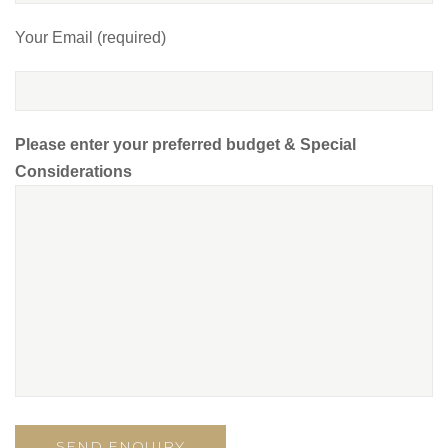
Your Email (required)
Please enter your preferred budget & Special
Considerations