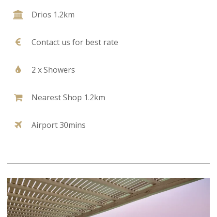
Drios 1.2km
Contact us for best rate
2 x Showers
Nearest Shop 1.2km
Airport 30mins