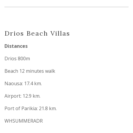
Drios Beach Villas
Distances
Drios 800m
Beach 12 minutes walk
Naousa: 17.4 km.
Airport: 12.9 km.
Port of Parikia: 21.8 km.
WHSUMMERADR