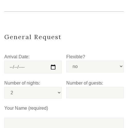
General Request
Arrival Date:
Flexible?
Number of nights:
Number of guests:
Your Name (required)