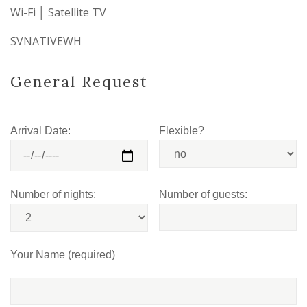
Wi-Fi │ Satellite TV
SVNATIVEWH
General Request
Arrival Date:
Flexible?
Number of nights:
Number of guests:
Your Name (required)