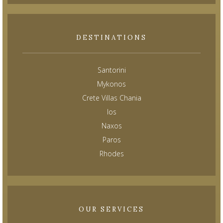
DESTINATIONS
Santorini
Mykonos
Crete Villas Chania
Ios
Naxos
Paros
Rhodes
OUR SERVICES