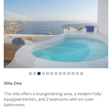
Villa One
The villa offers a lounge/dining area, a modern fully-
equipped kitchen, and 2 bedrooms with en suite
bathrooms.