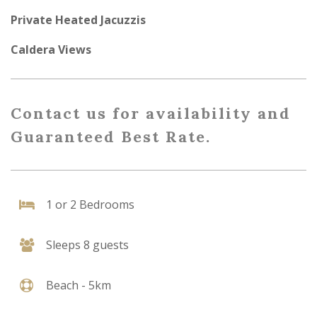
Private Heated Jacuzzis
Caldera Views
Contact us for availability and
Guaranteed Best Rate.
1 or 2 Bedrooms
Sleeps 8 guests
Beach - 5km