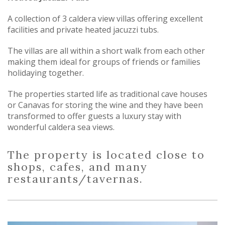
A collection of 3 caldera view villas offering excellent
facilities and private heated jacuzzi tubs.
The villas are all within a short walk from each other
making them ideal for groups of friends or families
holidaying together.
The properties started life as traditional cave houses
or Canavas for storing the wine and they have been
transformed to offer guests a luxury stay with
wonderful caldera sea views.
The property is located close to
shops, cafes, and many
restaurants/tavernas.