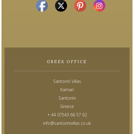
GREEK OFFICE
Santorini Villas
Kamari
Santorini
Greece
+ 44 07543 66 57 62
info@santorinivillas.co.uk