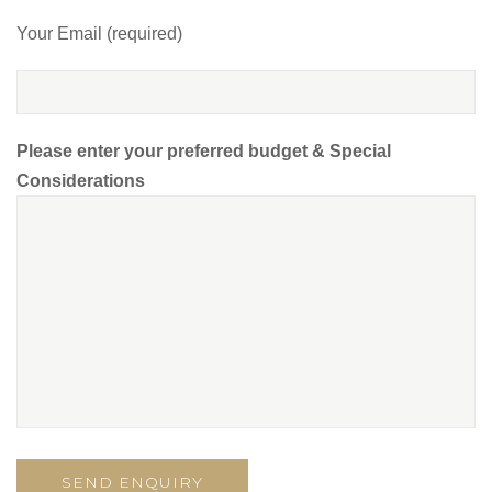
Your Email (required)
Please enter your preferred budget & Special
Considerations