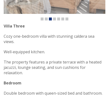
Villa Three
Cozy one-bedroom villa with stunning caldera sea
views.
Well-equipped kitchen.
The property features a private terrace with a heated
jacuzzi, lounge seating, and sun cushions for
relaxation.
Bedroom
Double bedroom with queen-sized bed and bathroom.