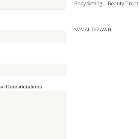
Baby Sitting | Beauty Tre
SVMALTEZAWH
ial Considerations