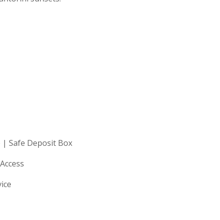
 | Safe Deposit Box
 Access
vice