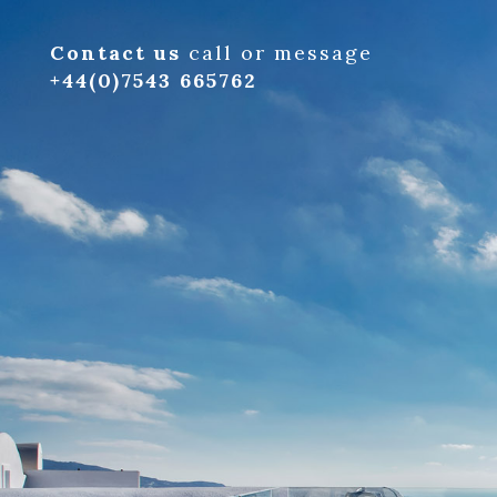
Contact us
call or message
+44(0)7543 665762