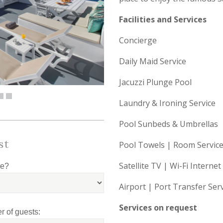
Facilities and Services
Concierge
Daily Maid Service
Jacuzzi Plunge Pool
Laundry & Ironing Service
Pool Sunbeds & Umbrellas
st
Pool Towels | Room Service
Satellite TV | Wi-Fi Internet
le?
Airport | Port Transfer Ser
Services on request
 of guests: