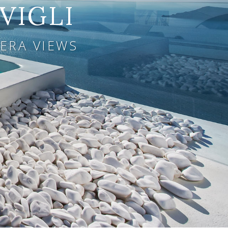
VIGLI
ERA VIEWS