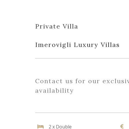
Private Villa
Imerovigli Luxury Villas
Contact us for our exclusi
availability
2 x Double