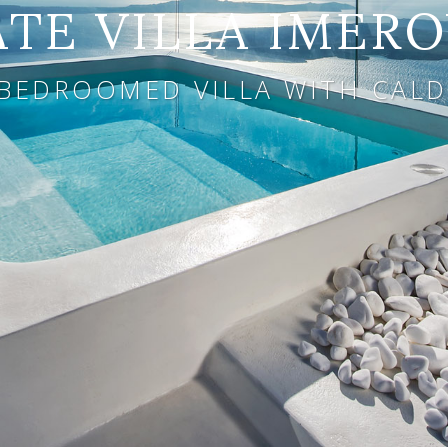
ATE VILLA IMERO
 BEDROOMED VILLA WITH CALD