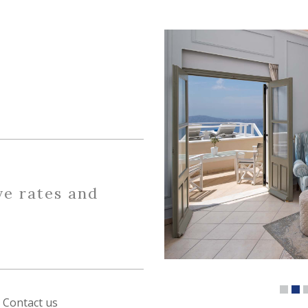
ve rates and
Contact us