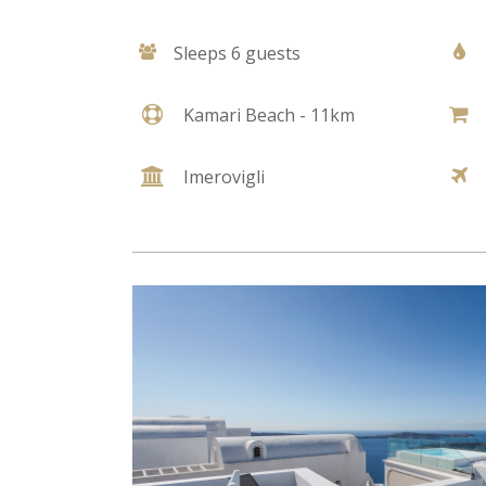
Sleeps 6 guests
Kamari Beach - 11km
Imerovigli