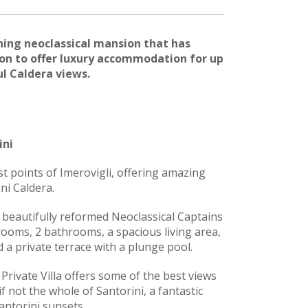
nning neoclassical mansion that has
on to offer luxury accommodation for up
l Caldera views.
ini
st points of Imerovigli, offering amazing
ni Caldera.
 beautifully reformed Neoclassical Captains
ooms, 2 bathrooms, a spacious living area,
d a private terrace with a plunge pool.
 Private Villa offers some of the best views
if not the whole of Santorini, a fantastic
antorini sunsets.