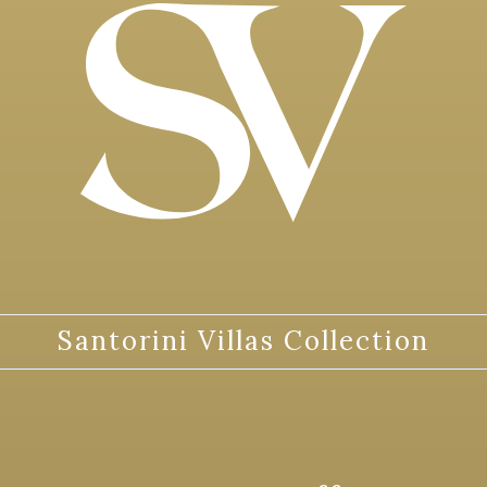
Santorini Villas Collection