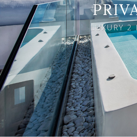
PRIV
LUXURY 2