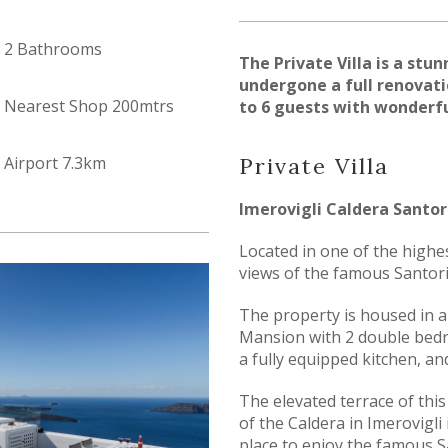
2 Bathrooms
The Private Villa is a stu
undergone a full renovati
Nearest Shop 200mtrs
to 6 guests with wonderfu
Airport 7.3km
Pr
ivate Villa
Imerovigli Caldera Santor
Located in one of the highe
views of the famous Santori
The property is housed in a
Mansion with 2 double bedr
a fully equipped kitchen, an
The elevated terrace of this
of the Caldera in Imerovigli 
place to enjoy the famous S