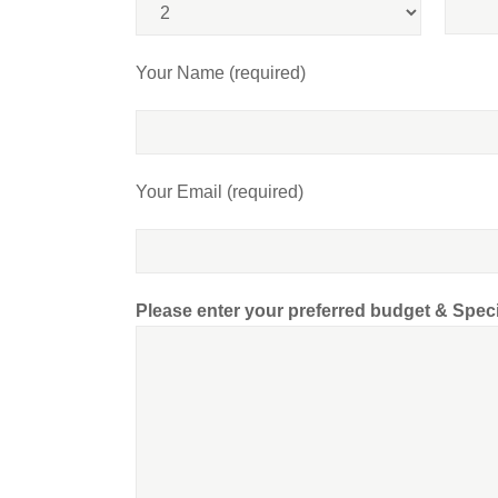
Your Name (required)
Your Email (required)
Please enter your preferred budget & Spec