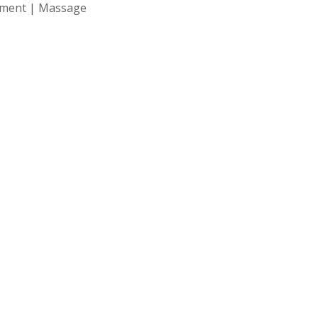
atment | Massage