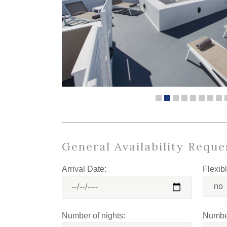
General Availability Reque
Arrival Date:
Flexib
Number of nights:
Number