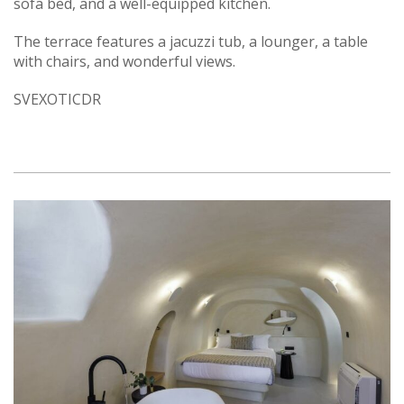
sofa bed, and a well-equipped kitchen.
The terrace features a jacuzzi tub, a lounger, a table
with chairs, and wonderful views.
SVEXOTICDR