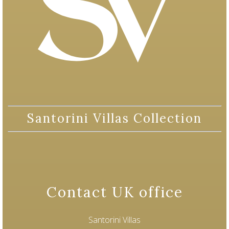
Santorini Villas Collection
Contact UK office
Santorini Villas