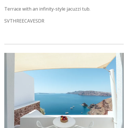
Terrace with an infinity-style jacuzzi tub.
SVTHREECAVESDR