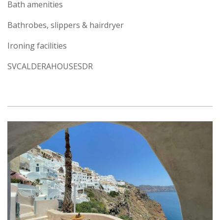
Bath amenities
Bathrobes, slippers & hairdryer
Ironing facilities
SVCALDERAHOUSESDR