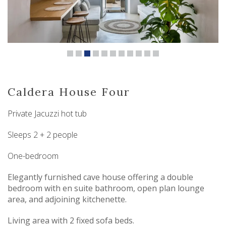
Caldera House Four
Private Jacuzzi hot tub
Sleeps 2 + 2 people
One-bedroom
Elegantly furnished cave house offering a double
bedroom with en suite bathroom, open plan lounge
area, and adjoining kitchenette.
Living area with 2 fixed sofa beds.