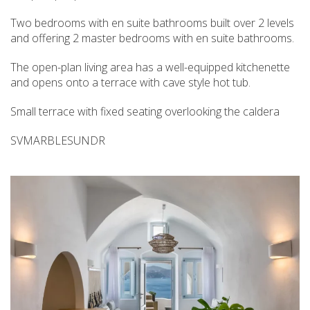
Two bedrooms with en suite bathrooms built over 2 levels
and offering 2 master bedrooms with en suite bathrooms.
The open-plan living area has a well-equipped kitchenette
and opens onto a terrace with cave style hot tub.
Small terrace with fixed seating overlooking the caldera
SVMARBLESUNDR