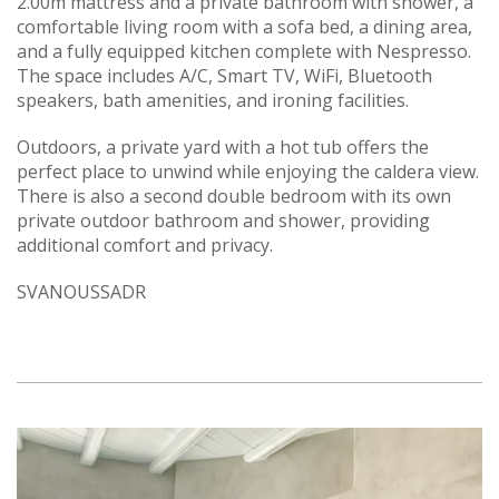
2.00m mattress and a private bathroom with shower, a
comfortable living room with a sofa bed, a dining area,
and a fully equipped kitchen complete with Nespresso.
The space includes A/C, Smart TV, WiFi, Bluetooth
speakers, bath amenities, and ironing facilities.
Outdoors, a private yard with a hot tub offers the
perfect place to unwind while enjoying the caldera view.
There is also a second double bedroom with its own
private outdoor bathroom and shower, providing
additional comfort and privacy.
SVANOUSSADR