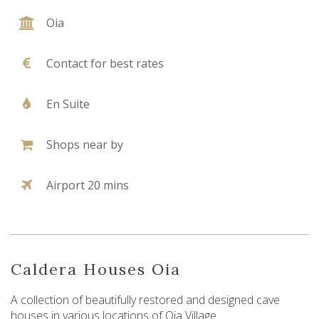
Oia
Contact for best rates
En Suite
Shops near by
Airport 20 mins
Caldera Houses Oia
A collection of beautifully restored and designed cave
houses in various locations of Oia Village.