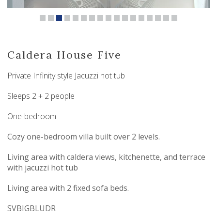
Caldera House Five
Private Infinity style Jacuzzi hot tub
Sleeps 2 + 2 people
One-bedroom
Cozy one-bedroom villa built over 2 levels.
Living area with caldera views, kitchenette, and terrace
with jacuzzi hot tub
Living area with 2 fixed sofa beds.
SVBIGBLUDR