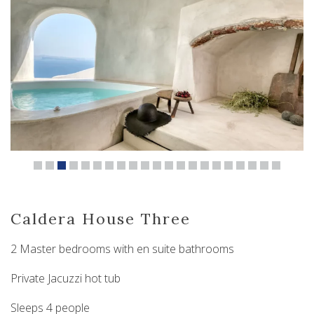
Caldera House Three
2 Master bedrooms with en suite bathrooms
Private Jacuzzi hot tub
Sleeps 4 people