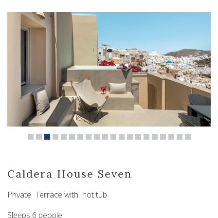
Caldera House Seven
Private Terrace with hot tub
Sleeps 6 people