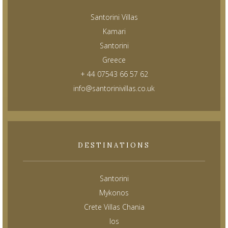
Santorini Villas
Kamari
Santorini
Greece
+ 44 07543 66 57 62
info@santorinivillas.co.uk
DESTINATIONS
Santorini
Mykonos
Crete Villas Chania
Ios