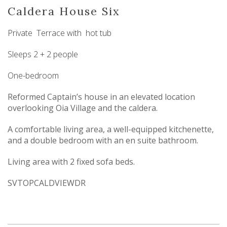
Caldera House Six
Private Terrace with hot tub
Sleeps 2 + 2 people
One-bedroom
Reformed Captain’s house in an elevated location
overlooking Oia Village and the caldera.
A comfortable living area, a well-equipped kitchenette,
and a double bedroom with an en suite bathroom.
Living area with 2 fixed sofa beds.
SVTOPCALDVIEWDR