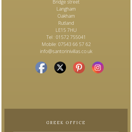
Bridge street
Langham
Oakham
Rutland
LE15 7HU
Tel : 01572 755041
Mobile: 07543 66 57 62
info@santorinivillas.co.uk
GREEK OFFICE