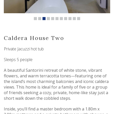
Caldera House Two
Private Jacuzzi hot tub
Sleeps 5 people
A beautiful Santorini retreat of white stone, vibrant
flowers, and warm terracotta tones—featuring one of
the island’s most charming balconies and iconic caldera
views. This home is ideal for a family of five or a group
of friends seeking a cozy, private, home-like stay just a
short walk down the cobbled steps.
Inside, you’ll find a master bedroom with a 1.80m x