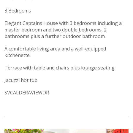
3 Bedrooms
Elegant Captains House with 3 bedrooms including a
master bedroom and two double bedrooms, 2
bathrooms plus a further outdoor bathroom.
A comfortable living area and a well-equipped
kitchenette.
Terrace with table and chairs plus lounge seating.
Jacuzzi hot tub
SVCALDERAVIEWDR