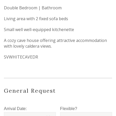
Double Bedroom | Bathroom
Living area with 2 fixed sofa beds
Small well well-equipped kitchenette
A cozy cave house offering attractive accommodation
with lovely caldera views.
SVWHITECAVEDR
General Request
Arrival Date:
Flexible?