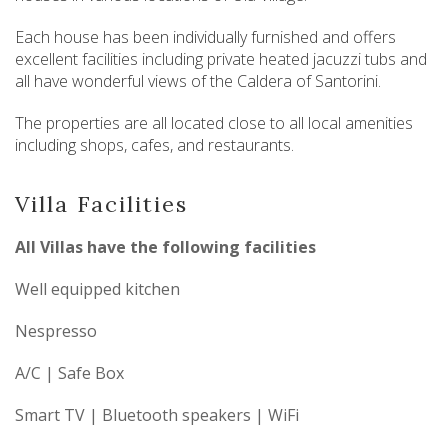
Each house has been individually furnished and offers
excellent facilities including private heated jacuzzi tubs and
all have wonderful views of the Caldera of Santorini.
The properties are all located close to all local amenities
including shops, cafes, and restaurants.
Villa Facilities
All Villas have the following facilities
Well equipped kitchen
Nespresso
A/C | Safe Box
Smart TV | Bluetooth speakers | WiFi