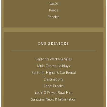
Naxos
Paros
Rhodes
OUR SERVICES
Santorini Wedding Villas
Multi Center Holidays
Santorini Flights & Car Rental
Destinations
Short Breaks
Yacht & Power Boat Hire
Santorini News & Information