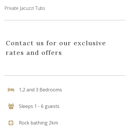
Private Jacuzzi Tubs
Contact us for our exclusive
rates and offers
1,2 and 3 Bedrooms
Sleeps 1 - 6 guests
Rock bathing 2km