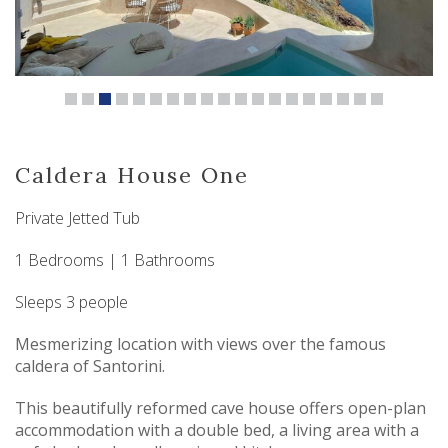
Caldera House One
Private Jetted Tub
1 Bedrooms | 1 Bathrooms
Sleeps 3 people
Mesmerizing location with views over the famous
caldera of Santorini.
This beautifully reformed cave house offers open-plan
accommodation with a double bed, a living area with a