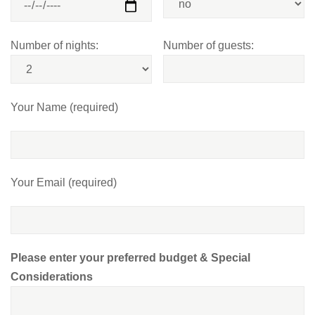
Number of nights:
Number of guests:
Your Name (required)
Your Email (required)
Please enter your preferred budget & Special
Considerations