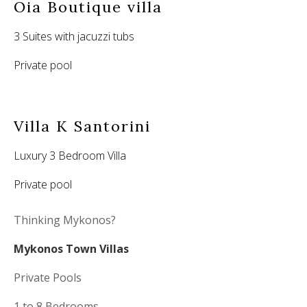
Oia Boutique villa
3 Suites with jacuzzi tubs
Private pool
Villa K Santorini
Luxury 3 Bedroom Villa
Private pool
Thinking Mykonos?
Mykonos Town Villas
Private Pools
1 to 8 Bedrooms