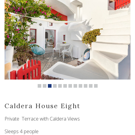
Caldera House Eight
Private Terrace with Caldera Views
Sleeps 4 people