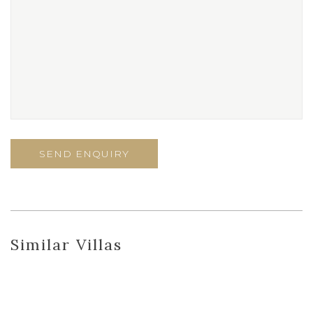
Similar Villas