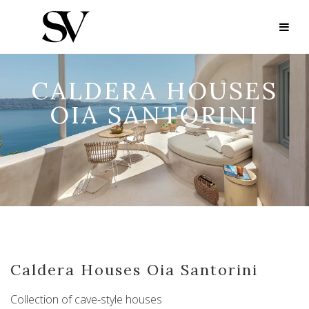
CALDERA HOUSES
OIA SANTORINI
Caldera Houses Oia Santorini
Collection of cave-style houses