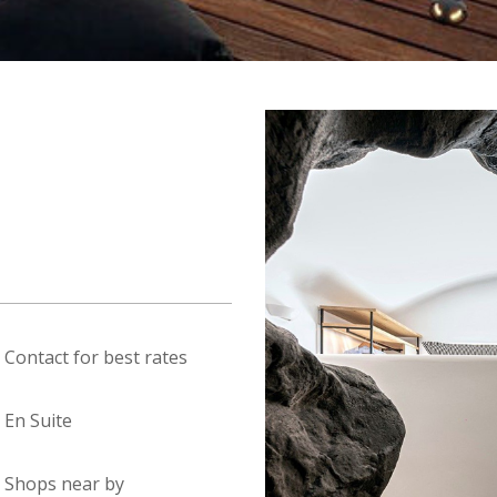
Contact for best rates
En Suite
Shops near by