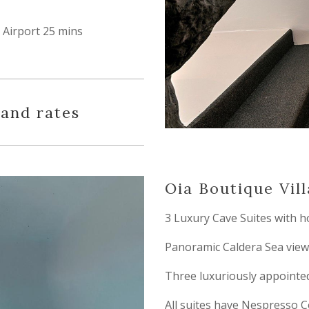
Airport 25 mins
 and rates
Oia Boutique Vill
3 Luxury Cave Suites with h
Panoramic Caldera Sea view
Three luxuriously appointed
All suites have Nespresso C