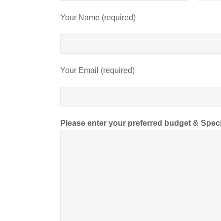
Your Name (required)
Your Email (required)
Please enter your preferred budget & Spec