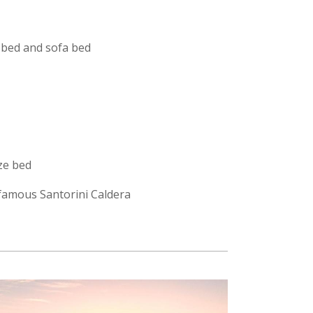
 bed and sofa bed
ze bed
e famous Santorini Caldera