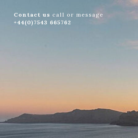
Contact us
call or message
+44(0)7543 665762