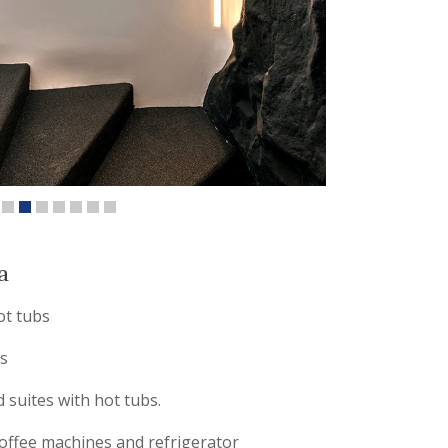
a
ot tubs
s
 suites with hot tubs.
offee machines and refrigerator