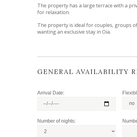
The property has a large terrace with a pr
for relaxation.
The property is ideal for couples, groups of
wanting an exclusive stay in Oia.
GENERAL AVAILABILITY 
Arrival Date:
Flexib
Number of nights:
Number