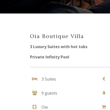
Oia Boutique Villa
3 Luxury Suites with hot tubs
Private Infinity Pool
3 Suites
9 guests
Oia