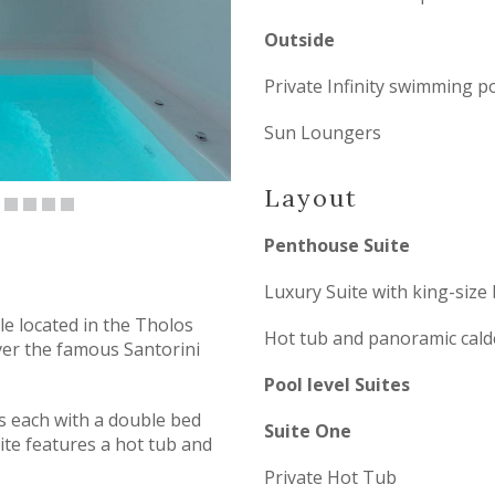
Outside
Private Infinity swimming p
Sun Loungers
Layout
Penthouse Suite
Luxury Suite with king-size
e located in the Tholos
Hot tub and panoramic cald
ver the famous Santorini
Pool level Suites
es each with a double bed
Suite One
ite features a hot tub and
Private Hot Tub