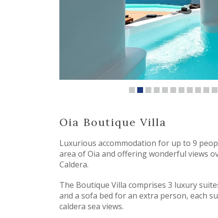
Oia Boutique Villa
Luxurious accommodation for up to 9 peopl
area of Oia and offering wonderful views o
Caldera.
The Boutique Villa comprises 3 luxury suit
and a sofa bed for an extra person, each su
caldera sea views.