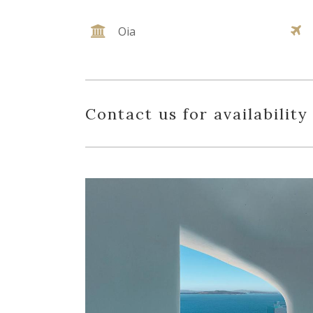
Oia
Contact us for availability