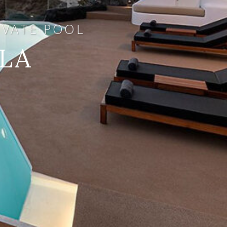
RIVATE POOL
LA