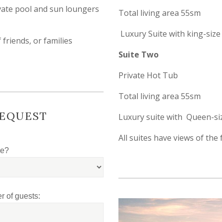
ivate pool and sun loungers
Total living area 55sm
Luxury Suite with king-size
 friends, or families
Suite Two
Private Hot Tub
Total living area 55sm
REQUEST
Luxury suite with Queen-si
All suites have views of th
le?
 of guests: