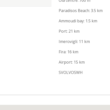
Oia centre: 700 m
Paradisos Beach: 3.5 km
Ammoudi bay: 1.5 km
Port: 21 km
Imerovigli: 11 km
Fira: 16 km
Airport: 15 km
SVOLVOSWH