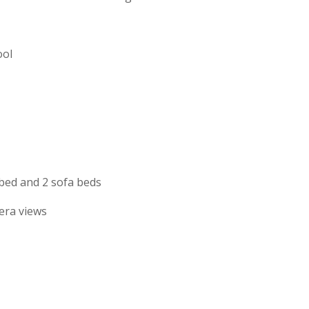
ool
 bed and 2 sofa beds
era views