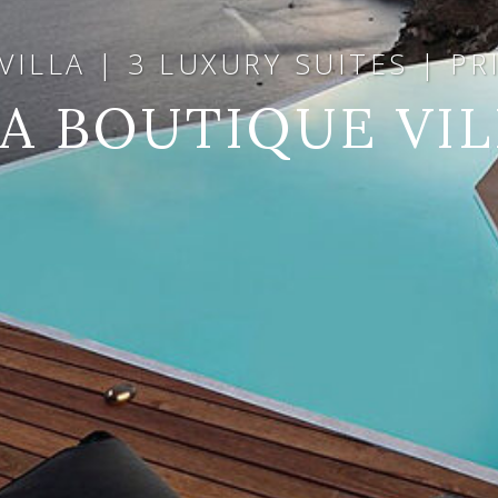
ILLA | 3 LUXURY SUITES | P
IA BOUTIQUE VIL