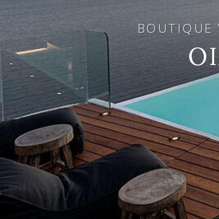
BOUTIQUE V
O