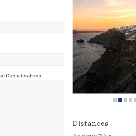
ial Considerations
Distances