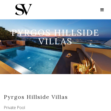
PYRGOS HILLSIDE
VILLAS
Pyrgos Hillside Villas
Private Pool