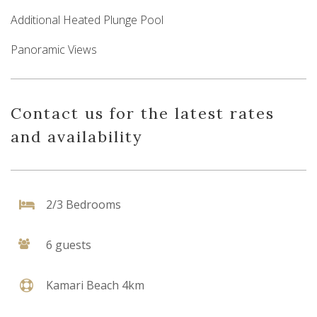
Additional Heated Plunge Pool
Panoramic Views
Contact us for the latest rates
and availability
2/3 Bedrooms
6 guests
Kamari Beach 4km