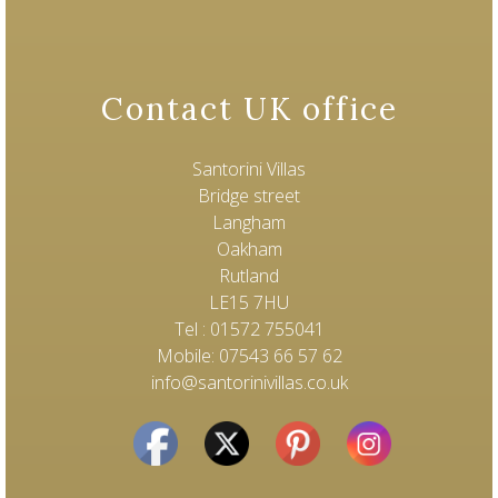
Contact UK office
Santorini Villas
Bridge street
Langham
Oakham
Rutland
LE15 7HU
Tel : 01572 755041
Mobile: 07543 66 57 62
info@santorinivillas.co.uk