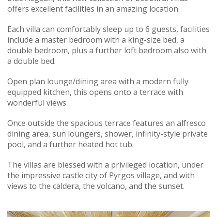
offers excellent facilities in an amazing location.
Each villa can comfortably sleep up to 6 guests, facilities
include a master bedroom with a king-size bed, a
double bedroom, plus a further loft bedroom also with
a double bed.
Open plan lounge/dining area with a modern fully
equipped kitchen, this opens onto a terrace with
wonderful views.
Once outside the spacious terrace features an alfresco
dining area, sun loungers, shower, infinity-style private
pool, and a further heated hot tub.
The villas are blessed with a privileged location, under
the impressive castle city of Pyrgos village, and with
views to the caldera, the volcano, and the sunset.