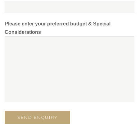
Please enter your preferred budget & Special
Considerations