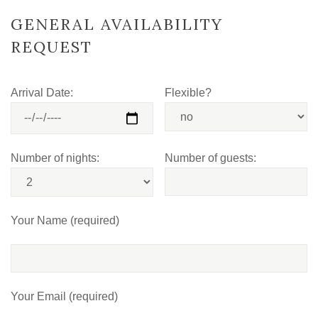
GENERAL AVAILABILITY
REQUEST
Arrival Date:
Flexible?
Number of nights:
Number of guests:
Your Name (required)
Your Email (required)