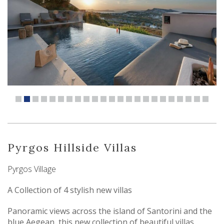
Pyrgos Hillside Villas
Pyrgos Village
A Collection of 4 stylish new villas
Panoramic views across the island of Santorini and the
blue Aegean, this new collection of beautiful villas