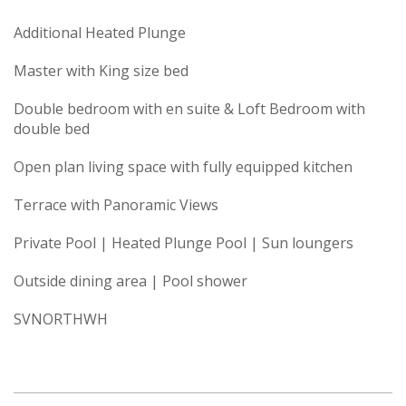
Additional Heated Plunge
Master with King size bed
Double bedroom with en suite & Loft Bedroom with
double bed
Open plan living space with fully equipped kitchen
Terrace with Panoramic Views
Private Pool | Heated Plunge Pool | Sun loungers
Outside dining area | Pool shower
SVNORTHWH