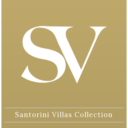
Santorini Villas Collection