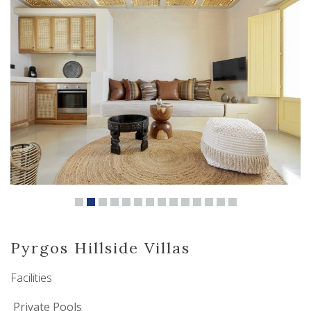
Pyrgos Hillside Villas
Facilities
Private Pools