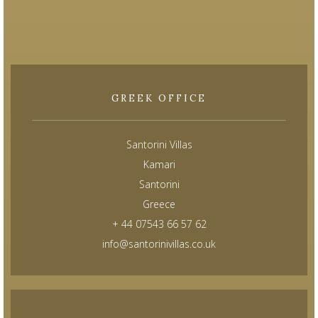
GREEK OFFICE
Santorini Villas
Kamari
Santorini
Greece
+ 44 07543 66 57 62
info@santorinivillas.co.uk