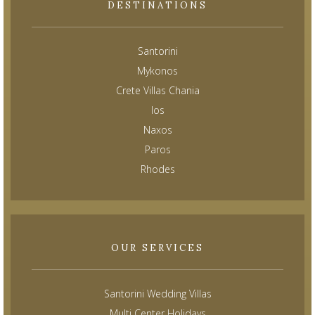
DESTINATIONS
Santorini
Mykonos
Crete Villas Chania
Ios
Naxos
Paros
Rhodes
OUR SERVICES
Santorini Wedding Villas
Multi Center Holidays