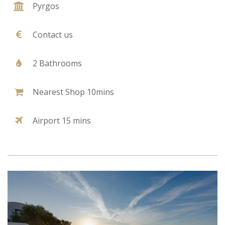
Pyrgos
Contact us
2 Bathrooms
Nearest Shop 10mins
Airport 15 mins