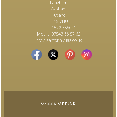
Langham
Oakham
Rutland
LE15 7HU
Tel : 01572 755041
Mobile: 07543 66 57 62
info@santorinivillas.co.uk
GREEK OFFICE