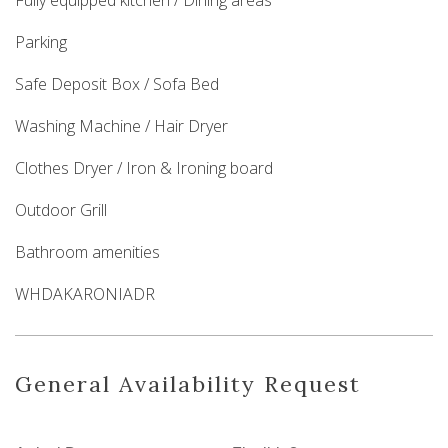
Fully equipped kitchen / Dining areas
Parking
Safe Deposit Box / Sofa Bed
Washing Machine / Hair Dryer
Clothes Dryer / Iron & Ironing board
Outdoor Grill
Bathroom amenities
WHDAKARONIADR
General Availability Request