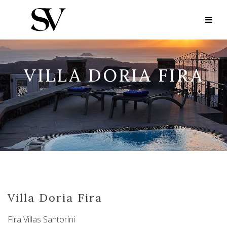
VILLA DORIA FIRA
Villa Doria Fira
Fira Villas Santorini