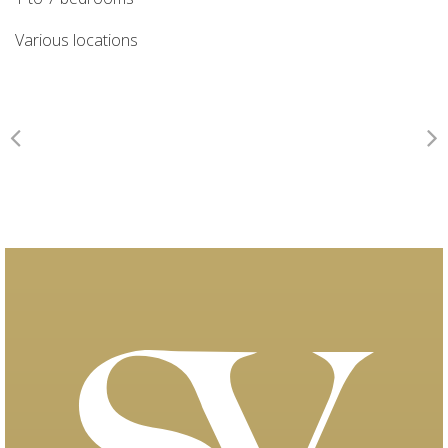
Various locations