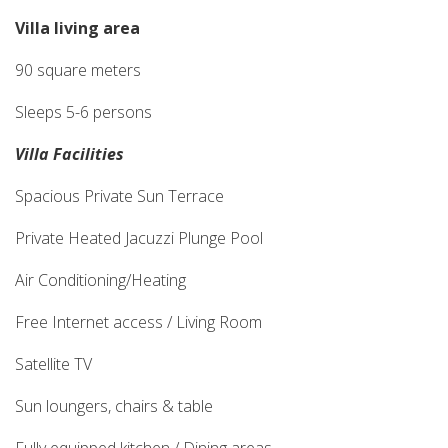
Villa living area
90 square meters
Sleeps 5-6 persons
Villa Facilities
Spacious Private Sun Terrace
Private Heated Jacuzzi Plunge Pool
Air Conditioning/Heating
Free Internet access / Living Room
Satellite TV
Sun loungers, chairs & table