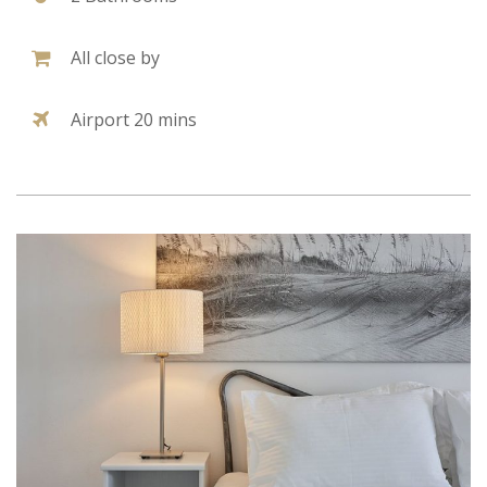
All close by
Airport 20 mins