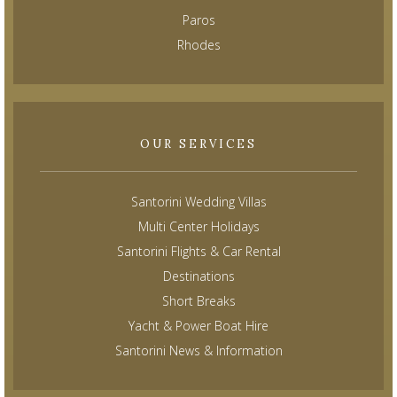
Paros
Rhodes
OUR SERVICES
Santorini Wedding Villas
Multi Center Holidays
Santorini Flights & Car Rental
Destinations
Short Breaks
Yacht & Power Boat Hire
Santorini News & Information