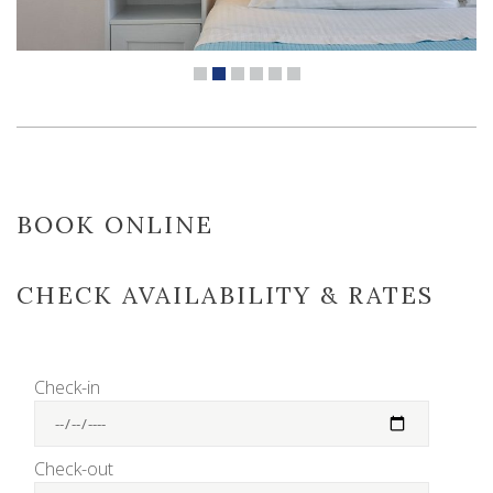
BOOK ONLINE
CHECK AVAILABILITY & RATES
Check-in
Check-out