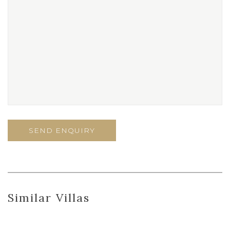
Similar Villas