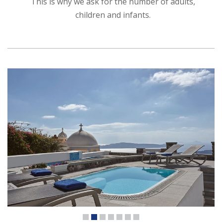
This is why we ask for the number of adults,
children and infants.