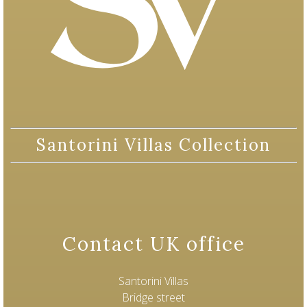
Santorini Villas Collection
Contact UK office
Santorini Villas
Bridge street