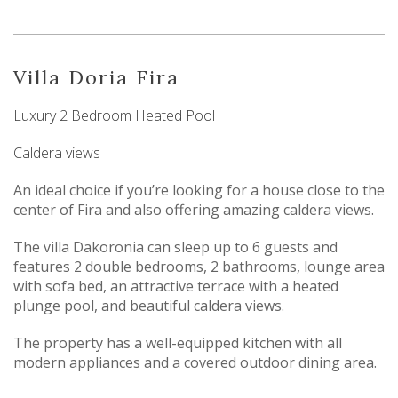
Villa Doria Fira
Luxury 2 Bedroom Heated Pool
Caldera views
An ideal choice if you’re looking for a house close to the
center of Fira and also offering amazing caldera views.
The villa Dakoronia can sleep up to 6 guests and
features 2 double bedrooms, 2 bathrooms, lounge area
with sofa bed, an attractive terrace with a heated
plunge pool, and beautiful caldera views.
The property has a well-equipped kitchen with all
modern appliances and a covered outdoor dining area.