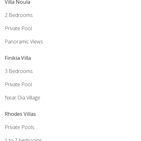
Villa Noula
2 Bedrooms
Private Pool
Panoramic Views
Finikia Villa
3 Bedrooms
Private Pool
Near Oia Village
Rhodes Villas
Private Pools
1 to 7 bedrooms