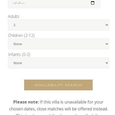
Adults
Children (2-12)
Infants (0-2)
AVAILABILITY SEARCH
Please note:
If this villa is unavailable for your
chosen dates, close matches will be offered instead.