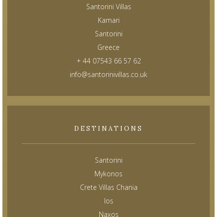
Santorini Villas
Kamari
Santorini
Greece
+ 44 07543 66 57 62
info@santorinivillas.co.uk
DESTINATIONS
Santorini
Mykonos
Crete Villas Chania
Ios
Naxos