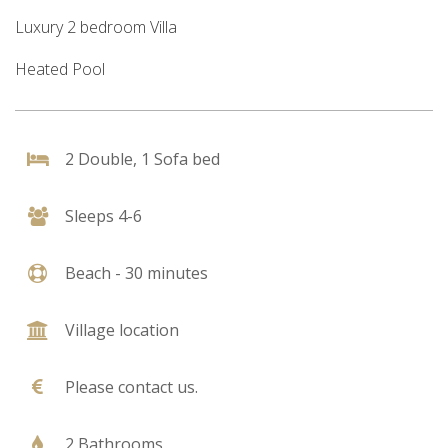
Luxury 2 bedroom Villa
Heated Pool
2 Double, 1 Sofa bed
Sleeps 4-6
Beach - 30 minutes
Village location
Please contact us.
2 Bathrooms