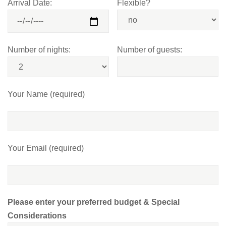
Arrival Date:
Flexible?
Number of nights:
Number of guests:
Your Name (required)
Your Email (required)
Please enter your preferred budget & Special
Considerations