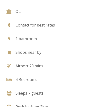
Oia
Contact for best rates
1 bathroom
Shops near by
Airport 20 mins
4 Bedrooms
Sleeps 7 guests
Rock bathing 2km