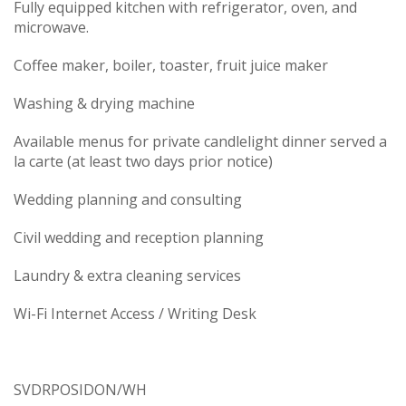
Fully equipped kitchen with refrigerator, oven, and
microwave.
Coffee maker, boiler, toaster, fruit juice maker
Washing & drying machine
Available menus for private candlelight dinner served a
la carte (at least two days prior notice)
Wedding planning and consulting
Civil wedding and reception planning
Laundry & extra cleaning services
Wi-Fi Internet Access / Writing Desk
SVDRPOSIDON/WH