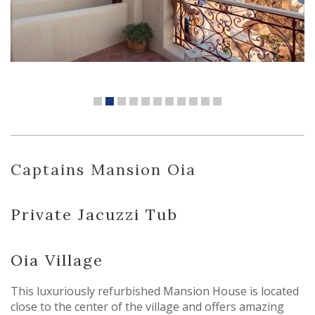
Captains Mansion Oia
Private Jacuzzi Tub
Oia Village
This luxuriously refurbished Mansion House is located
close to the center of the village and offers amazing