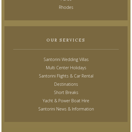
Rhodes
OUR SERVICES
Santorini Wedding Villas
Multi Center Holidays
Santorini Flights & Car Rental
Destinations
Short Breaks
Yacht & Power Boat Hire
Santorini News & Information