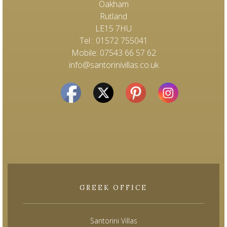
Oakham
Rutland
LE15 7HU
Tel : 01572 755041
Mobile: 07543 66 57 62
info@santorinivillas.co.uk
GREEK OFFICE
Santorini Villas