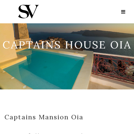
CAPTAINS HOUSE OIA
Captains Mansion Oia