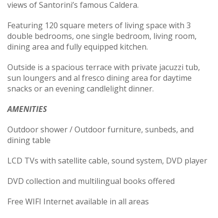
views of Santorini’s famous Caldera.
Featuring 120 square meters of living space with 3
double bedrooms, one single bedroom, living room,
dining area and fully equipped kitchen.
Outside is a spacious terrace with private jacuzzi tub,
sun loungers and al fresco dining area for daytime
snacks or an evening candlelight dinner.
AMENITIES
Outdoor shower / Outdoor furniture, sunbeds, and
dining table
LCD TVs with satellite cable, sound system, DVD player
DVD collection and multilingual books offered
Free WIFI Internet available in all areas