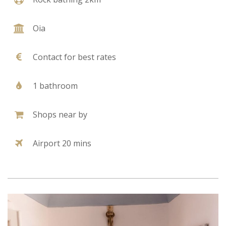
Oia
Contact for best rates
1 bathroom
Shops near by
Airport 20 mins