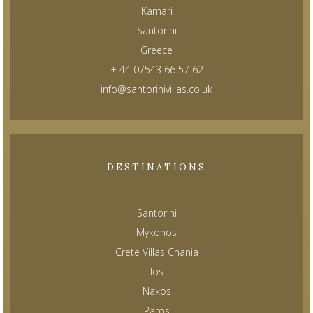
Kamari
Santorini
Greece
+ 44 07543 66 57 62
info@santorinivillas.co.uk
DESTINATIONS
Santorini
Mykonos
Crete Villas Chania
Ios
Naxos
Paros