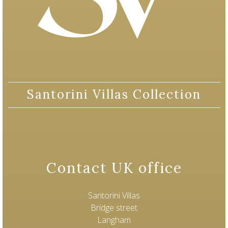
Santorini Villas Collection
Contact UK office
Santorini Villas
Bridge street
Langham