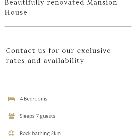
Beautifully renovated Mansion
House
Contact us for our exclusive
rates and availability
4 Bedrooms
Sleeps 7 guests
Rock bathing 2km