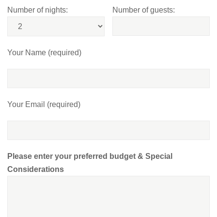
Number of nights:
Number of guests:
Your Name (required)
Your Email (required)
Please enter your preferred budget & Special
Considerations