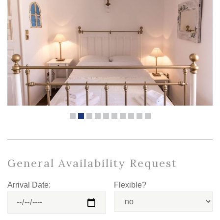
General Availability Request
Arrival Date:
Flexible?