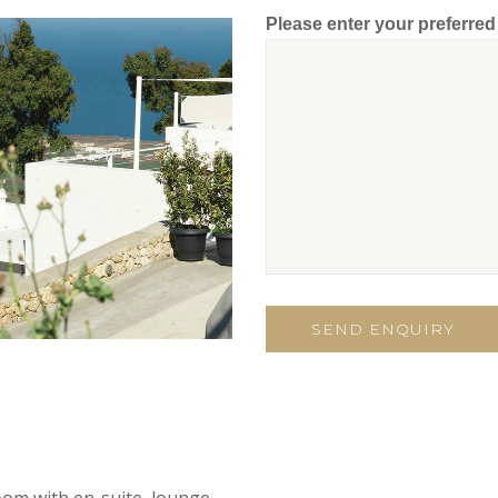
Please enter your preferre
oom with en-suite, lounge