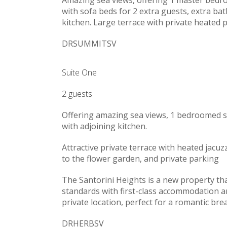
with sofa beds for 2 extra guests, extra ba
kitchen. Large terrace with private heated p
DRSUMMITSV
Suite One
2 guests
Offering amazing sea views, 1 bedroomed su
with adjoining kitchen.
Attractive private terrace with heated jacuzz
to the flower garden, and private parking
The Santorini Heights is a new property tha
standards with first-class accommodation and
private location, perfect for a romantic brea
DRHERBSV