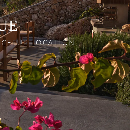
UE
EACEFUL LOCATION