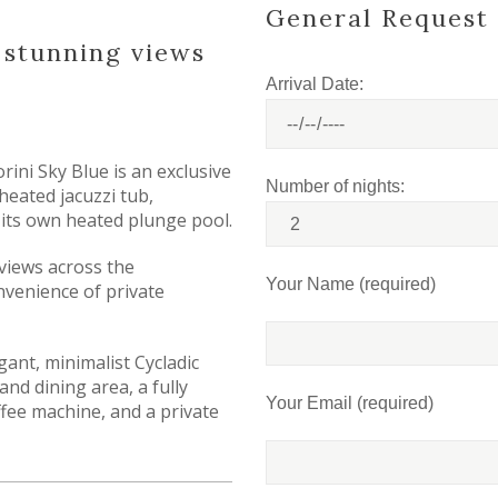
General Request
h stunning views
Arrival Date:
orini Sky Blue is an exclusive
Number of nights:
 heated jacuzzi tub,
g its own heated plunge pool.
views across the
Your Name (required)
venience of private
gant, minimalist Cycladic
and dining area, a fully
Your Email (required)
fee machine, and a private