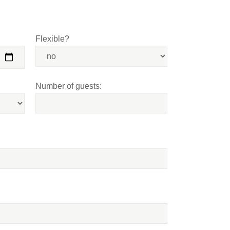
Flexible?
Number of guests: