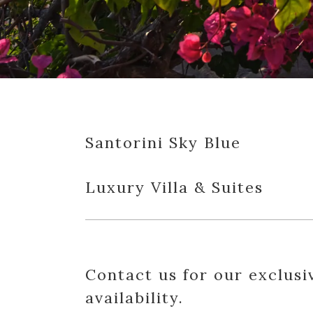
Santorini Sky Blue
Luxury Villa & Suites
Contact us for our exclusi
availability.