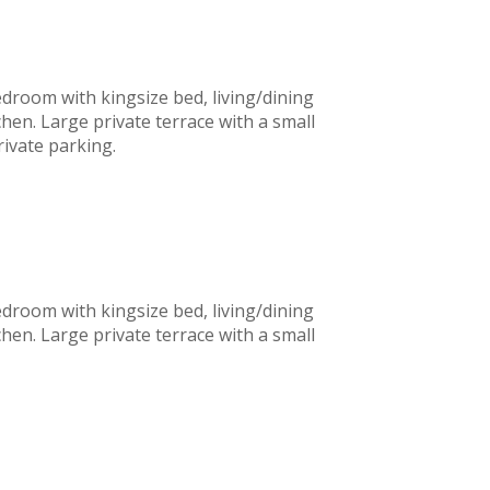
edroom with kingsize bed, living/dining
chen. Large private terrace with a small
private parking.
edroom with kingsize bed, living/dining
chen. Large private terrace with a small