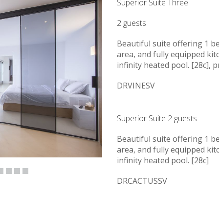
Superior Suite Three
2 guests
Beautiful suite offering 1 b
area, and fully equipped kit
infinity heated pool. [28c], 
DRVINESV
Superior Suite 2 guests
Beautiful suite offering 1 b
area, and fully equipped kit
infinity heated pool. [28c]
DRCACTUSSV