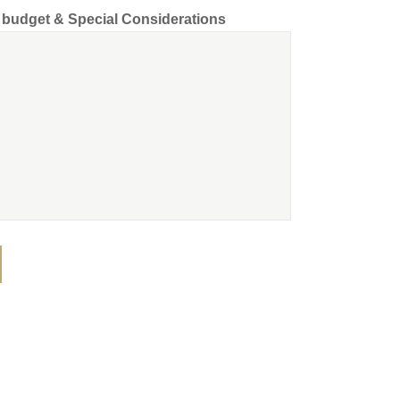
d budget & Special Considerations