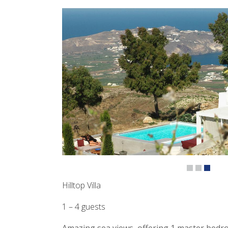
Hilltop Villa
1 – 4 guests
Amazing sea views, offering 1 master bedr