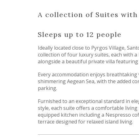
A collection of Suites wit
Sleeps up to 12 people
Ideally located close to Pyrgos Village, Sant
collection of four luxury suites, each with a
alongside a beautiful private villa featurin
Every accommodation enjoys breathtaking 
shimmering Aegean Sea, with the added con
parking.
Furnished to an exceptional standard in ele
style, each suite offers a comfortable living 
equipped kitchen including a Nespresso cof
terrace designed for relaxed island living.