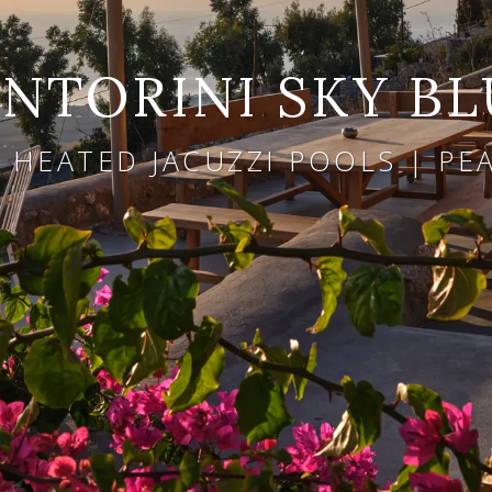
NTORINI SKY BL
 HEATED JACUZZI POOLS | P