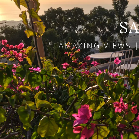
SA
AMAZING VIEWS |