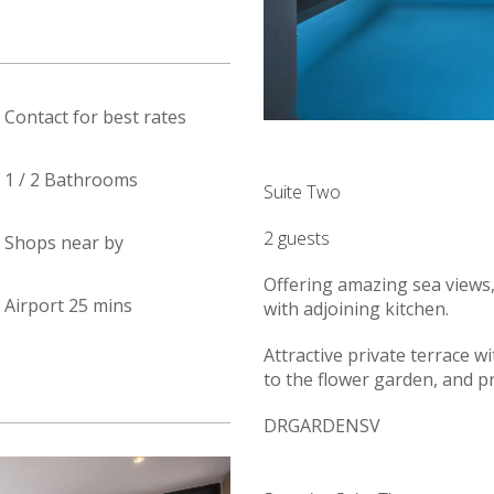
Contact for best rates
1 / 2 Bathrooms
Suite Two
2 guests
Shops near by
Offering amazing sea views,
Airport 25 mins
with adjoining kitchen.
Attractive private terrace wi
to the flower garden, and p
DRGARDENSV