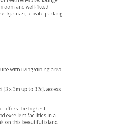
throom and well-fitted
ool/jacuzzi, private parking.
ite with living/dining area
i [3 x 3m up to 32c], access
t offers the highest
 excellent facilities in a
k on this beautiful island.