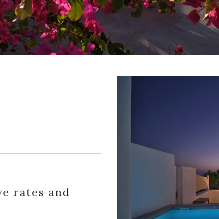
ve rates and