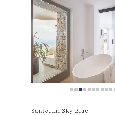
Santorini Sky Blue