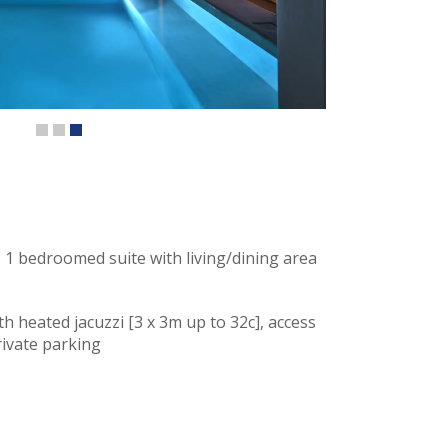
 1 bedroomed suite with living/dining area
th heated jacuzzi [3 x 3m up to 32c], access
rivate parking