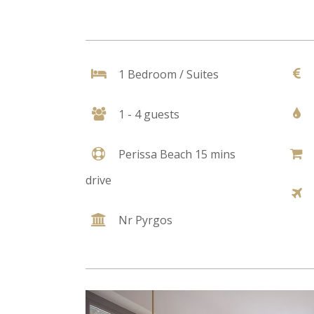
1 Bedroom / Suites
1 - 4 guests
Perissa Beach 15 mins
drive
Nr Pyrgos