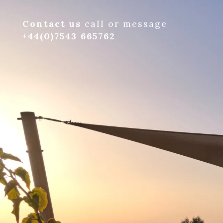
Contact us
call or message
+44(0)7543 665762