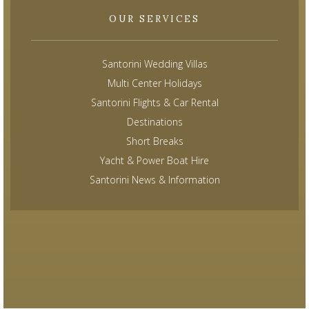
OUR SERVICES
Santorini Wedding Villas
Multi Center Holidays
Santorini Flights & Car Rental
Destinations
Short Breaks
Yacht & Power Boat Hire
Santorini News & Information