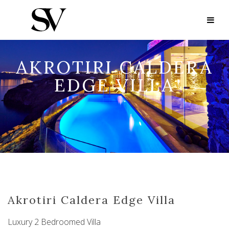
AKROTIRI CALDERA
EDGE VILLA
Akrotiri Caldera Edge Villa
Luxury 2 Bedroomed Villa