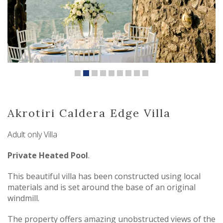
Akrotiri Caldera Edge Villa
Adult only Villa
Private Heated Pool
.
This beautiful villa has been constructed using local
materials and is set around the base of an original
windmill.
The property offers amazing unobstructed views of the