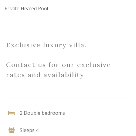
Private Heated Pool
Exclusive luxury villa.
Contact us for our exclusive
rates and availability
2 Double bedrooms
Sleeps 4