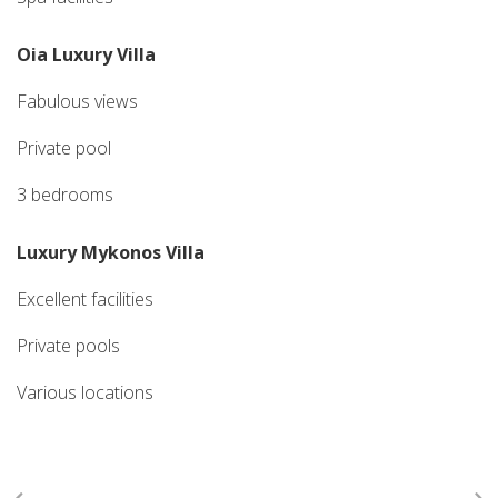
Oia Luxury Villa
Fabulous views
Private pool
3 bedrooms
Luxury Mykonos Villa
Excellent facilities
Private pools
Various locations