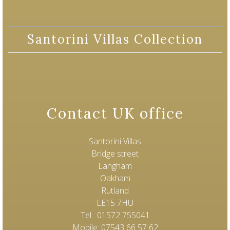
Santorini Villas Collection
Contact UK office
Santorini Villas
Bridge street
Langham
Oakham
Rutland
LE15 7HU
Tel : 01572 755041
Mobile: 07543 66 57 62