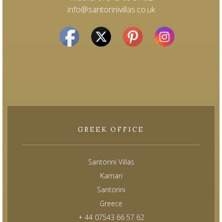
info@santorinivillas.co.uk
GREEK OFFICE
Santorini Villas
Kamari
Santorini
Greece
+ 44 07543 66 57 62