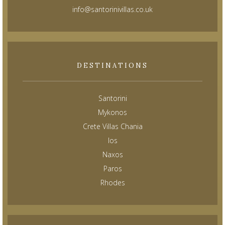
info@santorinivillas.co.uk
DESTINATIONS
Santorini
Mykonos
Crete Villas Chania
Ios
Naxos
Paros
Rhodes