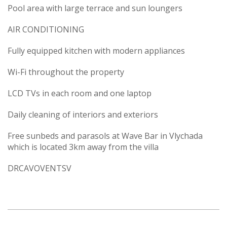
Pool area with large terrace and sun loungers
AIR CONDITIONING
Fully equipped kitchen with modern appliances
Wi-Fi throughout the property
LCD TVs in each room and one laptop
Daily cleaning of interiors and exteriors
Free sunbeds and parasols at Wave Bar in Vlychada
which is located 3km away from the villa
DRCAVOVENTSV