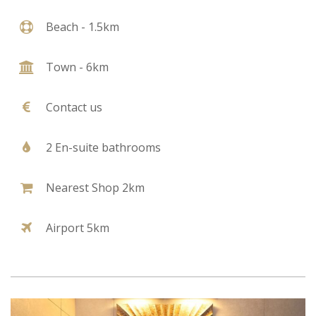
Beach - 1.5km
Town - 6km
Contact us
2 En-suite bathrooms
Nearest Shop 2km
Airport 5km