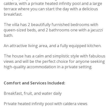
caldera, with a private heated infinity pool and a large
terrace where you can start the day with a delicious
breakfast.
The villa has 2 beautifully furnished bedrooms with
queen-sized beds, and 2 bathrooms one with a jacuzzi
bath.
An attractive living area, and a fully equipped kitchen.
The house has a calm and simplistic style with fabulous
views and will be the perfect choice for anyone seeking
high-quality accommodation in a private setting.
Comfort and Services Included:
Breakfast, fruit, and water daily
Private heated infinity pool with caldera views