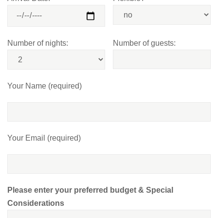
Number of nights:
Number of guests:
Your Name (required)
Your Email (required)
Please enter your preferred budget & Special
Considerations