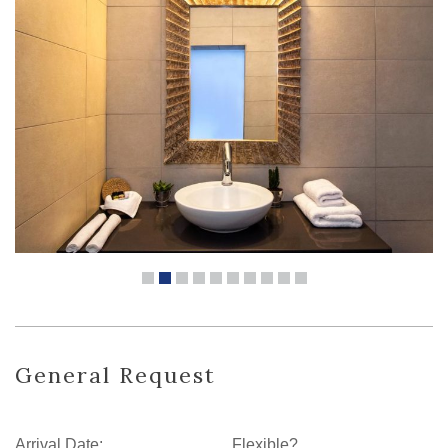
General Request
Arrival Date:
Flexible?