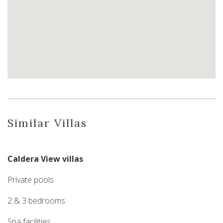
Similar Villas
Caldera View villas
Private pools
2 & 3 bedrooms
Spa facilities