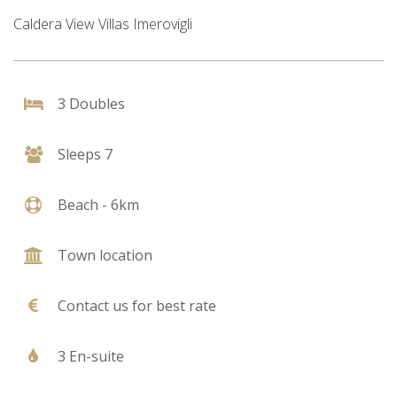
Caldera View Villas Imerovigli
3 Doubles
Sleeps 7
Beach - 6km
Town location
Contact us for best rate
3 En-suite