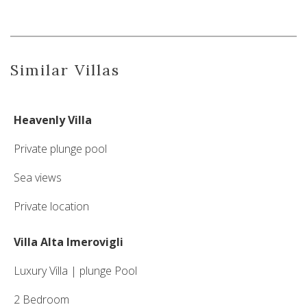
Similar Villas
Heavenly Villa
Private plunge pool
Sea views
Private location
Villa Alta Imerovigli
Luxury Villa | plunge Pool
2 Bedroom