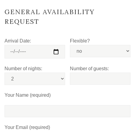
GENERAL AVAILABILITY
REQUEST
Arrival Date:
Flexible?
Number of nights:
Number of guests:
Your Name (required)
Your Email (required)