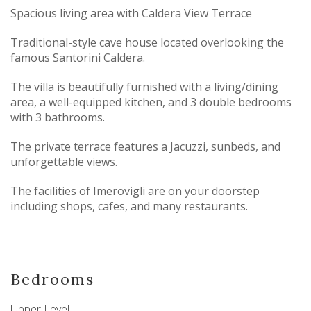
Spacious living area with Caldera View Terrace
Traditional-style cave house located overlooking the
famous Santorini Caldera.
The villa is beautifully furnished with a living/dining
area, a well-equipped kitchen, and 3 double bedrooms
with 3 bathrooms.
The private terrace features a Jacuzzi, sunbeds, and
unforgettable views.
The facilities of Imerovigli are on your doorstep
including shops, cafes, and many restaurants.
Bedrooms
Upper Level