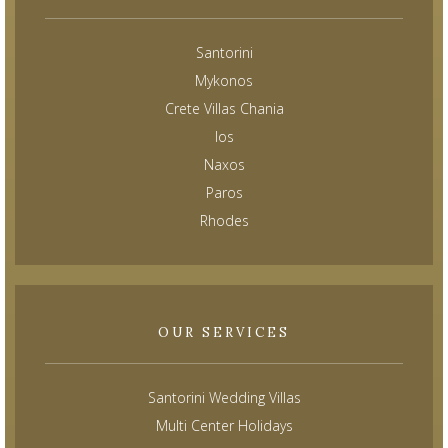
Santorini
Mykonos
Crete Villas Chania
Ios
Naxos
Paros
Rhodes
OUR SERVICES
Santorini Wedding Villas
Multi Center Holidays