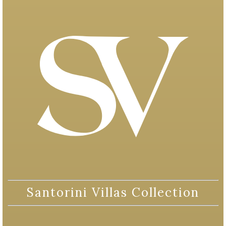
Santorini Villas Collection