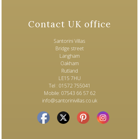
Contact UK office
Santorini Villas
Bridge street
Langham
Oakham
Rutland
LE15 7HU
Tel : 01572 755041
Mobile: 07543 66 57 62
info@santorinivillas.co.uk