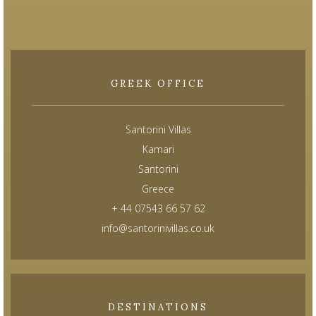
GREEK OFFICE
Santorini Villas
Kamari
Santorini
Greece
+ 44 07543 66 57 62
info@santorinivillas.co.uk
DESTINATIONS