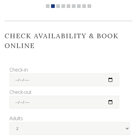
CHECK AVAILABILITY & BOOK
ONLINE
Check-in
Check-out
Adults