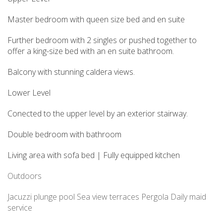
Master bedroom with queen size bed and en suite
Further bedroom with 2 singles or pushed together to
offer a king-size bed with an en suite bathroom.
Balcony with stunning caldera views.
Lower Level
Conected to the upper level by an exterior stairway.
Double bedroom with bathroom
Living area with sofa bed | Fully equipped kitchen
Outdoors
Jacuzzi
plunge pool
Sea view terraces
Pergola
Daily maid
service