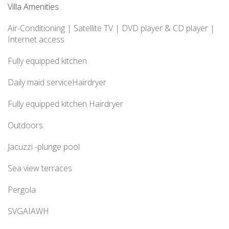
Villa Amenities
Air-Conditioning |
Satellite TV
| DVD player
& CD player
|
Internet access
Fully equipped kitchen
Daily maid serviceHairdryer
Fully equipped kitchen Hairdryer
Outdoors
Jacuzzi -plunge pool
Sea view terraces
Pergola
SVGAIAWH