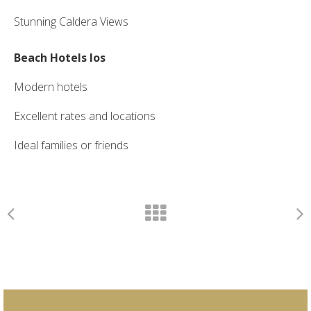
Stunning Caldera Views
Beach Hotels Ios
Modern hotels
Excellent rates and locations
Ideal families or friends