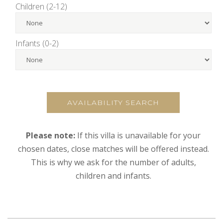
Children (2-12)
Infants (0-2)
AVAILABILITY SEARCH
Please note:
If this villa is unavailable for your
chosen dates, close matches will be offered instead.
This is why we ask for the number of adults,
children and infants.