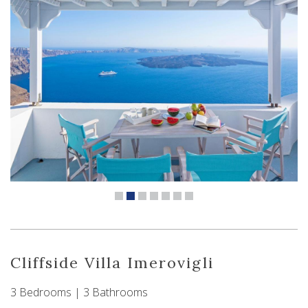
Cliffside Villa Imerovigli
3 Bedrooms | 3 Bathrooms