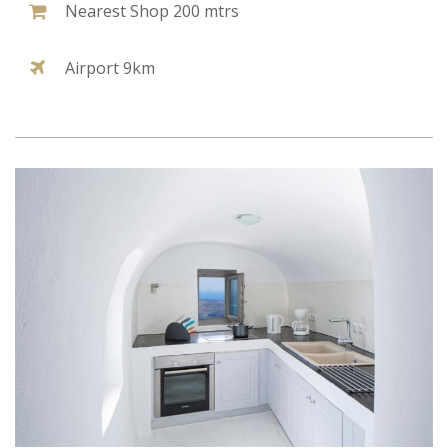
Nearest Shop 200 mtrs
Airport 9km