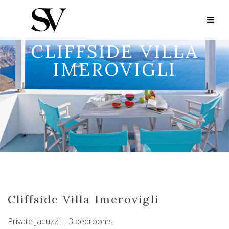
CLIFFSIDE VILLA
IMEROVIGLI
Cliffside Villa Imerovigli
Private Jacuzzi | 3 bedrooms