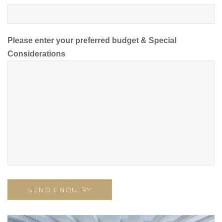
Please enter your preferred budget & Special
Considerations