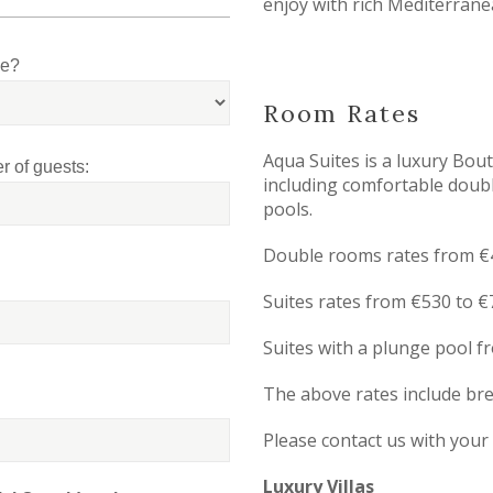
enjoy with rich Mediterrane
le?
Room Rates
Aqua Suites is a luxury Bou
 of guests:
including comfortable doubl
pools.
Double rooms rates from €4
Suites rates from €530 to €
Suites with a plunge pool f
The above rates include br
Please contact us with your
Luxury Villas