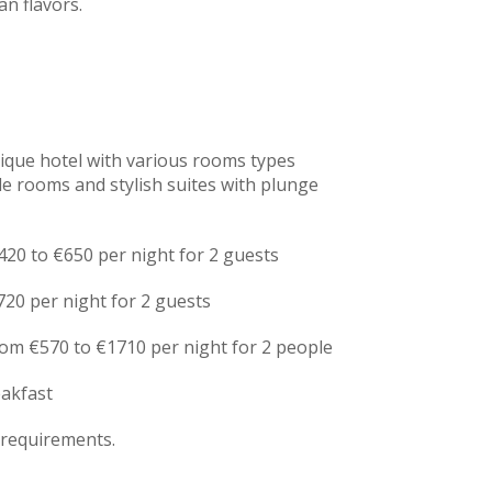
an flavors.
tique hotel with various rooms types
e rooms and stylish suites with plunge
20 to €650 per night for 2 guests
720 per night for 2 guests
rom €570 to €1710 per night for 2 people
eakfast
 requirements.