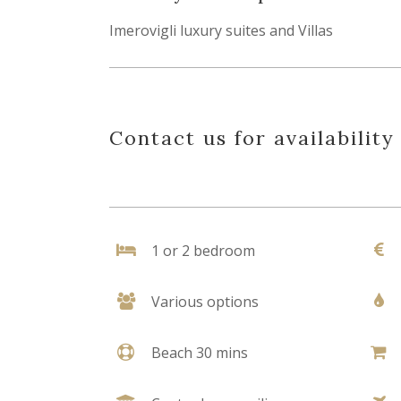
Imerovigli luxury suites and Villas
Contact us for availability
1 or 2 bedroom
Various options
Beach 30 mins