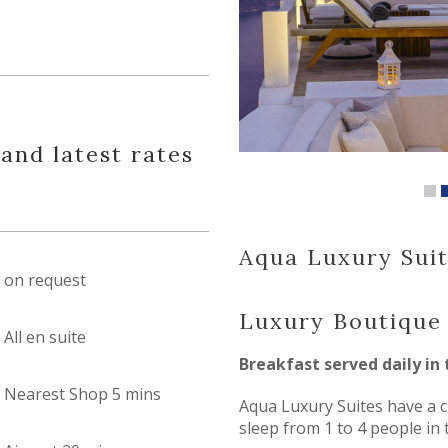
 and latest rates
Aqua Luxury Suit
on request
Luxury Boutique
All en suite
Breakfast served daily in 
Nearest Shop 5 mins
Aqua Luxury Suites have a c
sleep from 1 to 4 people in 