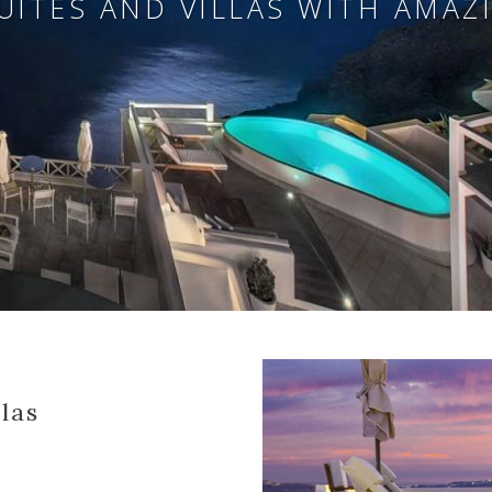
UITES AND VILLAS WITH AMAZ
las