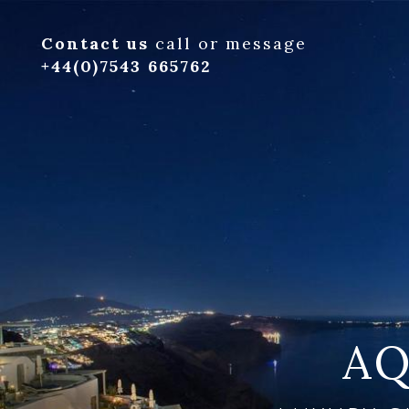
Contact us
call or message
+44(0)7543 665762
AQ