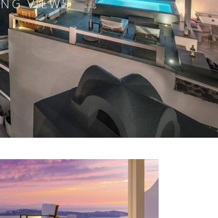
ING VIEWS