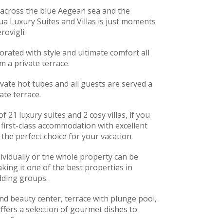
 across the blue Aegean sea and the
ua Luxury Suites and Villas is just moments
rovigli.
corated with style and ultimate comfort all
m a private terrace.
vate hot tubes and all guests are served a
ate terrace.
f 21 luxury suites and 2 cosy villas, if you
 first-class accommodation with excellent
e the perfect choice for your vacation.
ividually or the whole property can be
ing it one of the best properties in
dding groups.
nd beauty center, terrace with plunge pool,
ffers a selection of gourmet dishes to