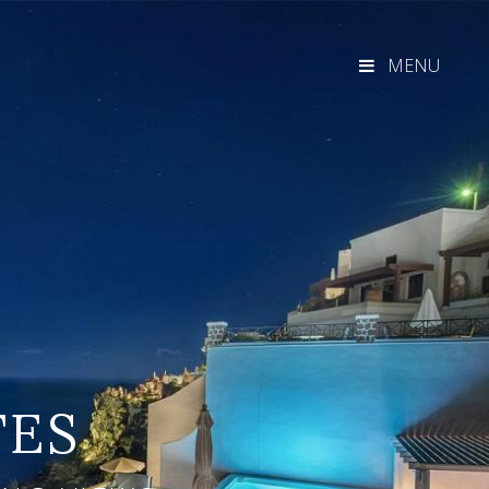
MENU
TES