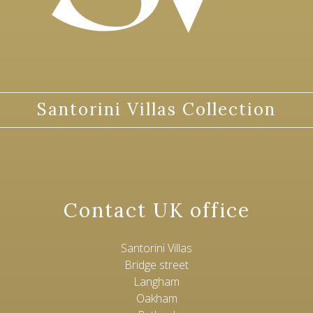
Santorini Villas Collection
Contact UK office
Santorini Villas
Bridge street
Langham
Oakham