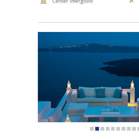
Center Imergovili