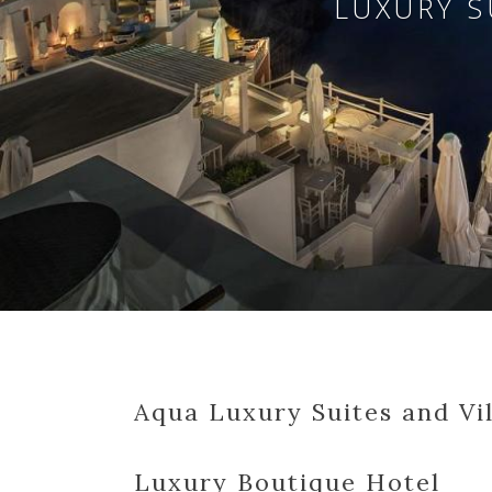
LUXURY S
Aqua Luxury Suites and Vil
Luxury Boutique Hotel