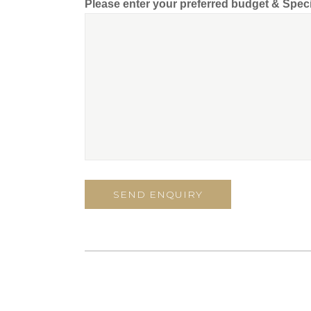
Please enter your preferred budget & Spec