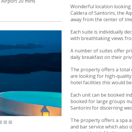
Airport 20 mins
Wonderful location looking
Caldera of Santorini, the Aq
away from the center of Ime
Each suite is individually de
with breathtaking views fro
A number of suites offer pri
daily breakfast on their priv
The property offers a total o
are looking for high-quality
hotel facilities this would b
Each unit can be booked ind
booked for large groups mak
Santorini for discerning we
The property offers a spa a
and bar service which also o