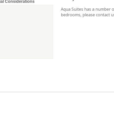
ial Considerations
Aqua Suites has a number of
bedrooms, please contact us