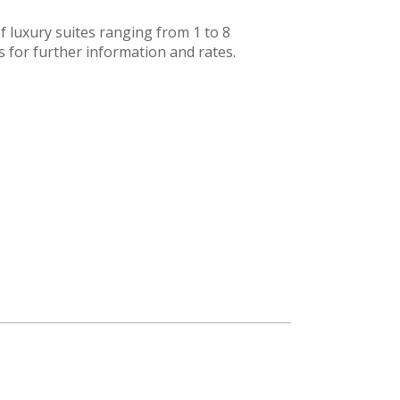
 luxury suites ranging from 1 to 8
 for further information and rates.