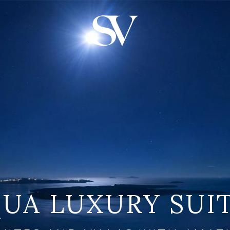
UA LUXURY SUI