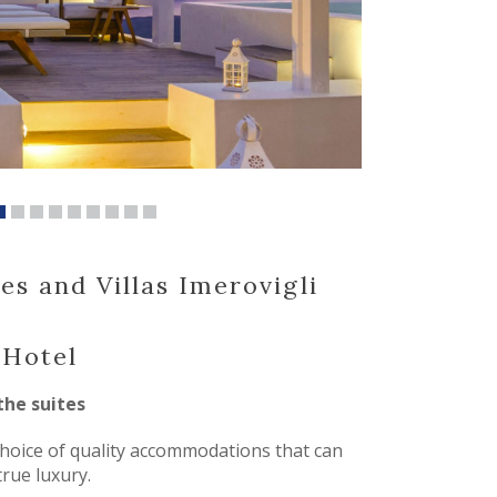
es and Villas Imerovigli
 Hotel
the suites
hoice of quality accommodations that can
true luxury.