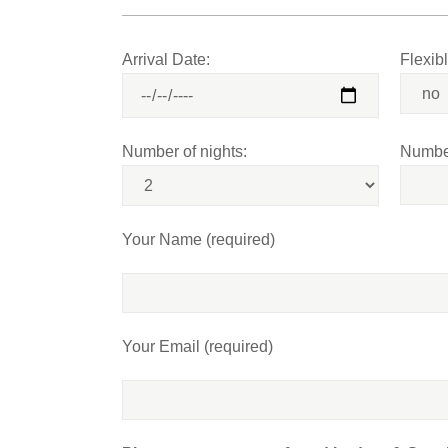
Arrival Date:
Flexib
Number of nights:
Number
Your Name (required)
Your Email (required)