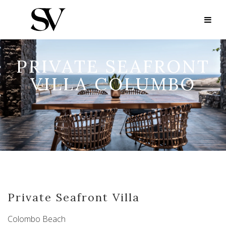
PRIVATE SEAFRONT
VILLA COLUMBO
Private Seafront Villa
Colombo Beach