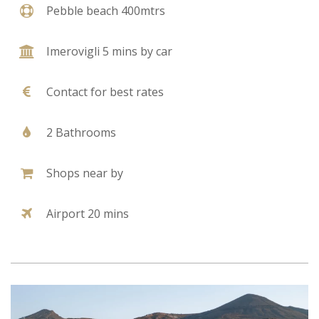
Pebble beach 400mtrs
Imerovigli 5 mins by car
Contact for best rates
2 Bathrooms
Shops near by
Airport 20 mins