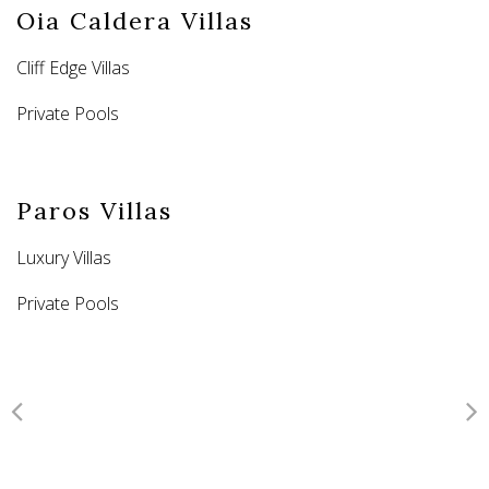
Oia Caldera Villas
Cliff Edge Villas
Private Pools
Paros Villas
Luxury Villas
Private Pools