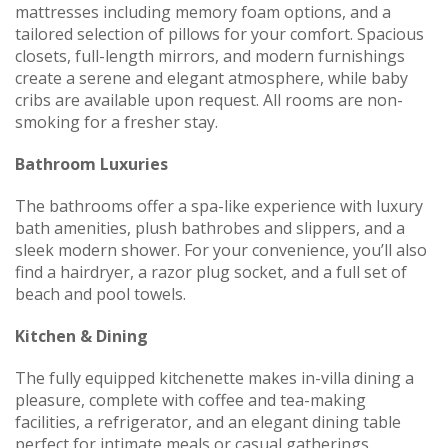
mattresses including memory foam options, and a
tailored selection of pillows for your comfort. Spacious
closets, full-length mirrors, and modern furnishings
create a serene and elegant atmosphere, while baby
cribs are available upon request. All rooms are non-
smoking for a fresher stay.
Bathroom Luxuries
The bathrooms offer a spa-like experience with luxury
bath amenities, plush bathrobes and slippers, and a
sleek modern shower. For your convenience, you’ll also
find a hairdryer, a razor plug socket, and a full set of
beach and pool towels.
Kitchen & Dining
The fully equipped kitchenette makes in-villa dining a
pleasure, complete with coffee and tea-making
facilities, a refrigerator, and an elegant dining table
perfect for intimate meals or casual gatherings.