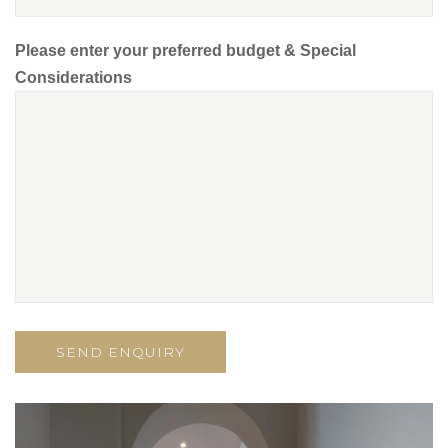
Please enter your preferred budget & Special
Considerations