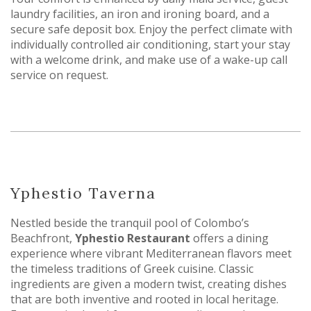
laundry facilities, an iron and ironing board, and a
secure safe deposit box. Enjoy the perfect climate with
individually controlled air conditioning, start your stay
with a welcome drink, and make use of a wake-up call
service on request.
Yphestio Taverna
Nestled beside the tranquil pool of Colombo’s
Beachfront,
Yphestio Restaurant
offers a dining
experience where vibrant Mediterranean flavors meet
the timeless traditions of Greek cuisine. Classic
ingredients are given a modern twist, creating dishes
that are both inventive and rooted in local heritage.