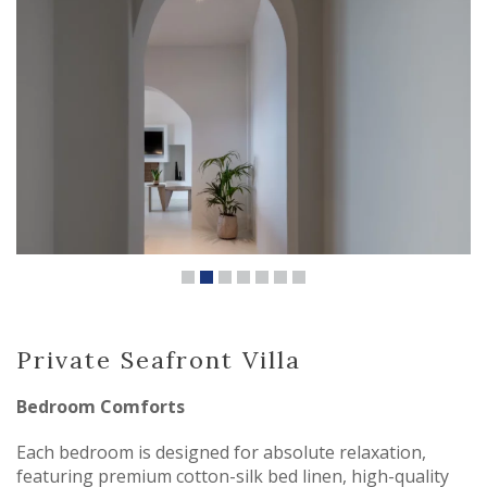
Private Seafront Villa
Bedroom Comforts
Each bedroom is designed for absolute relaxation,
featuring premium cotton-silk bed linen, high-quality