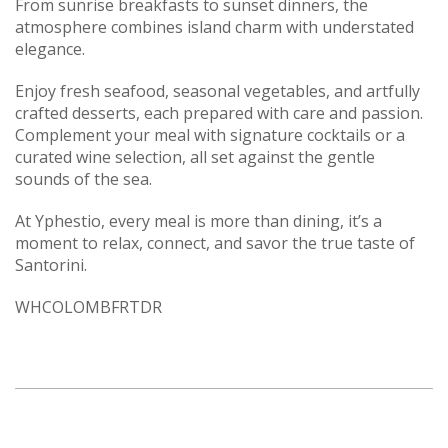
From sunrise breakfasts to sunset dinners, the
atmosphere combines island charm with understated
elegance.
Enjoy fresh seafood, seasonal vegetables, and artfully
crafted desserts, each prepared with care and passion.
Complement your meal with signature cocktails or a
curated wine selection, all set against the gentle
sounds of the sea.
At Yphestio, every meal is more than dining, it’s a
moment to relax, connect, and savor the true taste of
Santorini.
WHCOLOMBFRTDR