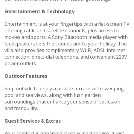
Entertainment & Technology
Entertainment is at your fingertips with a flat-screen TV
offering cable and satellite channels, plus access to
movies and sports. A Sony Bluetooth media player with
loudspeakers sets the soundtrack to your holiday. The
villa also provides complimentary Wi-Fi, ADSL internet
connection, direct-dial telephone, and convenient 220V
power outlets.
Outdoor Features
Step outside to enjoy a private terrace with sweeping
pool and sea views, along with lush garden
surroundings that enhance your sense of seclusion
and tranquility.
Guest Services & Extras
Your comfort is enhanced by daily maid service, guest