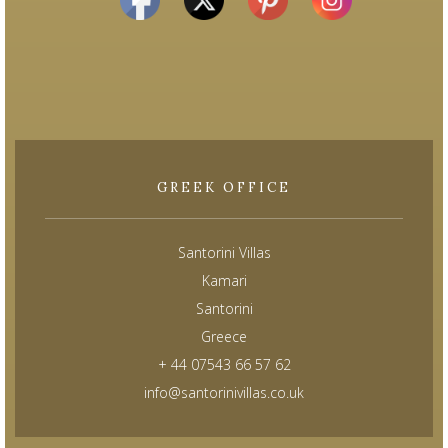
GREEK OFFICE
Santorini Villas
Kamari
Santorini
Greece
+ 44 07543 66 57 62
info@santorinivillas.co.uk