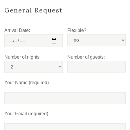
General Request
Arrival Date:
Flexible?
Number of nights:
Number of guests:
Your Name (required)
Your Email (required)