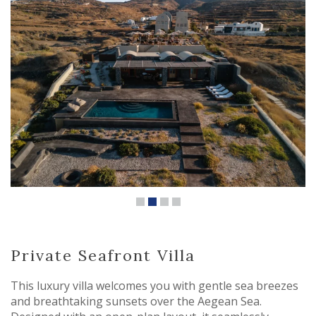
Private Seafront Villa
This luxury villa welcomes you with gentle sea breezes
and breathtaking sunsets over the Aegean Sea.