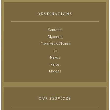
DESTINATIONS
Santorini
Mykonos
Crete Villas Chania
Ios
Naxos
Paros
Rhodes
OUR SERVICES