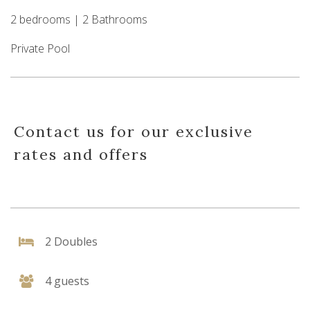
2 bedrooms | 2 Bathrooms
Private Pool
Contact us for our exclusive
rates and offers
2 Doubles
4 guests