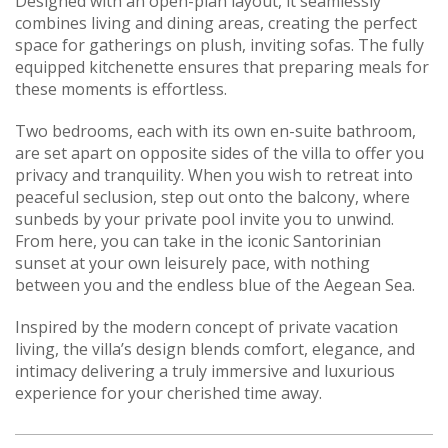
Designed with an open-plan layout, it seamlessly
combines living and dining areas, creating the perfect
space for gatherings on plush, inviting sofas. The fully
equipped kitchenette ensures that preparing meals for
these moments is effortless.
Two bedrooms, each with its own en-suite bathroom,
are set apart on opposite sides of the villa to offer you
privacy and tranquility. When you wish to retreat into
peaceful seclusion, step out onto the balcony, where
sunbeds by your private pool invite you to unwind.
From here, you can take in the iconic Santorinian
sunset at your own leisurely pace, with nothing
between you and the endless blue of the Aegean Sea.
Inspired by the modern concept of private vacation
living, the villa’s design blends comfort, elegance, and
intimacy delivering a truly immersive and luxurious
experience for your cherished time away.