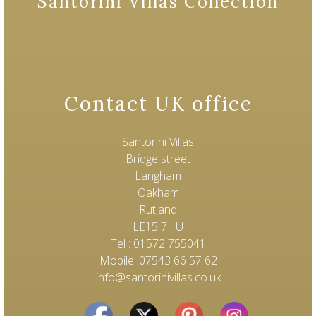
Santorini Villas Collection
Contact UK office
Santorini Villas
Bridge street
Langham
Oakham
Rutland
LE15 7HU
Tel : 01572 755041
Mobile: 07543 66 57 62
info@santorinivillas.co.uk