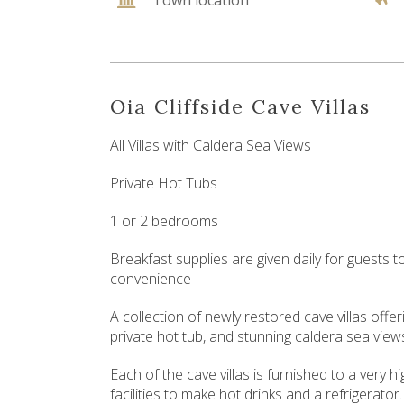
Town location
Oia Cliffside Cave Villas
All Villas with Caldera Sea Views
Private Hot Tubs
1 or 2 bedrooms
Breakfast supplies are given daily for guests 
convenience
A collection of newly restored cave villas off
private hot tub, and stunning caldera sea view
Each of the cave villas is furnished to a very 
facilities to make hot drinks and a refrigerator.