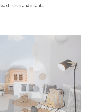
lts, children and infants.