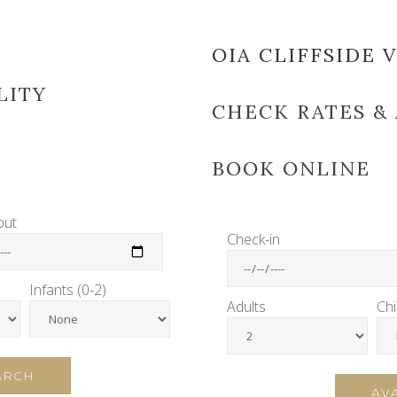
E
OIA CLIFFSIDE V
LITY
CHECK RATES & 
BOOK ONLINE
out
Check-in
Infants (0-2)
Adults
Chi
EARCH
AV