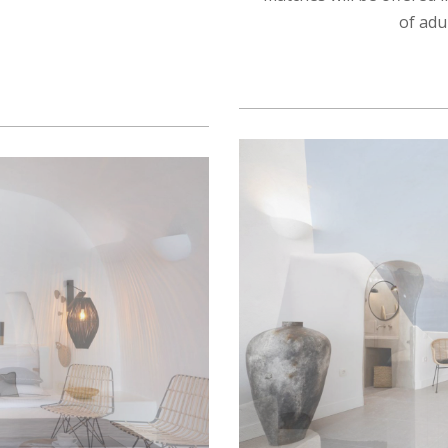
of adu