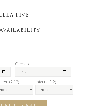
ILLA FIVE
AVAILABILITY
Check-out
ldren (2-12)
Infants (0-2)
AILABILITY SEARCH