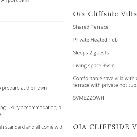
Airport 9km
Oia Cliffside Vill
Shared Terrace
Private Heated Tub
Sleeps 2 guests
Living space 35sm
Comfortable cave villa with
terrace with private hot tub
to prepare at their own
SVMEZZOWH
ering luxury accommodation, a
s.
OIA CLIFFSIDE 
high standard and all come with