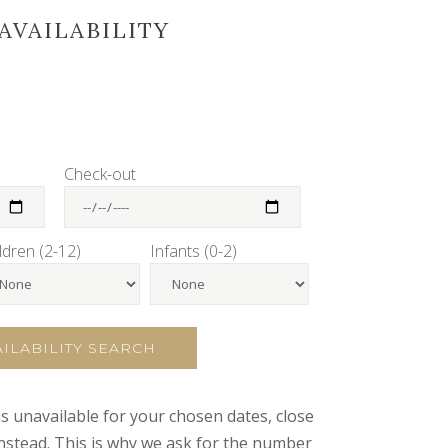
AVAILABILITY
Check-out
ldren (2-12)
Infants (0-2)
AILABILITY SEARCH
a is unavailable for your chosen dates, close
instead. This is why we ask for the number