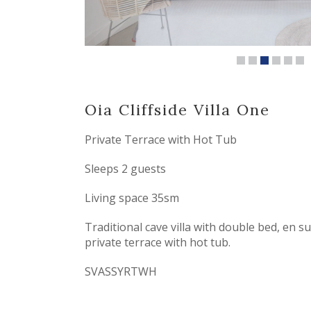
Oia Cliffside Villa
One
Private Terrace with Hot Tub
Sleeps 2 guests
Living space 35sm
Traditional cave villa with double bed, en 
private terrace with hot tub.
SVASSYRTWH