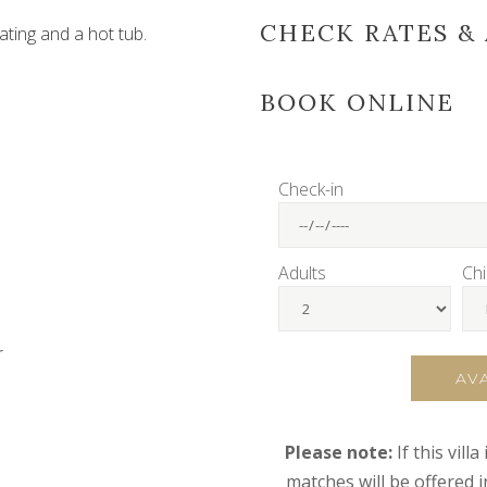
CHECK RATES & 
ating and a hot tub.
BOOK ONLINE
Check-in
Adults
Chi
r
AV
Please note:
If this vill
matches will be offered 