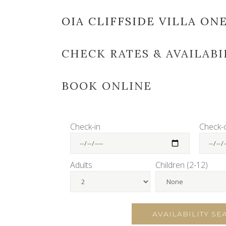
OIA CLIFFSIDE VILLA ON
CHECK RATES & AVAILABI
BOOK ONLINE
Check-in
Check-
Adults
Children (2-12)
AVAILABILITY S