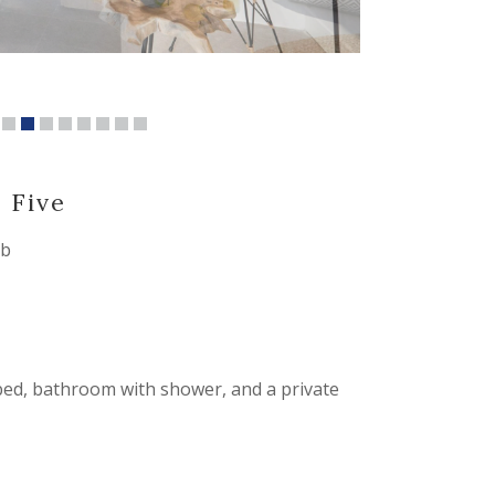
a
Five
ub
 bed, bathroom with shower, and a private