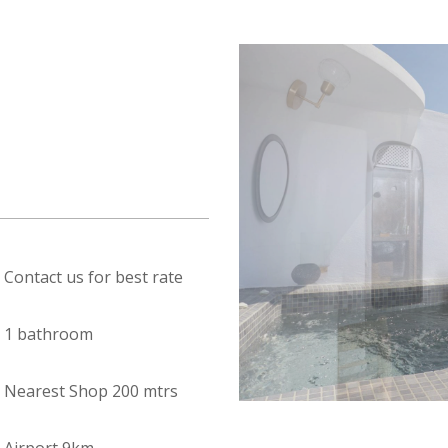
Contact us for best rate
1 bathroom
Nearest Shop 200 mtrs