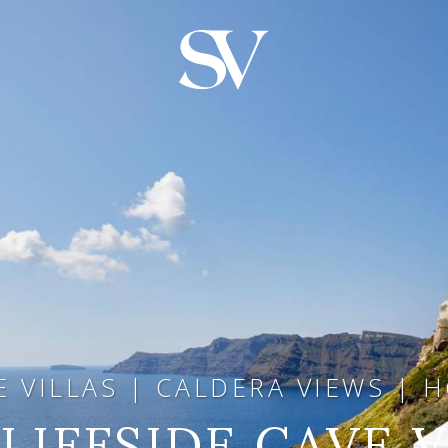
E VILLAS | CALDERA VIEWS | 
LIFFSIDE CAVE 