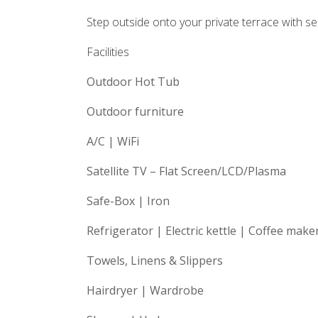
Step outside onto your private terrace with se
Facilities
Outdoor Hot Tub
Outdoor furniture
A/C | WiFi
Satellite TV – Flat Screen/LCD/Plasma
Safe-Box | Iron
Refrigerator | Electric kettle | Coffee make
Towels, Linens & Slippers
Hairdryer | Wardrobe