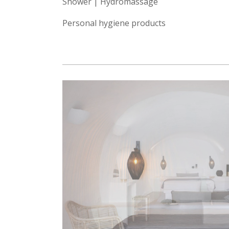
Shower | Hydromassage
Personal hygiene products