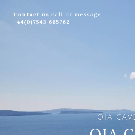
Contact us
call or message
+44(0)7543 665762
OIA CAV
OIA C