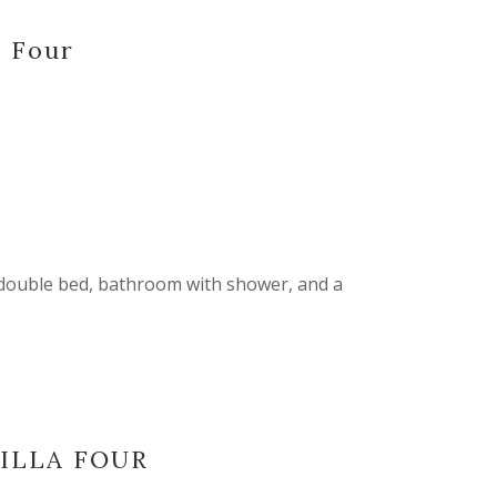
a Four
 double bed, bathroom with shower, and a
.
VILLA FOUR