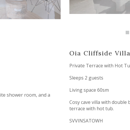
Oia Cliffside Vill
Private Terrace with Hot T
Sleeps 2 guests
Living space 60sm
suite shower room, and a
Cosy cave villa with double
terrace with hot tub.
SVVINSATOWH