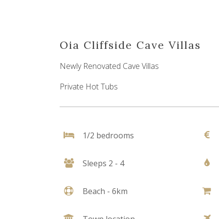
Oia Cliffside Cave Villas
Newly Renovated Cave Villas
Private Hot Tubs
1/2 bedrooms
Sleeps 2 - 4
Beach - 6km