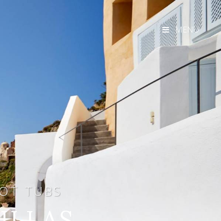
MENU
HOT TUBS
VILLAS