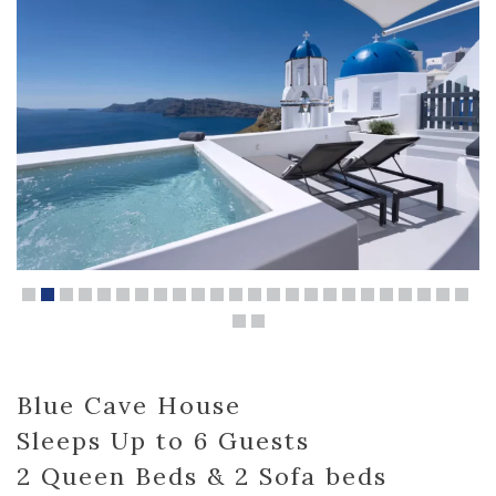
Blue Cave House
Sleeps Up to 6 Guests
2 Queen Beds & 2 Sofa beds