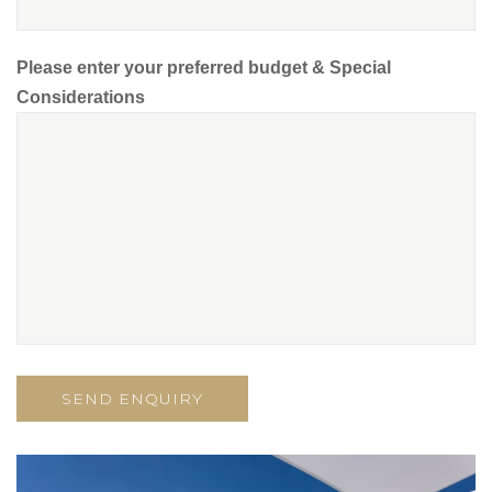
Please enter your preferred budget & Special
Considerations