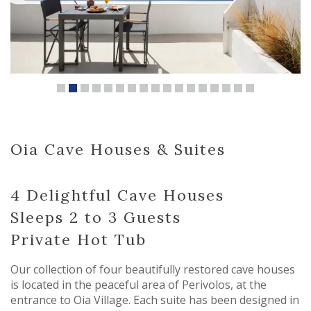
Oia Cave Houses & Suites
4 Delightful Cave Houses
Sleeps 2 to 3 Guests
Private Hot Tub
Our collection of four beautifully restored cave houses
is located in the peaceful area of Perivolos, at the
entrance to Oia Village. Each suite has been designed in