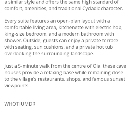
a similar style and offers the same high standard of
comfort, amenities, and traditional Cycladic character.
Every suite features an open-plan layout with a
comfortable living area, kitchenette with electric hob,
king-size bedroom, and a modern bathroom with
shower. Outside, guests can enjoy a private terrace
with seating, sun cushions, and a private hot tub
overlooking the surrounding landscape.
Just a 5-minute walk from the centre of Oia, these cave
houses provide a relaxing base while remaining close
to the village’s restaurants, shops, and famous sunset
viewpoints.
WHOTIUMDR