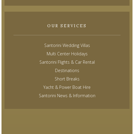
OUR SERVICES
Santorini Wedding Villas
Multi Center Holidays
Santorini Flights & Car Rental
Destinations
Short Breaks
Yacht & Power Boat Hire
Santorini News & Information