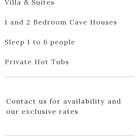
Villa & Suites
1 and 2 Bedroom Cave Houses
Sleep 1 to 6 people
Private Hot Tubs
Contact us for availability and
our exclusive rates