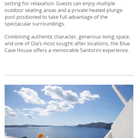
setting for relaxation. Guests can enjoy multiple
outdoor seating areas and a private heated plunge
pool positioned to take full advantage of the
spectacular surroundings.
Combining authentic character, generous living space,
and one of Oia’s most sought-after locations, the Blue
Cave House offers a memorable Santorini experience.