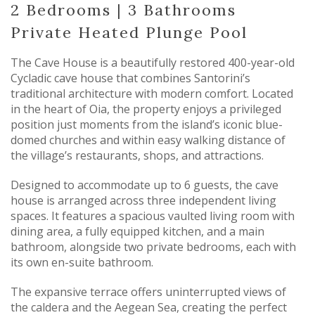
2 Bedrooms | 3 Bathrooms
Private Heated Plunge Pool
The Cave House is a beautifully restored 400-year-old
Cycladic cave house that combines Santorini’s
traditional architecture with modern comfort. Located
in the heart of Oia, the property enjoys a privileged
position just moments from the island’s iconic blue-
domed churches and within easy walking distance of
the village’s restaurants, shops, and attractions.
Designed to accommodate up to 6 guests, the cave
house is arranged across three independent living
spaces. It features a spacious vaulted living room with
dining area, a fully equipped kitchen, and a main
bathroom, alongside two private bedrooms, each with
its own en-suite bathroom.
The expansive terrace offers uninterrupted views of
the caldera and the Aegean Sea, creating the perfect