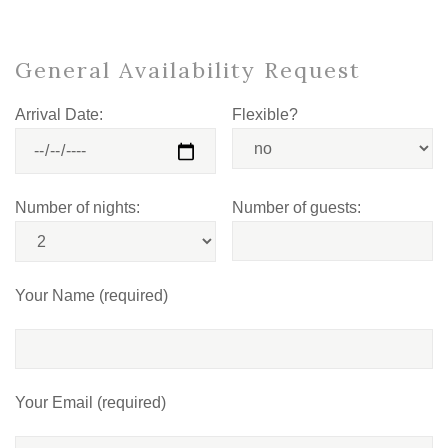
General Availability Request
Arrival Date:
Flexible?
Number of nights:
Number of guests:
Your Name (required)
Your Email (required)