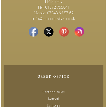
LE15 7HU
Tel : 01572 755041
Mobile: 07543 66 57 62
info@santorinivillas.co.uk
GREEK OFFICE
Santorini Villas
Kamari
Santorini