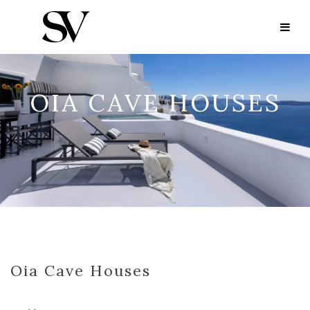
OIA CAVE HOUSES
Oia Cave Houses