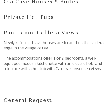
Oia Cave Houses & Suites
Private Hot Tubs
Panoramic Caldera Views
Newly reformed cave houses are located on the caldera
edge in the village of Oia.
The accommodations offer 1 or 2 bedrooms, a well-
equipped modern kitchenette with an electric hob, and
a terrace with a hot tub with Caldera sunset sea views.
General Request