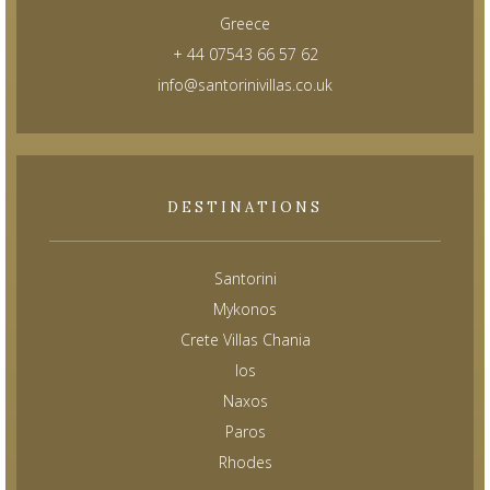
Greece
+ 44 07543 66 57 62
info@santorinivillas.co.uk
DESTINATIONS
Santorini
Mykonos
Crete Villas Chania
Ios
Naxos
Paros
Rhodes