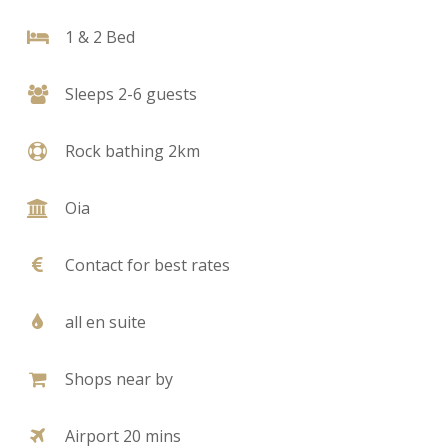
1 & 2 Bed
Sleeps 2-6 guests
Rock bathing 2km
Oia
Contact for best rates
all en suite
Shops near by
Airport 20 mins