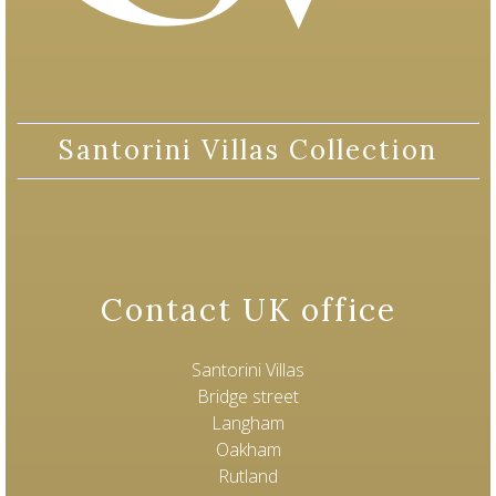
Santorini Villas Collection
Contact UK office
Santorini Villas
Bridge street
Langham
Oakham
Rutland