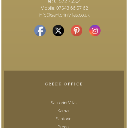
Tel : 01572 755041
Mobile: 07543 66 57 62
info@santorinivillas.co.uk
GREEK OFFICE
Santorini Villas
Kamari
Santorini
Greece