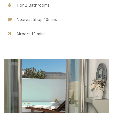
1 or 2 Bathrooms
Nearest Shop 10mins
Airport 15 mins