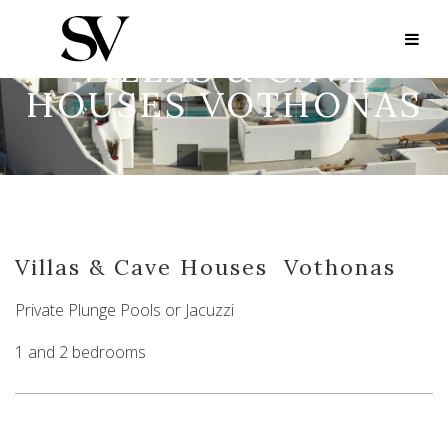
VILLAS & CAVE
HOUSES VOTHONAS
Villas & Cave Houses
Vothonas
Private Plunge Pools or Jacuzzi
1 and 2 bedrooms