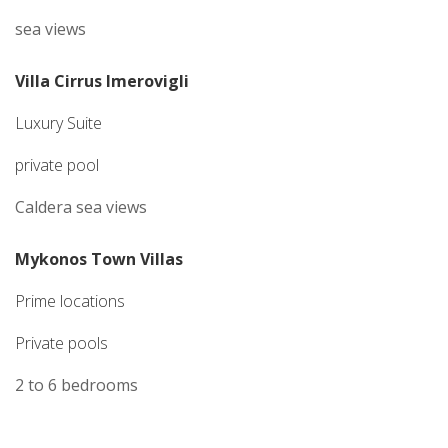
sea views
Villa Cirrus Imerovigli
Luxury Suite
private pool
Caldera sea views
Mykonos Town Villas
Prime locations
Private pools
2 to 6 bedrooms