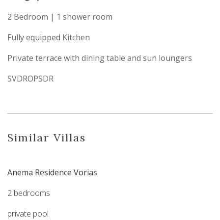
2 Bedroom | 1 shower room
Fully equipped Kitchen
Private terrace with dining table and sun loungers
SVDROPSDR
Similar Villas
Anema Residence Vorias
2 bedrooms
private pool