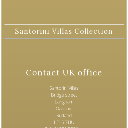
Santorini Villas Collection
Contact UK office
Santorini Villas
Bridge street
Langham
Oakham
Rutland
LE15 7HU