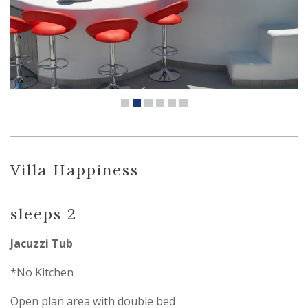
Villa Happiness
sleeps 2
Jacuzzi Tub
*No Kitchen
Open plan area with double bed