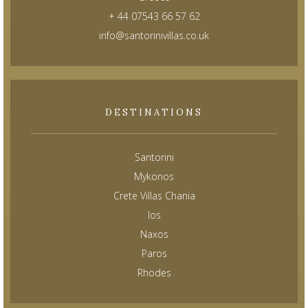
+ 44 07543 66 57 62
info@santorinivillas.co.uk
DESTINATIONS
Santorini
Mykonos
Crete Villas Chania
Ios
Naxos
Paros
Rhodes