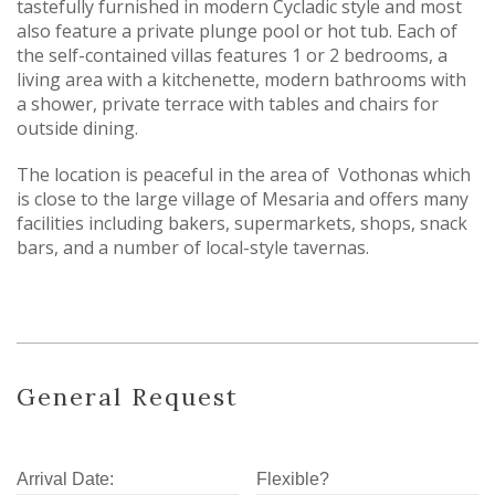
tastefully furnished in modern Cycladic style and most
also feature a private plunge pool or hot tub. Each of
the self-contained villas features 1 or 2 bedrooms, a
living area with a kitchenette, modern bathrooms with
a shower, private terrace with tables and chairs for
outside dining.
The location is peaceful in the area of Vothonas which
is close to the large village of Mesaria and offers many
facilities including bakers, supermarkets, shops, snack
bars, and a number of local-style tavernas.
General Request
Arrival Date:
Flexible?