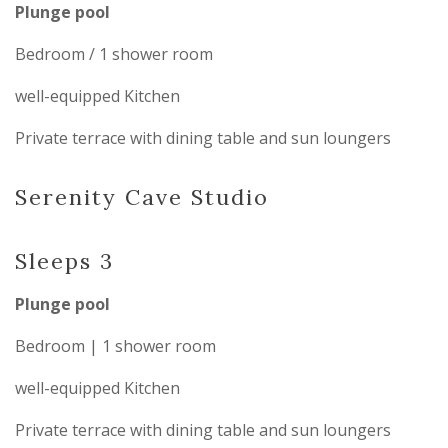
Plunge pool
Bedroom / 1 shower room
well-equipped Kitchen
Private terrace with dining table and sun loungers
Serenity Cave Studio
Sleeps 3
Plunge pool
Bedroom | 1 shower room
well-equipped Kitchen
Private terrace with dining table and sun loungers