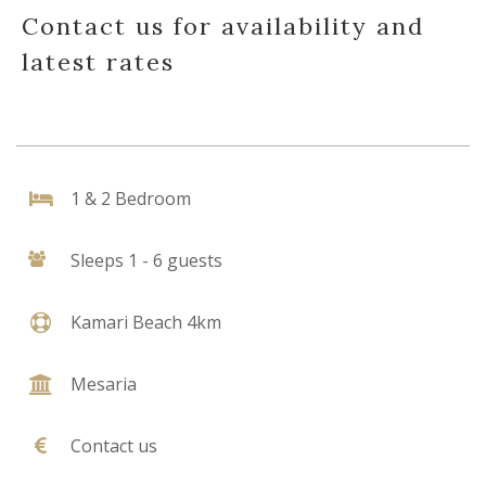
Contact us for availability and
latest rates
1 & 2 Bedroom
Sleeps 1 - 6 guests
Kamari Beach 4km
Mesaria
Contact us