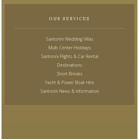
OUR SERVICES
Santorini Wedding Villas
Multi Center Holidays
Santorini Flights & Car Rental
Destinations
Short Breaks
Yacht & Power Boat Hire
Santorini News & Information