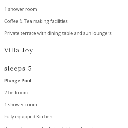
1 shower room
Coffee & Tea making facilities
Private terrace with dining table and sun loungers.
Villa Joy
sleeps 5
Plunge Pool
2 bedroom
1 shower room
Fully equipped Kitchen