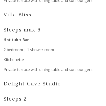
Private terrace with dining table and sun loungers
Villa Bliss
Sleeps max 6
Hot tub + Bar
2 bedroom | 1 shower room
Kitchenette
Private terrace with dining table and sun loungers
Delight Cave Studio
Sleeps 2