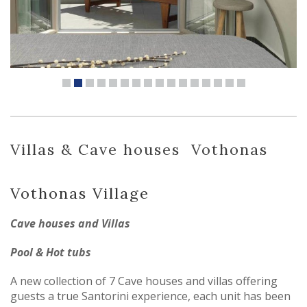
Villas & Cave houses
Vothonas
Vothonas Village
Cave houses and Villas
Pool & Hot tubs
A new collection of 7 Cave houses and villas offering
guests a true Santorini experience, each unit has been