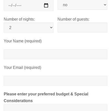
Number of nights:
Number of guests:
Your Name (required)
Your Email (required)
Please enter your preferred budget & Special
Considerations