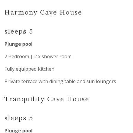
Harmony Cave House
sleeps 5
Plunge pool
2 Bedroom | 2 x shower room
Fully equipped Kitchen
Private terrace with dining table and sun loungers
Tranquility Cave House
sleeps 5
Plunge pool