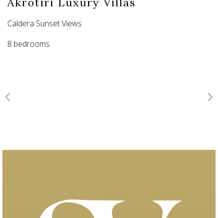
Akrotiri Luxury Villas
Caldera Sunset Views
8 bedrooms