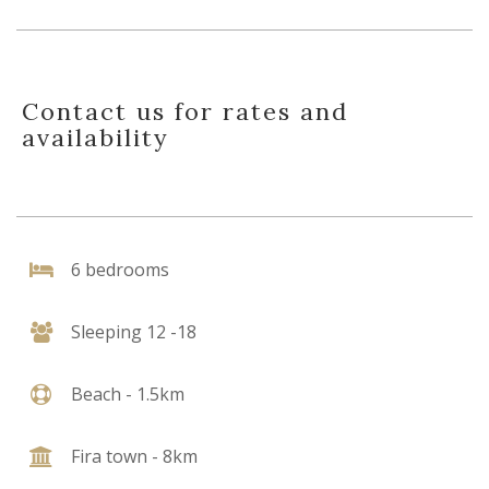
Contact us for rates and
availability
6 bedrooms
Sleeping 12 -18
Beach - 1.5km
Fira town - 8km