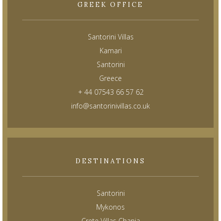
GREEK OFFICE
Santorini Villas
Kamari
Santorini
Greece
+ 44 07543 66 57 62
info@santorinivillas.co.uk
DESTINATIONS
Santorini
Mykonos
Crete Villas Chania