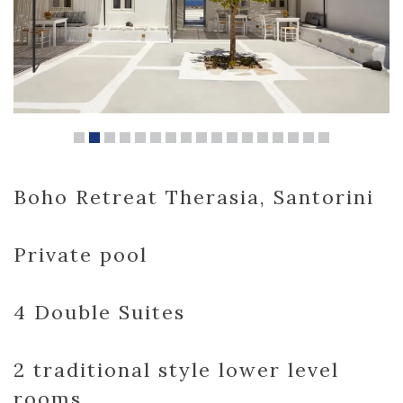
Boho Retreat Therasia, Santorini
Private pool
4 Double Suites
2 traditional style lower level
rooms