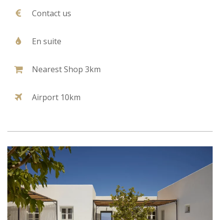
Contact us
En suite
Nearest Shop 3km
Airport 10km