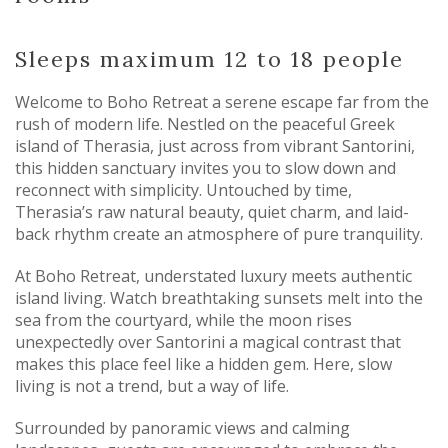
Sleeps maximum 12 to 18 people
Welcome to Boho Retreat a serene escape far from the
rush of modern life. Nestled on the peaceful Greek
island of Therasia, just across from vibrant Santorini,
this hidden sanctuary invites you to slow down and
reconnect with simplicity. Untouched by time,
Therasia’s raw natural beauty, quiet charm, and laid-
back rhythm create an atmosphere of pure tranquility.
At Boho Retreat, understated luxury meets authentic
island living. Watch breathtaking sunsets melt into the
sea from the courtyard, while the moon rises
unexpectedly over Santorini a magical contrast that
makes this place feel like a hidden gem. Here, slow
living is not a trend, but a way of life.
Surrounded by panoramic views and calming