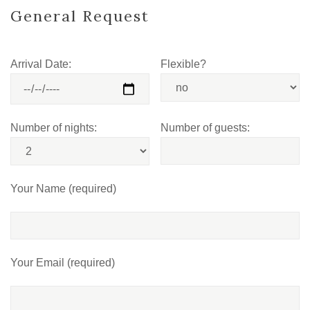
General Request
Arrival Date:
Flexible?
Number of nights:
Number of guests:
Your Name (required)
Your Email (required)