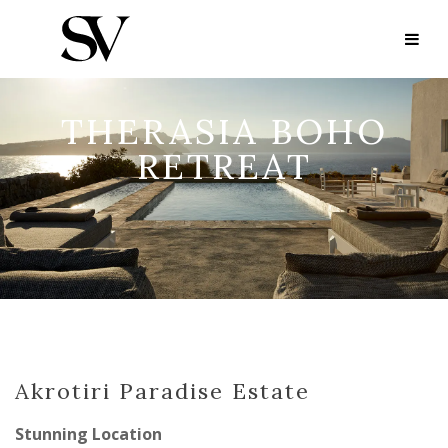
THERASIA BOHO
RETREAT
Akrotiri Paradise Estate
Stunning Location