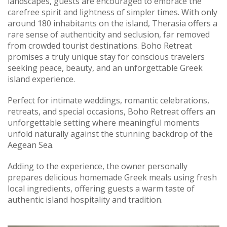
landscapes, guests are encouraged to embrace the
carefree spirit and lightness of simpler times. With only
around 180 inhabitants on the island, Therasia offers a
rare sense of authenticity and seclusion, far removed
from crowded tourist destinations. Boho Retreat
promises a truly unique stay for conscious travelers
seeking peace, beauty, and an unforgettable Greek
island experience.
Perfect for intimate weddings, romantic celebrations,
retreats, and special occasions, Boho Retreat offers an
unforgettable setting where meaningful moments
unfold naturally against the stunning backdrop of the
Aegean Sea.
Adding to the experience, the owner personally
prepares delicious homemade Greek meals using fresh
local ingredients, offering guests a warm taste of
authentic island hospitality and tradition.