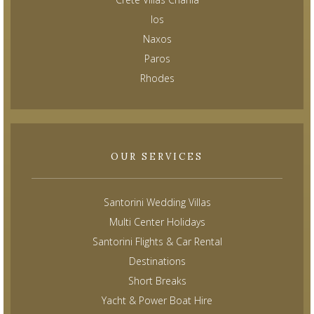
Ios
Naxos
Paros
Rhodes
OUR SERVICES
Santorini Wedding Villas
Multi Center Holidays
Santorini Flights & Car Rental
Destinations
Short Breaks
Yacht & Power Boat Hire