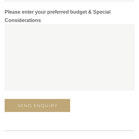
Please enter your preferred budget & Special
Considerations