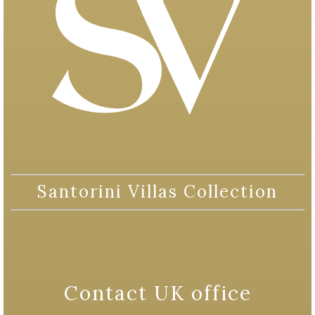
Santorini Villas Collection
Contact UK office