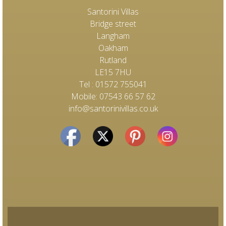
Santorini Villas
Bridge street
Langham
Oakham
Rutland
LE15 7HU
Tel : 01572 755041
Mobile: 07543 66 57 62
info@santorinivillas.co.uk