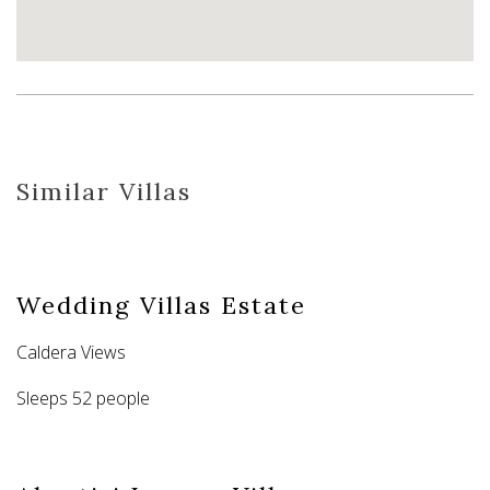
Similar Villas
Wedding Villas Estate
Caldera Views
Sleeps 52 people