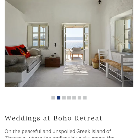
Weddings at Boho Retreat
On the peaceful and unspoiled Greek island of