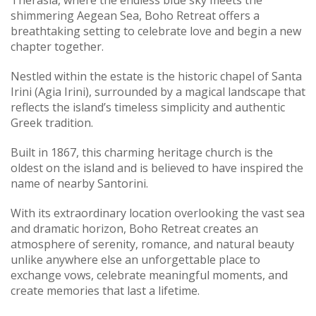
Therasia, where the endless blue sky meets the
shimmering Aegean Sea, Boho Retreat offers a
breathtaking setting to celebrate love and begin a new
chapter together.
Nestled within the estate is the historic chapel of Santa
Irini (Agia Irini), surrounded by a magical landscape that
reflects the island’s timeless simplicity and authentic
Greek tradition.
Built in 1867, this charming heritage church is the
oldest on the island and is believed to have inspired the
name of nearby Santorini.
With its extraordinary location overlooking the vast sea
and dramatic horizon, Boho Retreat creates an
atmosphere of serenity, romance, and natural beauty
unlike anywhere else an unforgettable place to
exchange vows, celebrate meaningful moments, and
create memories that last a lifetime.