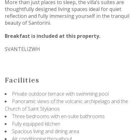
More than just places to sleep, the villa’s suites are
thoughtfully designed living spaces ideal for quiet
reflection and fully immersing yourself in the tranquil
beauty of Santorini.
Breakfast is included at this property.
SVANTELIZWH
Facilities
Private outdoor terrace with swimming pool
Panoramic views of the volcanic archipelago and the
Church of Saint Stylianos
Three bedrooms with en-suite bathrooms
Fully equipped kitchen
Spacious living and dining area
Air conditioning throughout