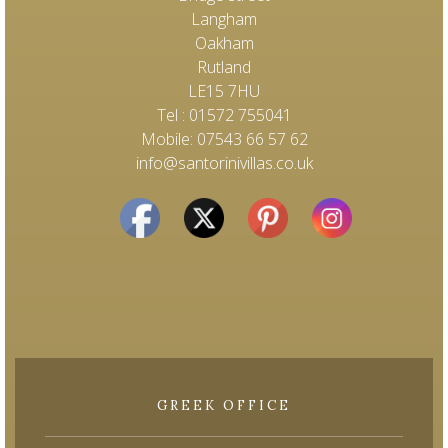
Langham
Oakham
Rutland
LE15 7HU
Tel : 01572 755041
Mobile: 07543 66 57 62
info@santorinivillas.co.uk
GREEK OFFICE