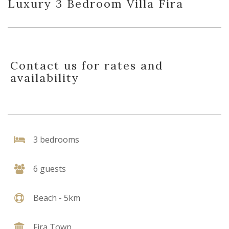
Luxury 3 Bedroom Villa Fira
Contact us for rates and
availability
3 bedrooms
6 guests
Beach - 5km
Fira Town