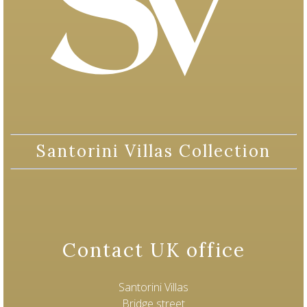
Santorini Villas Collection
Contact UK office
Santorini Villas
Bridge street