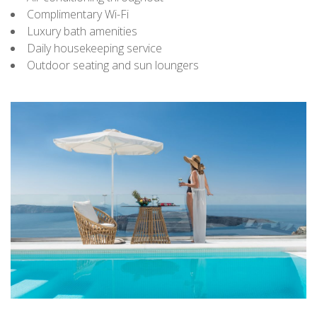
Complimentary Wi-Fi
Luxury bath amenities
Daily housekeeping service
Outdoor seating and sun loungers