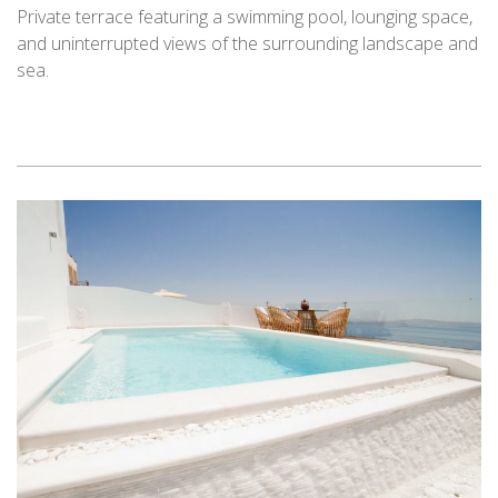
Private terrace featuring a swimming pool, lounging space,
and uninterrupted views of the surrounding landscape and
sea.