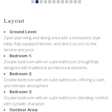
Layout
Ground Level:
Open-plan living and dining area with a monastery-style
table, fully equipped kitchen, and direct access to the
terrace and pool.
Bedroom 1:
Double bedroom with en-suite bathroom, thoughtfully
designed with traditional architectural elements.
Bedroom 2:
Double bedroom with en-suite bathroom, offering a calm
and intimate atmosphere.
Bedroom 3:
Double bedroom with en-suite bathroom, blending comfort
with Cycladic character.
Outdoor Area: