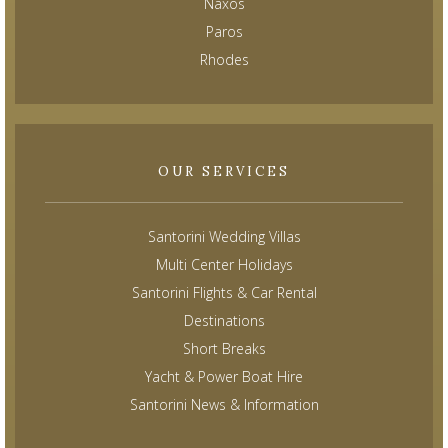
Naxos
Paros
Rhodes
OUR SERVICES
Santorini Wedding Villas
Multi Center Holidays
Santorini Flights & Car Rental
Destinations
Short Breaks
Yacht & Power Boat Hire
Santorini News & Information