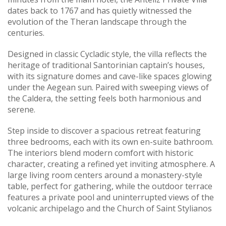
dates back to 1767 and has quietly witnessed the
evolution of the Theran landscape through the
centuries.
Designed in classic Cycladic style, the villa reflects the
heritage of traditional Santorinian captain’s houses,
with its signature domes and cave-like spaces glowing
under the Aegean sun. Paired with sweeping views of
the Caldera, the setting feels both harmonious and
serene.
Step inside to discover a spacious retreat featuring
three bedrooms, each with its own en-suite bathroom.
The interiors blend modern comfort with historic
character, creating a refined yet inviting atmosphere. A
large living room centers around a monastery-style
table, perfect for gathering, while the outdoor terrace
features a private pool and uninterrupted views of the
volcanic archipelago and the Church of Saint Stylianos