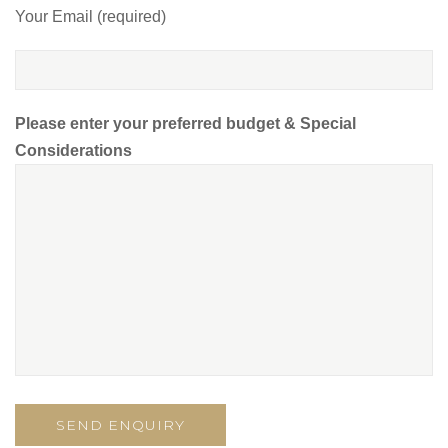
Your Email (required)
Please enter your preferred budget & Special
Considerations