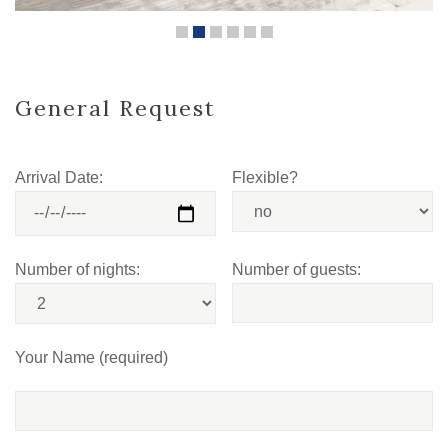
General Request
Arrival Date:
Flexible?
Number of nights:
Number of guests:
Your Name (required)