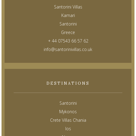
Santorini Villas
Kamari
Santorini
Greece
+ 44 07543 66 57 62
info@santorinivillas.co.uk
DESTINATIONS
Santorini
Mykonos
Crete Villas Chania
Ios