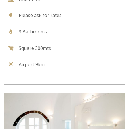
Please ask for rates
3 Bathrooms
Square 300mts
Airport 9km