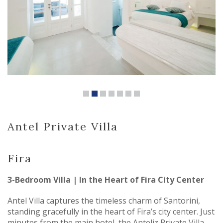
Antel Private Villa
Fira
3-Bedroom Villa | In the Heart of Fira City Center
Antel Villa captures the timeless charm of Santorini,
standing gracefully in the heart of Fira’s city center. Just
minutes from the main hotel, the Anteliz Private Villa