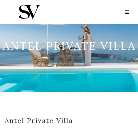
ANTEL PRIVATE VILLA
Antel Private Villa