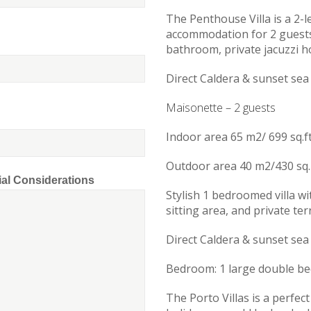
The Penthouse Villa is a 2-le
accommodation for 2 guests
bathroom, private jacuzzi h
Direct Caldera & sunset sea
Maisonette – 2 guests
Indoor area 65 m2/ 699 sq.f
Outdoor area 40 m2/430 sq. 
ial Considerations
Stylish 1 bedroomed villa w
sitting area, and private te
Direct Caldera & sunset sea
Bedroom: 1 large double be
The Porto Villas is a perfec