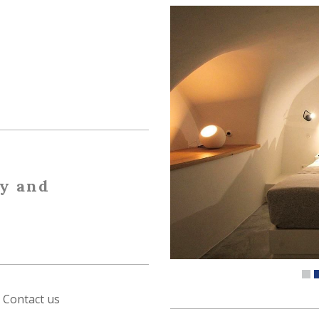
ty and
Contact us