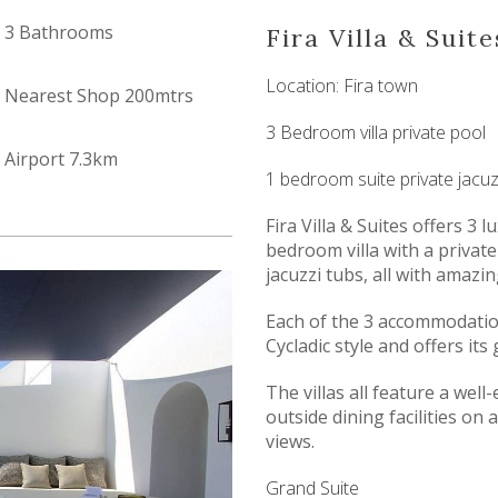
3 Bathrooms
Fira Villa & Suite
Location: Fira town
Nearest Shop 200mtrs
3 Bedroom villa private pool
Airport 7.3km
1 bedroom suite private jacuz
Fira Villa & Suites offers 3
bedroom villa with a private
jacuzzi tubs, all with amazin
Each of the 3 accommodation
Cycladic style and offers it
The villas all feature a well
outside dining facilities on 
views.
Grand Suite