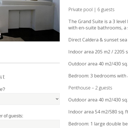
Private pool | 6 guests
The Grand Suite is a 3 level
with en-suite bathrooms, a 
Direct Caldera & sunset sea
Indoor area 205 m2 / 2205 sq
Outdoor area 40 m2/430 sq.f
st
Bedroom: 3 bedrooms with a
Penthouse – 2 guests
le?
Outdoor area 40 m2/430 sq.f
Indoor area 54 m2/580 sq. ft
 of guests:
Bedroom: 1 large double be