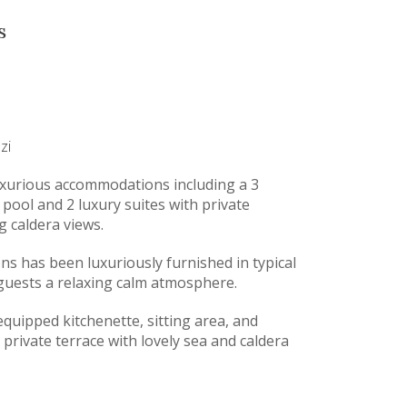
s
zi
 luxurious accommodations including a 3
 pool and 2 luxury suites with private
g caldera views.
s has been luxuriously furnished in typical
s guests a relaxing calm atmosphere.
-equipped kitchenette, sitting area, and
a private terrace with lovely sea and caldera