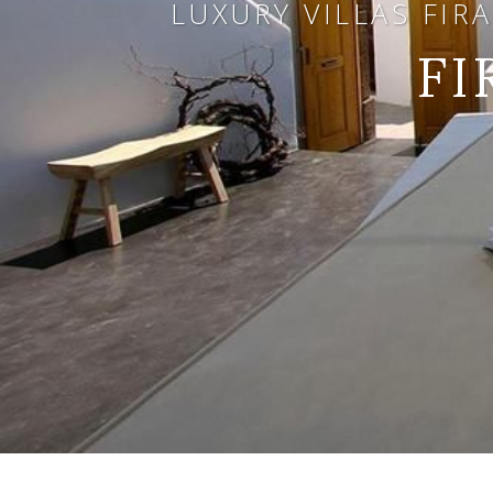
LUXURY VILLAS FIR
FI