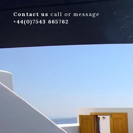
Contact us
call or message
+44(0)7543 665762