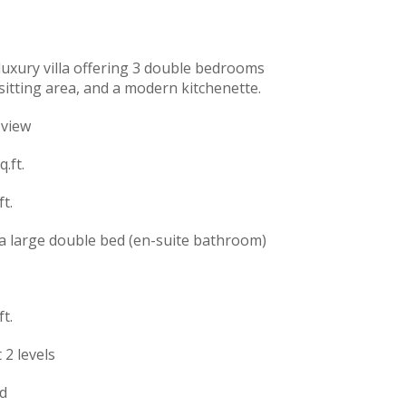
 luxury villa offering 3 double bedrooms
sitting area, and a modern kitchenette.
 view
.ft.
t.
 large double bed (en-suite bathroom)
t.
 2 levels
d