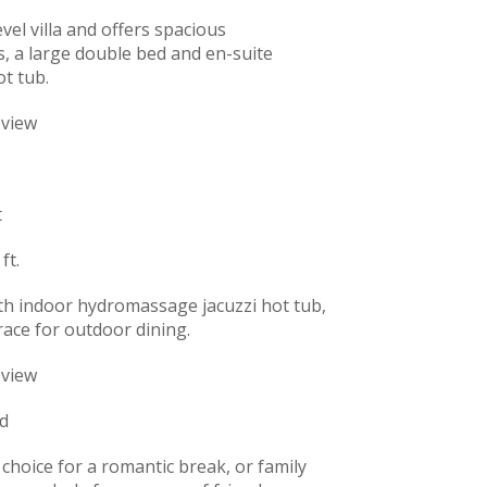
vel villa and offers spacious
, a large double bed and en-suite
ot tub.
 view
t
ft.
ith indoor hydromassage jacuzzi hot tub,
rrace for outdoor dining.
 view
d
t choice for a romantic break, or family