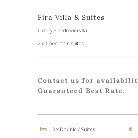
Fira Villa & Suites
Luxury 3 bedroom villa
2 x 1 bedroom suites
Contact us for availabili
Guaranteed Best Rate.
3 x Double / Suites