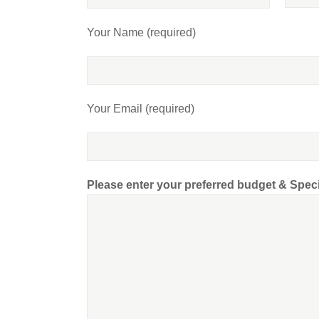
Your Name (required)
Your Email (required)
Please enter your preferred budget & Spec