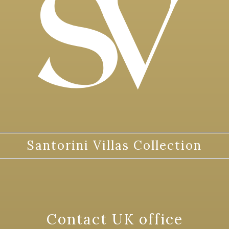
Santorini Villas Collection
Contact UK office