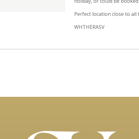
holiday, or could be booked 
Perfect location close to all
WHTHERASV