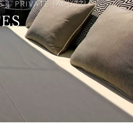
 | PRIVATE JACUZZI
TES