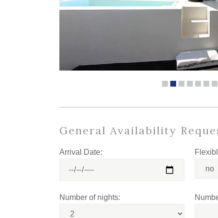
General Availability Reque
Arrival Date:
Flexib
Number of nights:
Number