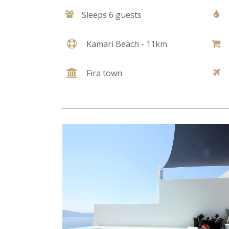
Sleeps 6 guests
Kamari Beach - 11km
Fira town