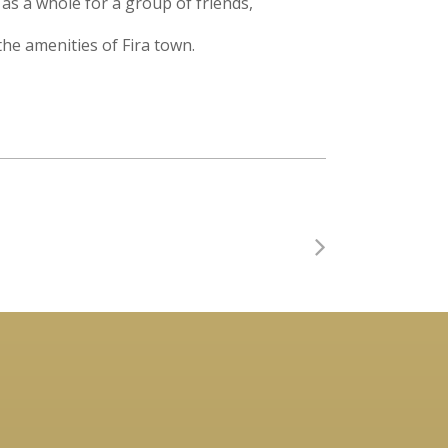
as a whole for a group of friends,
 the amenities of Fira town.