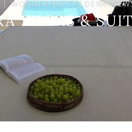
A | WONDERFUL CALDERA VIEWS
RA VILLAS & SUI