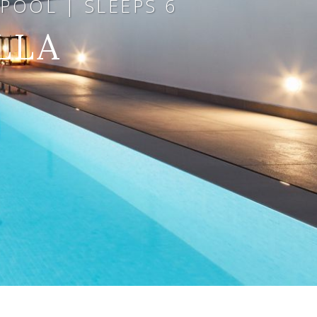
POOL | SLEEPS 6
LLA