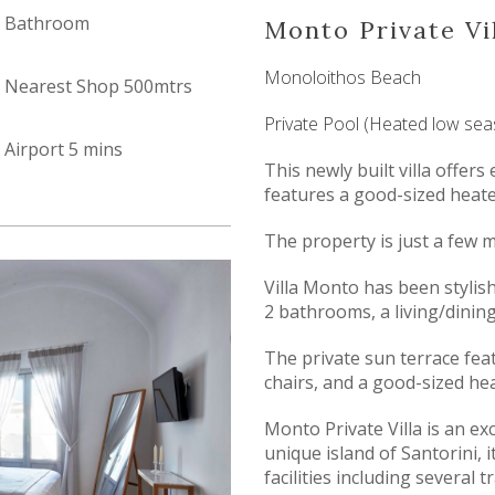
Bathroom
Monto Private Vi
Monoloithos Beach
Nearest Shop 500mtrs
Private Pool (Heated low se
Airport 5 mins
This newly built villa offe
features a good-sized heat
The property is just a few 
Villa Monto has been stylis
2 bathrooms, a living/dining
The private sun terrace fea
chairs, and a good-sized h
Monto Private Villa is an exc
unique island of Santorini, i
facilities including several t