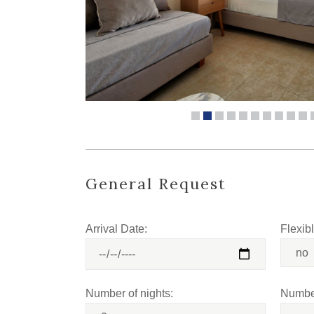
General Request
Arrival Date:
Flexib
Number of nights:
Number