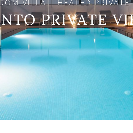
OM VILLA | HEATED PRIVATE 
NTO PRIVATE VI