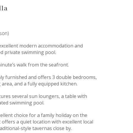
lla
ason)
rs excellent modern accommodation and
ed private swimming pool.
minute’s walk from the seafront.
hly furnished and offers 3 double bedrooms,
 area, and a fully equipped kitchen.
tures several sun loungers, a table with
eated swimming pool.
ellent choice for a family holiday on the
t offers a quiet location with excellent local
raditional-style tavernas close by.