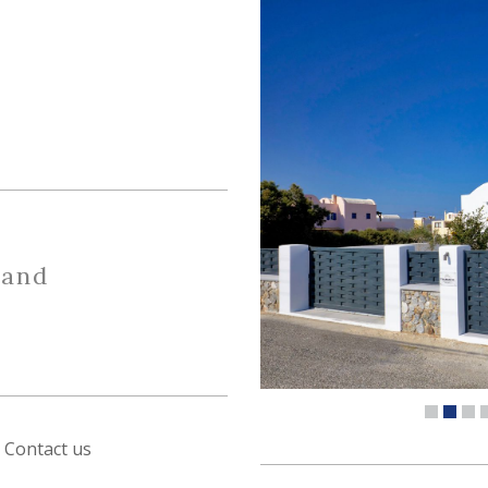
 and
Contact us