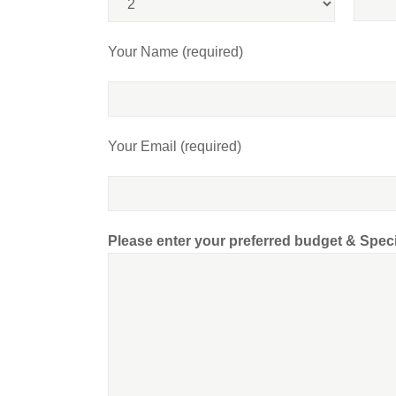
Your Name (required)
Your Email (required)
Please enter your preferred budget & Spec