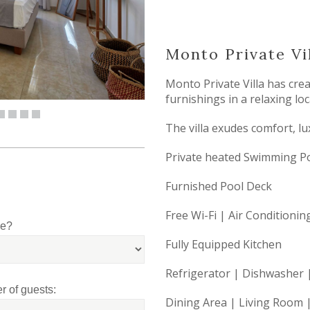
Monto Private Vil
Monto Private Villa has cre
furnishings in a relaxing loc
The villa exudes comfort, lux
Private heated Swimming P
Furnished Pool Deck
Free Wi-Fi | Air Conditionin
le?
Fully Equipped Kitchen
Refrigerator | Dishwasher
 of guests:
Dining Area | Living Room |