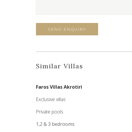
Similar Villas
Faros Villas Akrotiri
Exclusive villas
Private pools
1,2 & 3 bedrooms