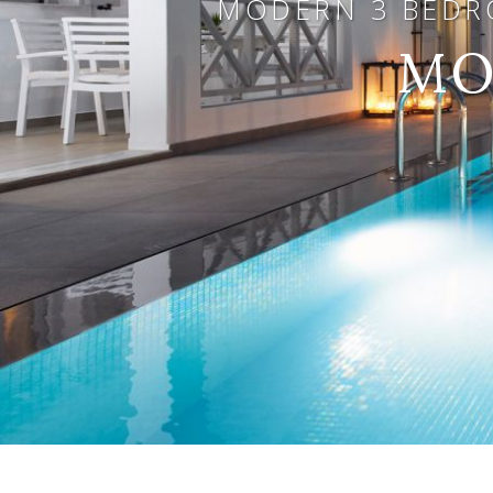
MODERN 3 BEDRO
MO