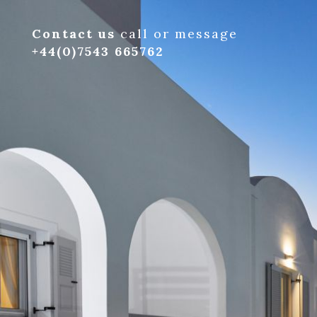
Contact us
call or message
+44(0)7543 665762