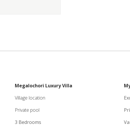
Megalochori Luxury Villa
My
Village location
Ex
Private pool
Pr
3 Bedrooms
Va