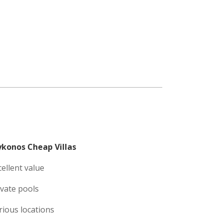
konos Cheap Villas
cellent value
ivate pools
rious locations