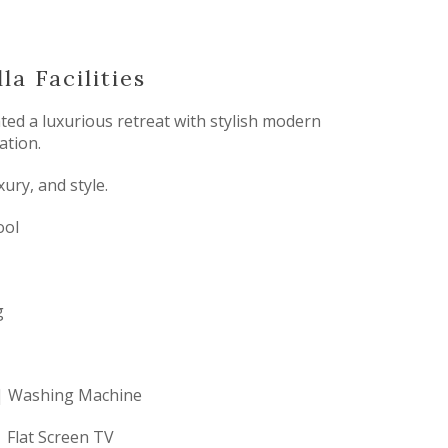
la Facilities
ated a luxurious retreat with stylish modern
ation.
ury, and style.
ool
g
 | Washing Machine
 Flat Screen TV