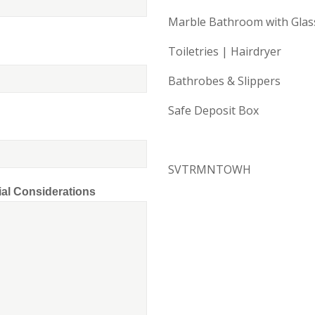
Marble Bathroom with Gla
Toiletries | Hairdryer
Bathrobes & Slippers
Safe Deposit Box
SVTRMNTOWH
ial Considerations