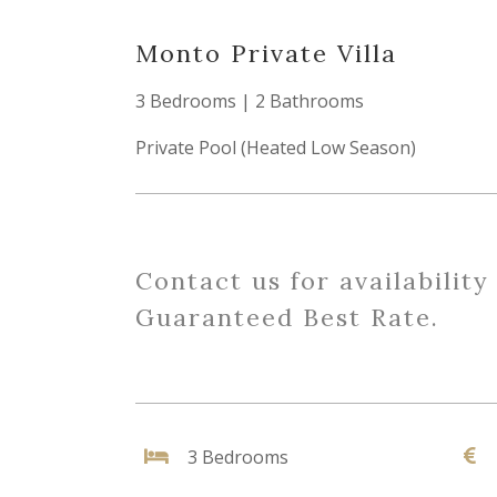
Monto Private Villa
3 Bedrooms | 2 Bathrooms
Private Pool (Heated Low Season)
Contact us for availability
Guaranteed Best Rate.
3 Bedrooms