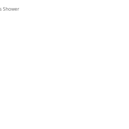
ss Shower