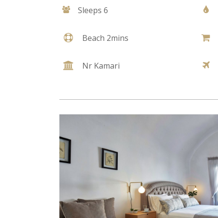
Sleeps 6
Beach 2mins
Nr Kamari