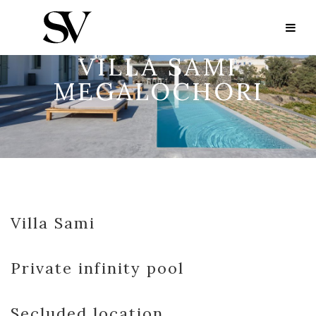
VILLA SAMI
MEGALOCHORI
Villa Sami
Private infinity pool
Secluded location