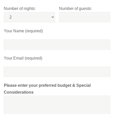
Number of nights:
Number of guests:
Your Name (required)
Your Email (required)
Please enter your preferred budget & Special
Considerations