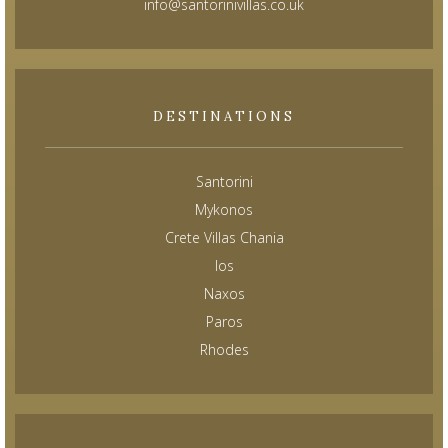
info@santorinivillas.co.uk
DESTINATIONS
Santorini
Mykonos
Crete Villas Chania
Ios
Naxos
Paros
Rhodes