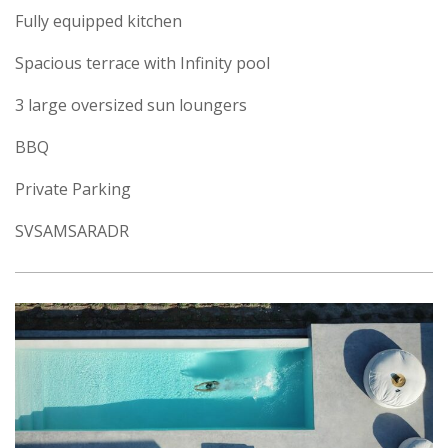
Fully equipped kitchen
Spacious terrace with Infinity pool
3 large oversized sun loungers
BBQ
Private Parking
SVSAMSARADR