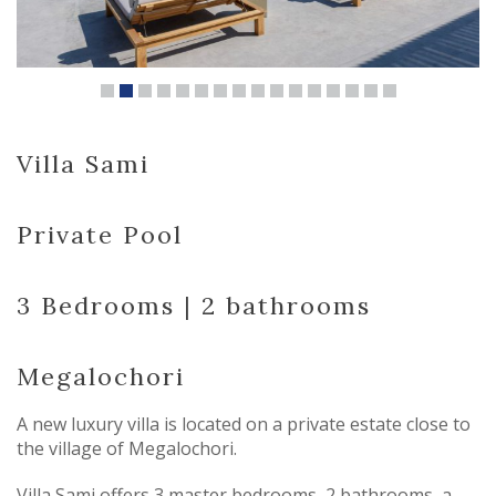
Villa Sami
Private Pool
3 Bedrooms | 2 bathrooms
Megalochori
A new luxury villa is located on a private estate close to
the village of Megalochori.
Villa Sami offers 3 master bedrooms, 2 bathrooms, a