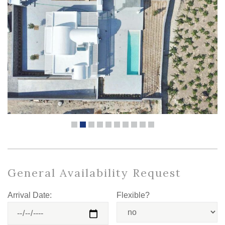
General Availability Request
Arrival Date:
Flexible?