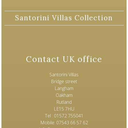
Santorini Villas Collection
Contact UK office
Santorini Villas
Bridge street
Langham
Oakham
Rutland
LE15 7HU
Tel : 01572 755041
Mobile: 07543 66 57 62