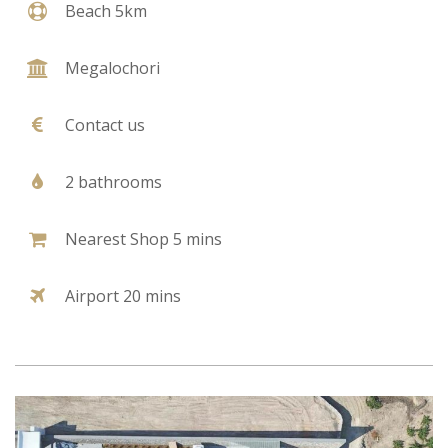
Beach 5km
Megalochori
Contact us
2 bathrooms
Nearest Shop 5 mins
Airport 20 mins