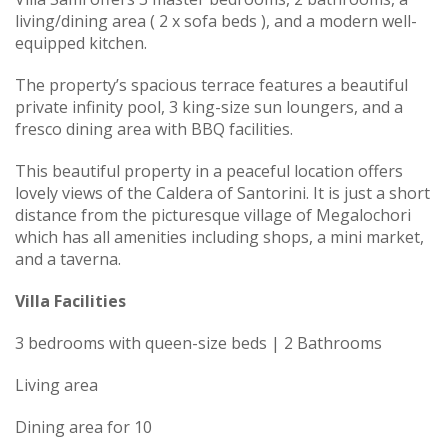
living/dining area ( 2 x sofa beds ), and a modern well-
equipped kitchen.
The property’s spacious terrace features a beautiful
private infinity pool, 3 king-size sun loungers, and a
fresco dining area with BBQ facilities.
This beautiful property in a peaceful location offers
lovely views of the Caldera of Santorini. It is just a short
distance from the picturesque village of Megalochori
which has all amenities including shops, a mini market,
and a taverna.
Villa Facilities
3 bedrooms with queen-size beds | 2 Bathrooms
Living area
Dining area for 10