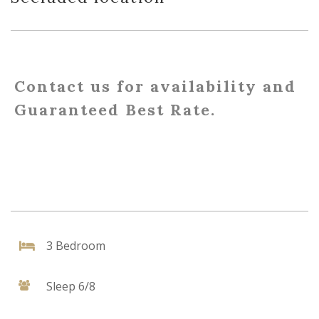
Contact us for availability and
Guaranteed Best Rate.
3 Bedroom
Sleep 6/8