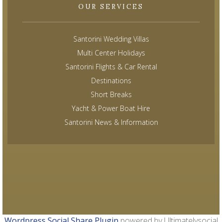
OUR SERVICES
Santorini Wedding Villas
Multi Center Holidays
Santorini Flights & Car Rental
Destinations
Short Breaks
Yacht & Power Boat Hire
Santorini News & Information
Wordpress Social Share Plugin
powered by Ultimatelysocial