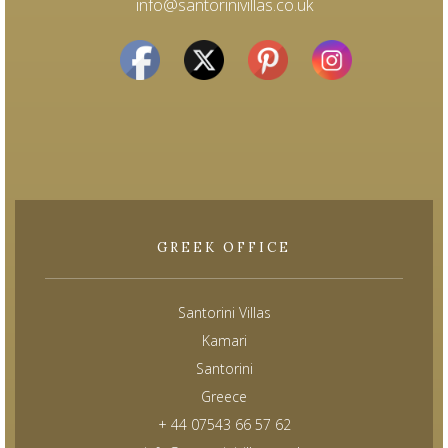
info@santorinivillas.co.uk
GREEK OFFICE
Santorini Villas
Kamari
Santorini
Greece
+ 44 07543 66 57 62