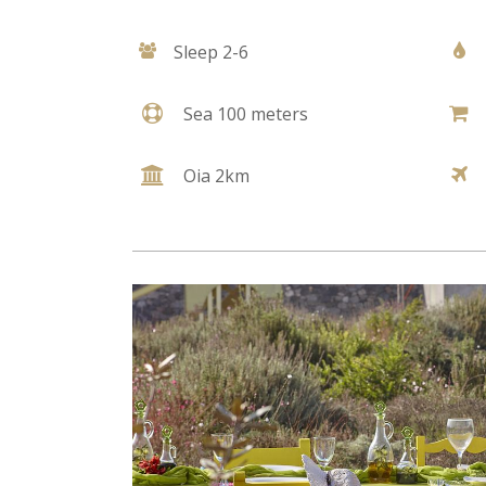
Sleep 2-6
Sea 100 meters
Oia 2km