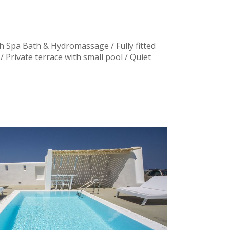
 Spa Bath & Hydromassage / Fully fitted
/ Private terrace with small pool / Quiet