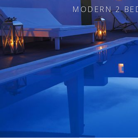
MODERN 2 BED