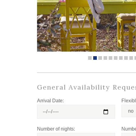
General Availability Reque
Arrival Date:
Flexib
Number of nights:
Number