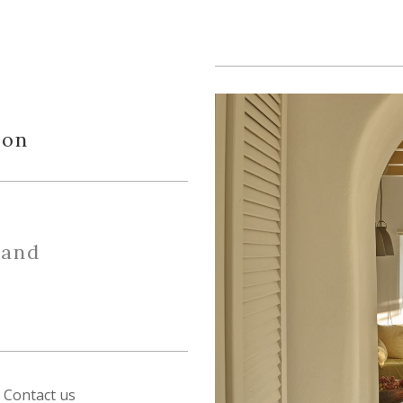
ion
 and
Contact us