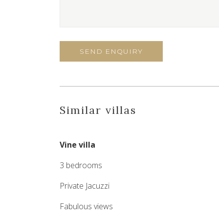
Similar villas
Vine villa
3 bedrooms
Private Jacuzzi
Fabulous views