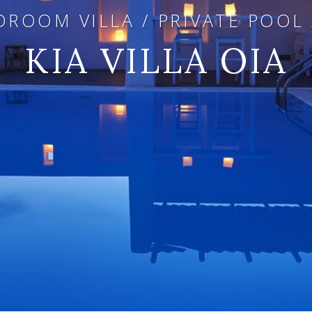
ROOM VILLA / PRIVATE POOL
KIA VILLA OIA