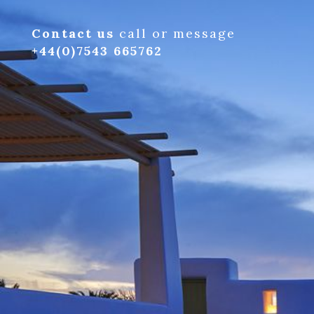
Contact us
call or message
+44(0)7543 665762