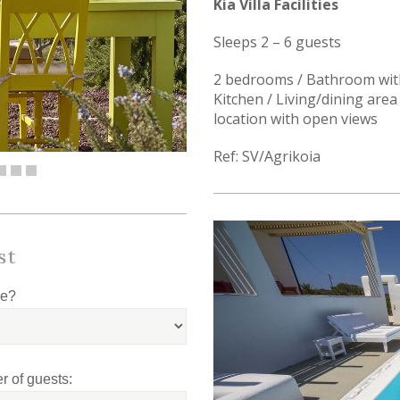
Kia Villa Facilities
Sleeps 2 – 6 guests
2 bedrooms / Bathroom with
Kitchen / Living/dining area 
location with open views
Ref: SV/Agrikoia
st
le?
 of guests: