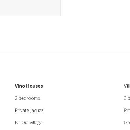
Vino Houses
Vi
2 bedrooms
3 
Private Jacuzzi
Pr
Nr Oia Village
Gr