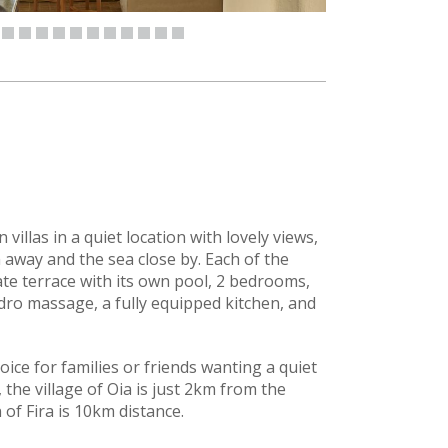
 villas in a quiet location with lovely views,
km away and the sea close by. Each of the
ivate terrace with its own pool, 2 bedrooms,
ro massage, a fully equipped kitchen, and
oice for families or friends wanting a quiet
 the village of Oia is just 2km from the
of Fira is 10km distance.