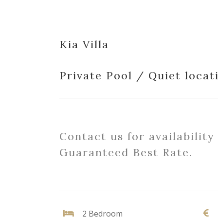
Kia Villa
Private Pool / Quiet locat
Contact us for availability
Guaranteed Best Rate.
2 Bedroom