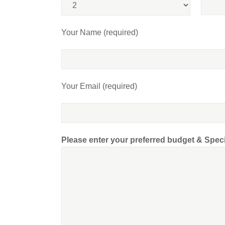
Your Name (required)
Your Email (required)
Please enter your preferred budget & Spec