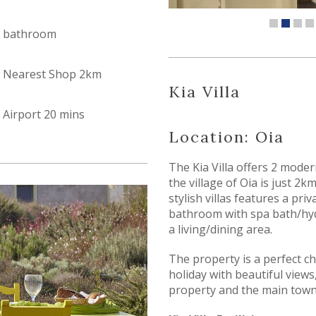
bathroom
Nearest Shop 2km
Kia Villa
Airport 20 mins
Location: Oia
The Kia Villa offers 2 modern
the village of Oia is just 2
stylish villas features a pr
bathroom with spa bath/hyd
a living/dining area.
The property is a perfect ch
holiday with beautiful views,
property and the main town 