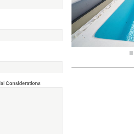
ial Considerations