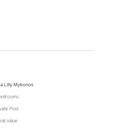
lla Lilly Mykonos
bedrooms
ivate Pool
eat value