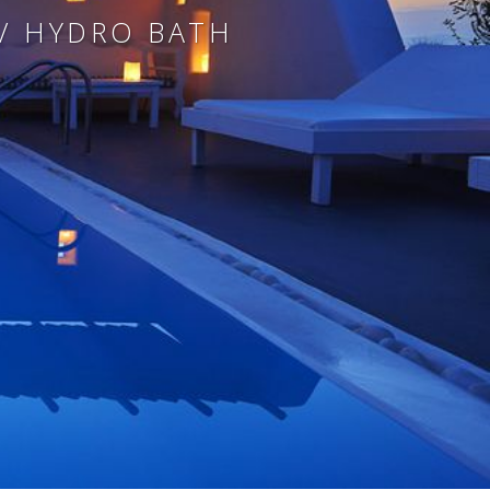
 / HYDRO BATH