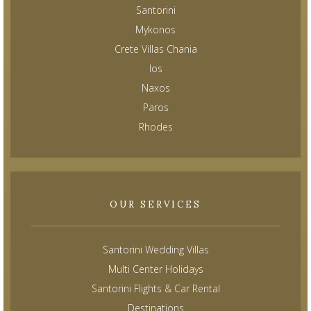
Santorini
Mykonos
Crete Villas Chania
Ios
Naxos
Paros
Rhodes
OUR SERVICES
Santorini Wedding Villas
Multi Center Holidays
Santorini Flights & Car Rental
Destinations