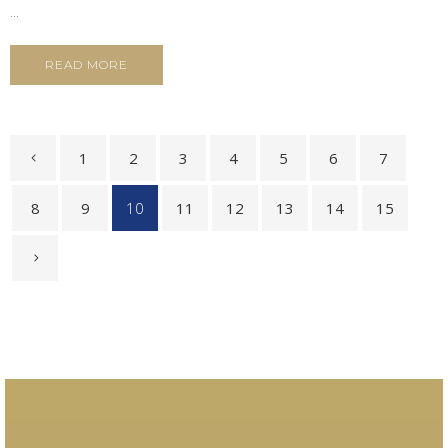
...
READ MORE
1
2
3
4
5
6
7
8
9
10
11
12
13
14
15