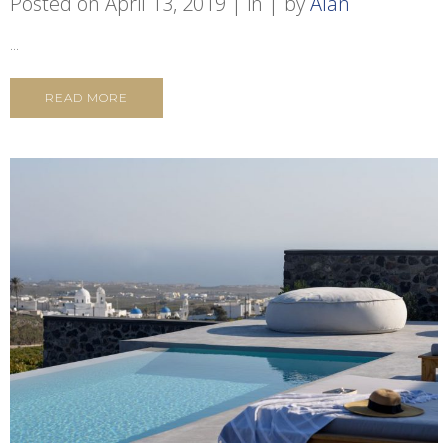
Posted on
April 13, 2019
in
by
Alan
...
READ MORE