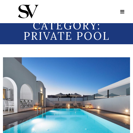
Portfolio Category:
Private Pool
PORTFOLIO
CATEGORY:
PRIVATE POOL