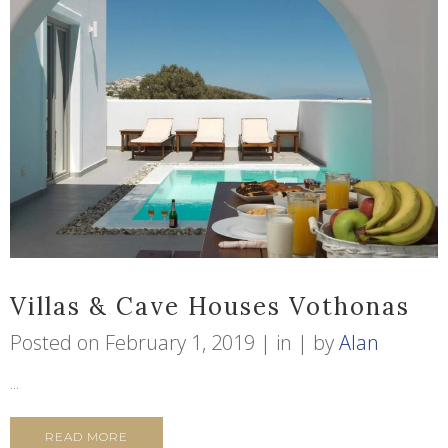
Villas & Cave Houses Vothonas
Posted on
February 1, 2019
in
by
Alan
...
READ MORE