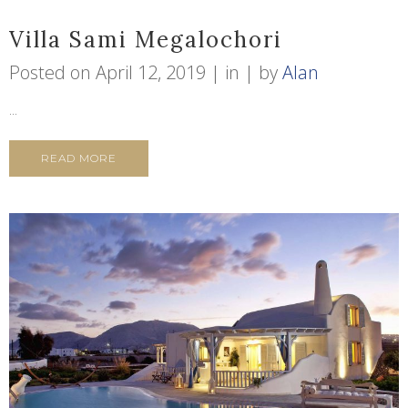
Villa Sami Megalochori
Posted on
April 12, 2019
in
by
Alan
...
READ MORE