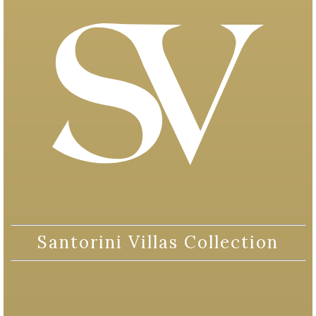
Santorini Villas Collection