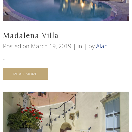
Madalena Villa
Posted on
March 19, 2019
in
by
Alan
...
READ MORE