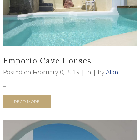
Emporio Cave Houses
Posted on
February 8, 2019
in
by
Alan
...
READ MORE