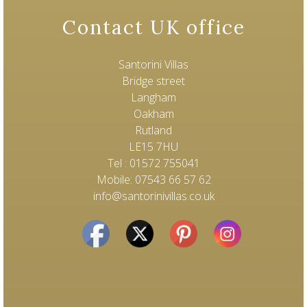
Contact UK office
Santorini Villas
Bridge street
Langham
Oakham
Rutland
LE15 7HU
Tel : 01572 755041
Mobile: 07543 66 57 62
info@santorinivillas.co.uk