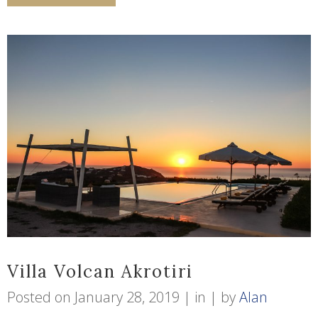
Villa Volcan Akrotiri
Posted on
January 28, 2019
in
by
Alan