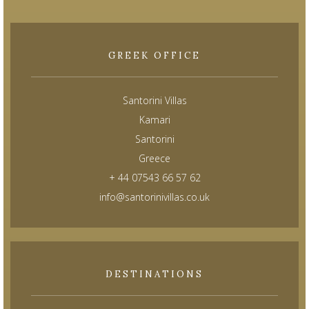
GREEK OFFICE
Santorini Villas
Kamari
Santorini
Greece
+ 44 07543 66 57 62
info@santorinivillas.co.uk
DESTINATIONS