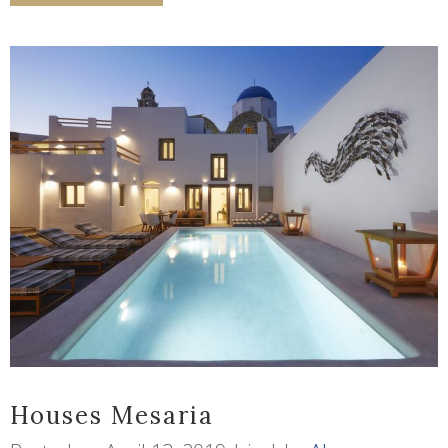
Houses Mesaria