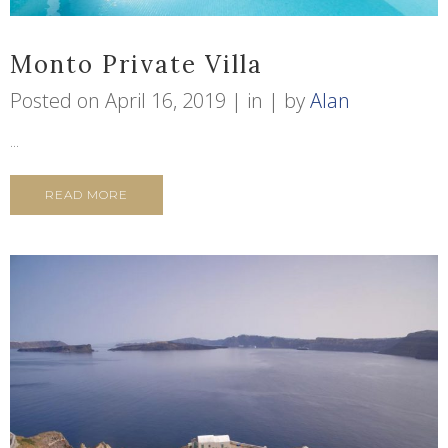
Monto Private Villa
Posted on
April 16, 2019
in
by
Alan
...
READ MORE