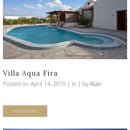
Villa Aqua Fira
Posted on
April 14, 2019
in
by
Alan
...
READ MORE