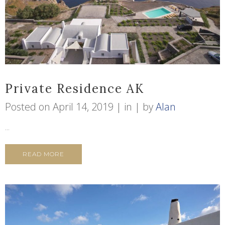
Private Residence AK
Posted on
April 14, 2019
in
by
Alan
...
READ MORE