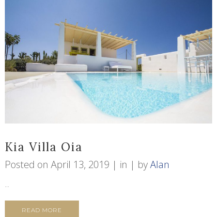
Kia Villa Oia
Posted on
April 13, 2019
in
by
Alan
...
READ MORE