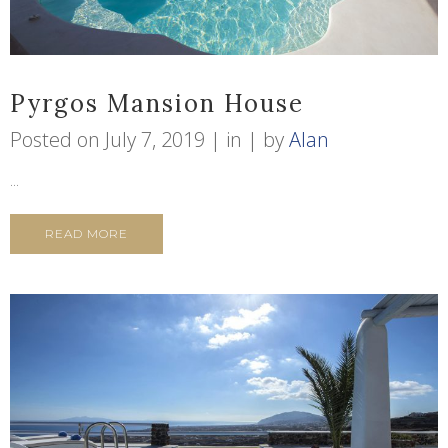
Pyrgos Mansion House
Posted on
July 7, 2019
in
by
Alan
...
READ MORE