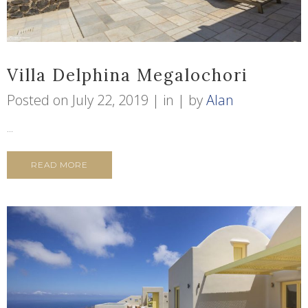
Villa Delphina Megalochori
Posted on
July 22, 2019
in
by
Alan
...
READ MORE