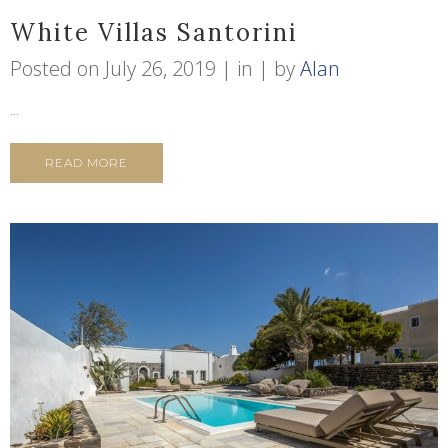
White Villas Santorini
Posted on
July 26, 2019
in
by
Alan
...
READ MORE