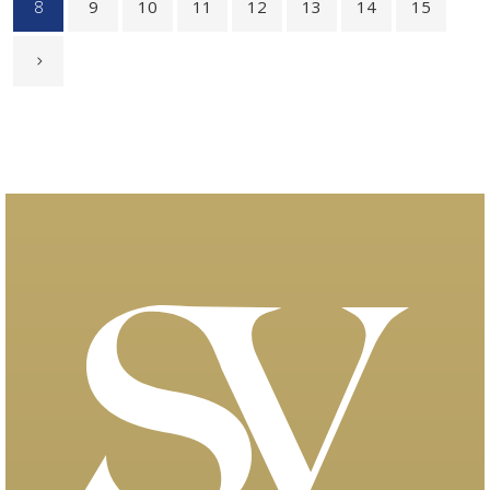
8
9
10
11
12
13
14
15