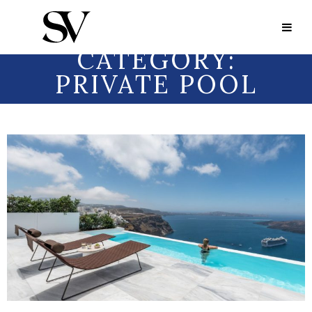
Portfolio Category:
Private Pool
PORTFOLIO
CATEGORY:
PRIVATE POOL