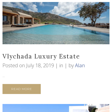
Vlychada Luxury Estate
Posted on
July 18, 2019
in
by
Alan
...
READ MORE