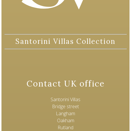
Santorini Villas Collection
Contact UK office
Santorini Villas
Bridge street
Langham
Oakham
Rutland