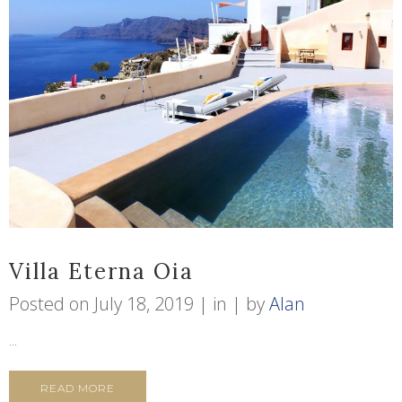
Villa Eterna Oia
Posted on
July 18, 2019
in
by
Alan
...
READ MORE