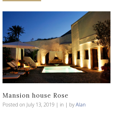
Mansion house Rose
Posted on
July 13, 2019
in
by
Alan