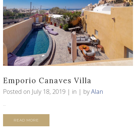
Emporio Canaves Villa
Posted on
July 18, 2019
in
by
Alan
...
READ MORE