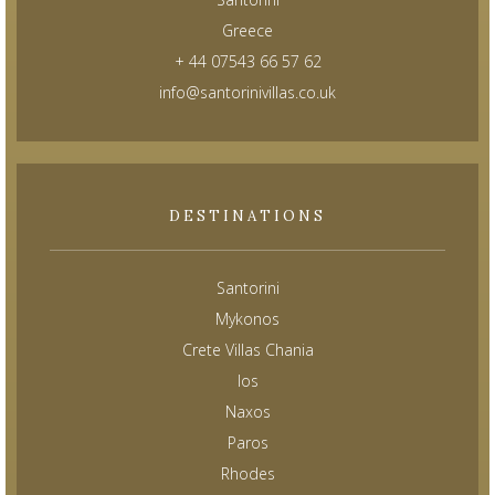
Greece
+ 44 07543 66 57 62
info@santorinivillas.co.uk
DESTINATIONS
Santorini
Mykonos
Crete Villas Chania
Ios
Naxos
Paros
Rhodes