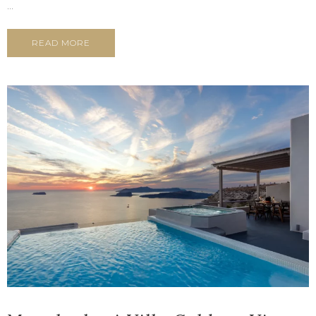
...
READ MORE