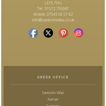
LE15 7HU
Tel : 01572 755041
Mobile: 07543 66 57 62
info@santorinivillas.co.uk
GREEK OFFICE
Santorini Villas
Kamari
Santorini