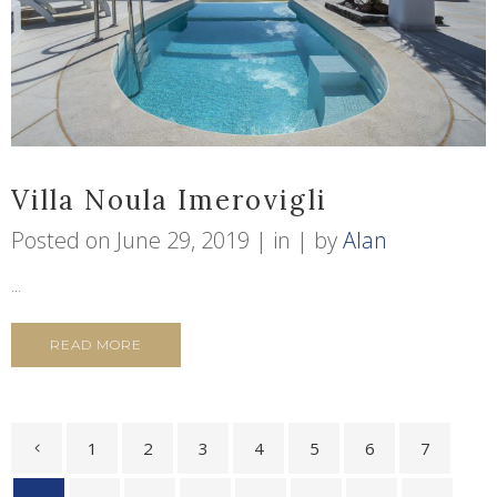
Villa Noula Imerovigli
Posted on
June 29, 2019
in
by
Alan
...
READ MORE
1
2
3
4
5
6
7