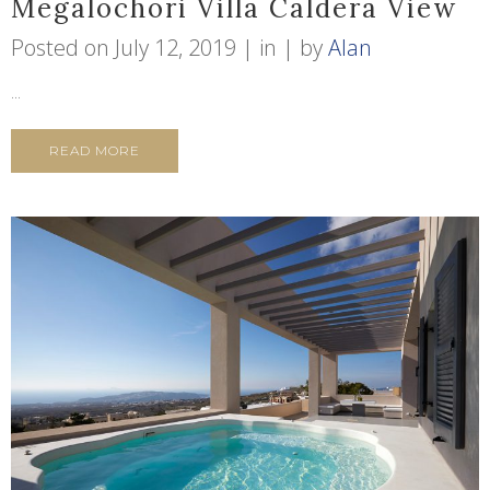
Megalochori Villa Caldera View
Posted on
July 12, 2019
in
by
Alan
...
READ MORE