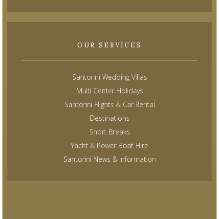
OUR SERVICES
Santorini Wedding Villas
Multi Center Holidays
Santorini Flights & Car Rental
Destinations
Short Breaks
Yacht & Power Boat Hire
Santorini News & Information