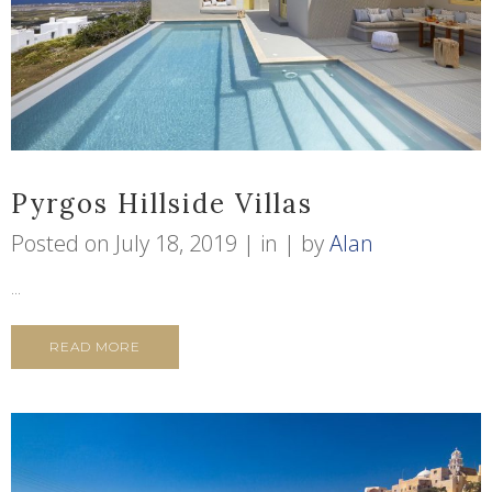
Pyrgos Hillside Villas
Posted on
July 18, 2019
in
by
Alan
...
READ MORE