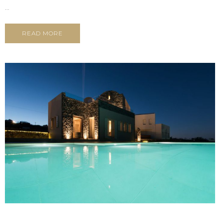
...
READ MORE