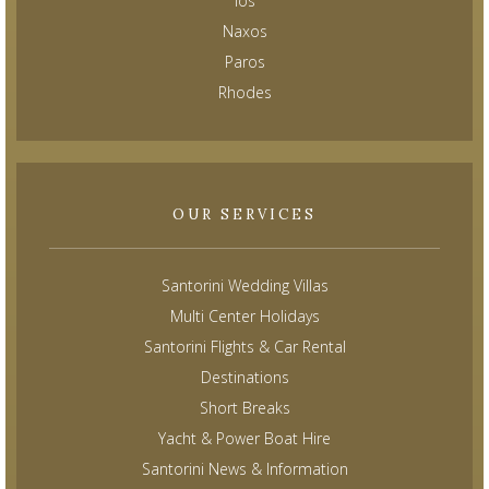
Ios
Naxos
Paros
Rhodes
OUR SERVICES
Santorini Wedding Villas
Multi Center Holidays
Santorini Flights & Car Rental
Destinations
Short Breaks
Yacht & Power Boat Hire
Santorini News & Information