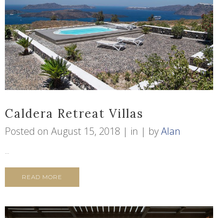
Caldera Retreat Villas
Posted on
August 15, 2018
in
by
Alan
...
READ MORE