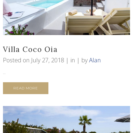
Villa Coco Oia
Posted on
July 27, 2018
in
by
Alan
...
READ MORE