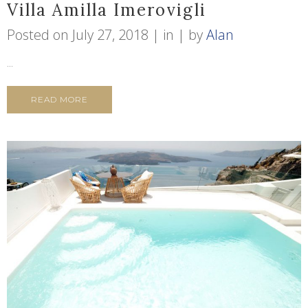
Villa Amilla Imerovigli
Posted on
July 27, 2018
in
by
Alan
...
READ MORE