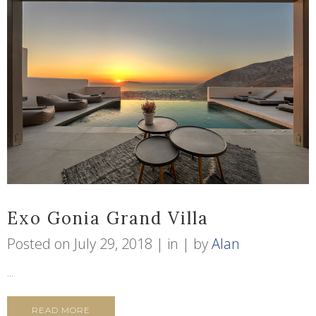
Exo Gonia Grand Villa
Posted on
July 29, 2018
in
by
Alan
...
READ MORE