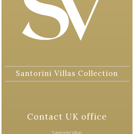
Santorini Villas Collection
Contact UK office
Santorini Villas