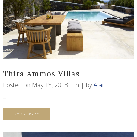
Thira Ammos Villas
Posted on
May 18, 2018
in
by
Alan
...
READ MORE