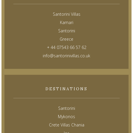
Santorini Villas
Kamari
Santorini
Greece
+ 44 07543 66 57 62
info@santorinivillas.co.uk
DESTINATIONS
Santorini
Mykonos
Crete Villas Chania