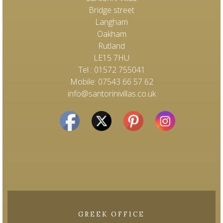
Bridge street
Langham
Oakham
Rutland
LE15 7HU
Tel : 01572 755041
Mobile: 07543 66 57 62
info@santorinivillas.co.uk
GREEK OFFICE