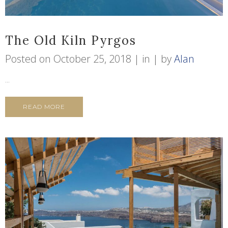
The Old Kiln Pyrgos
Posted on
October 25, 2018
in
by
Alan
...
READ MORE