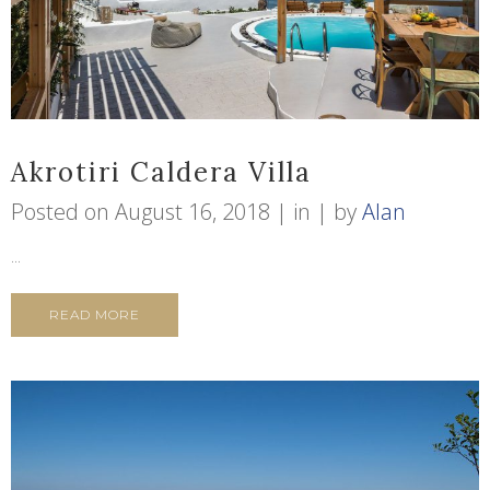
Akrotiri Caldera Villa
Posted on
August 16, 2018
in
by
Alan
...
READ MORE