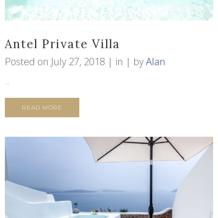
Antel Private Villa
Posted on
July 27, 2018
in
by
Alan
...
READ MORE