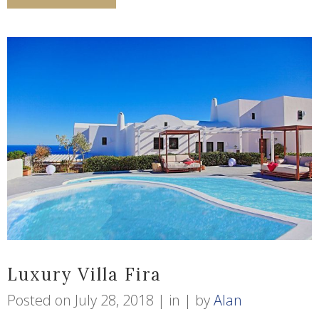
Luxury Villa Fira
Posted on
July 28, 2018
in
by
Alan