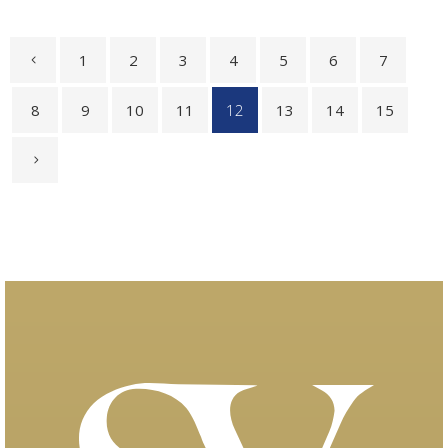
1
2
3
4
5
6
7
8
9
10
11
12
13
14
15