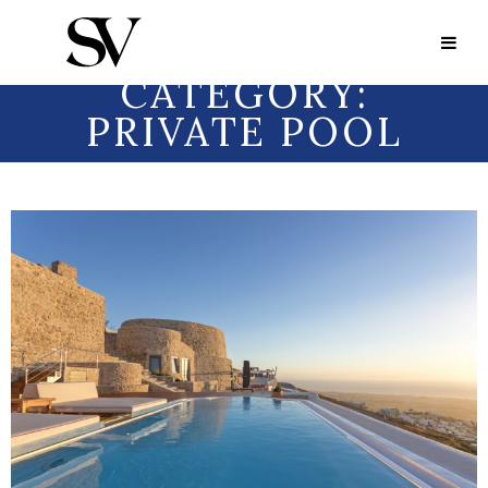
Portfolio Category:
Private Pool
PORTFOLIO
CATEGORY:
PRIVATE POOL