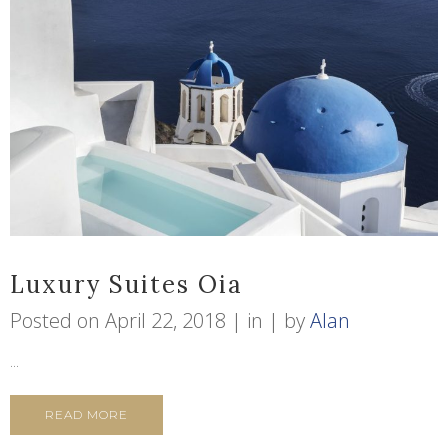
Luxury Suites Oia
Posted on
April 22, 2018
in
by
Alan
...
READ MORE