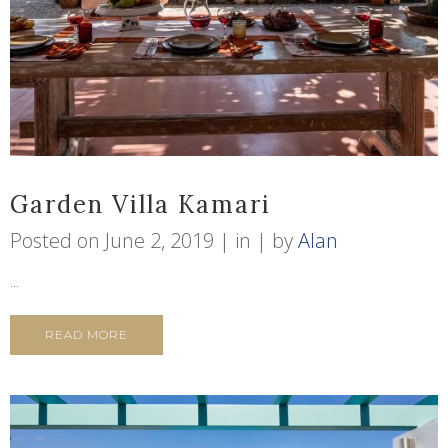
Garden Villa Kamari
Posted on
June 2, 2019
in
by
Alan
...
READ MORE