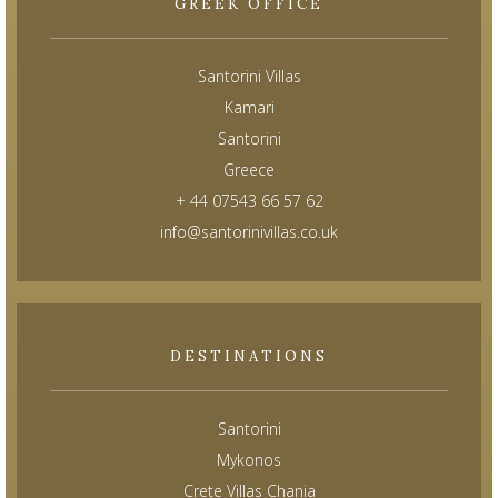
GREEK OFFICE
Santorini Villas
Kamari
Santorini
Greece
+ 44 07543 66 57 62
info@santorinivillas.co.uk
DESTINATIONS
Santorini
Mykonos
Crete Villas Chania