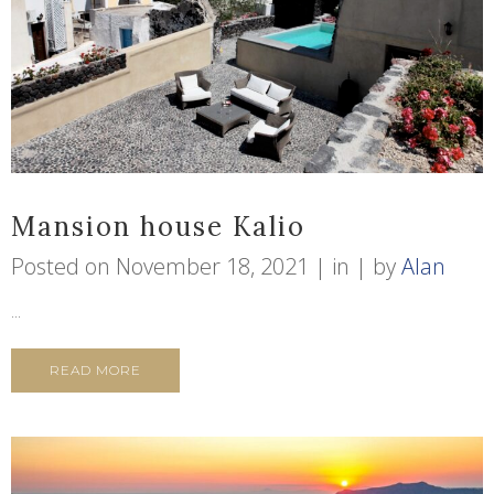
Mansion house Kalio
Posted on
November 18, 2021
in
by
Alan
...
READ MORE