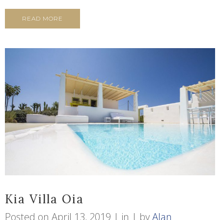
READ MORE
Kia Villa Oia
Posted on
April 13, 2019
in
by
Alan