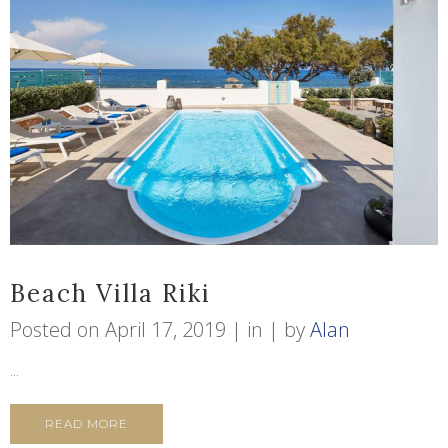
Beach Villa Riki
Posted on
April 17, 2019
in
by
Alan
...
READ MORE