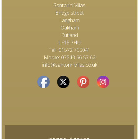
Santorini Villas
Bridge street
Langham
Oakham
Rutland
LE15 7HU
Tel : 01572 755041
Mobile: 07543 66 57 62
info@santorinivillas.co.uk