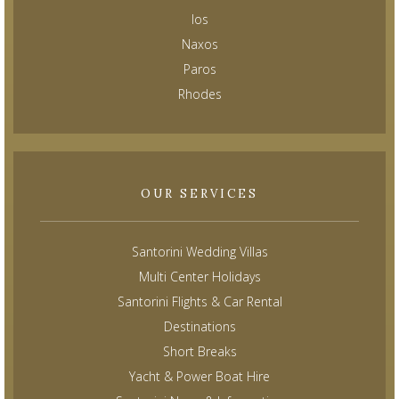
Ios
Naxos
Paros
Rhodes
OUR SERVICES
Santorini Wedding Villas
Multi Center Holidays
Santorini Flights & Car Rental
Destinations
Short Breaks
Yacht & Power Boat Hire