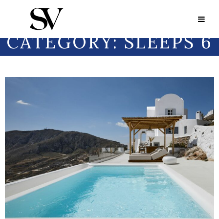
Portfolio Category:
Sleeps 6
PORTFOLIO
CATEGORY:
SLEEPS 6