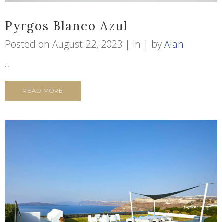
Pyrgos Blanco Azul
Posted on
August 22, 2023
in
by
Alan
...
READ MORE