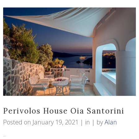
Perivolos House Oia Santorini
Posted on
January 19, 2021
in
by
Alan
...