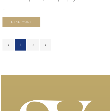
...
READ MORE
1
2