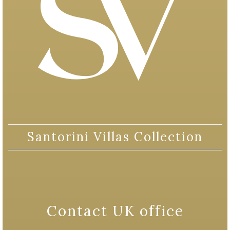
Santorini Villas Collection
Contact UK office