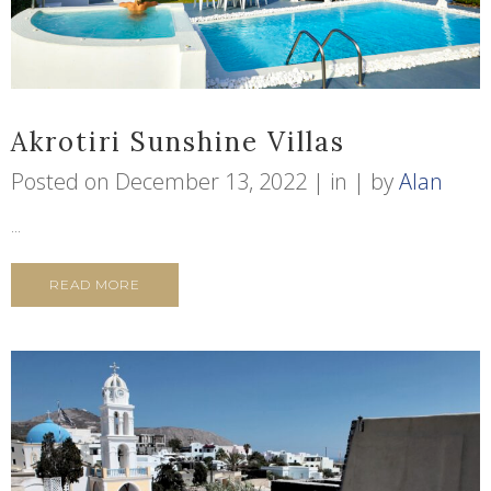
Akrotiri Sunshine Villas
Posted on
December 13, 2022
in
by
Alan
...
READ MORE