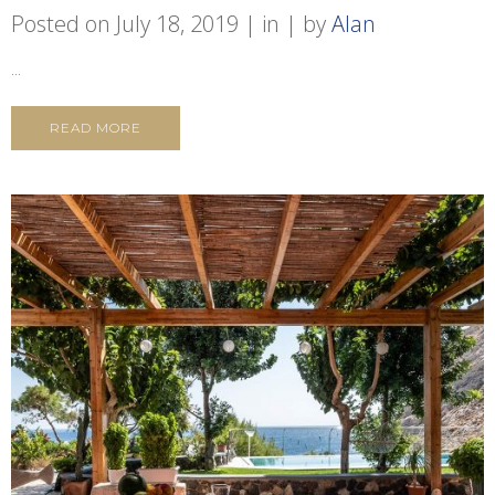
Posted on
July 18, 2019
in
by
Alan
...
READ MORE