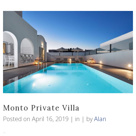
Monto Private Villa
Posted on
April 16, 2019
in
by
Alan
...