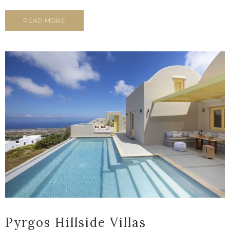
READ MORE
Pyrgos Hillside Villas