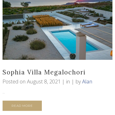
Sophia Villa Megalochori
Posted on
August 8, 2021
in
by
Alan
...
READ MORE