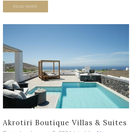
READ MORE
Akrotiri Boutique Villas & Suites