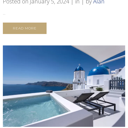
Posted on
January 5, 2024
in
by
Alan
...
READ MORE