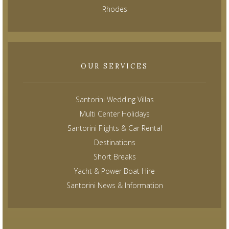
Rhodes
OUR SERVICES
Santorini Wedding Villas
Multi Center Holidays
Santorini Flights & Car Rental
Destinations
Short Breaks
Yacht & Power Boat Hire
Santorini News & Information