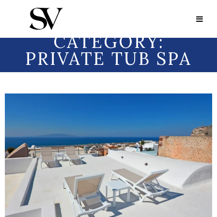
Portfolio Category:
Private Tub Spa
PORTFOLIO
CATEGORY:
PRIVATE TUB SPA