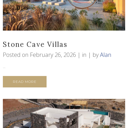
Stone Cave Villas
Posted on
February 26, 2026
in
by
Alan
...
READ MORE