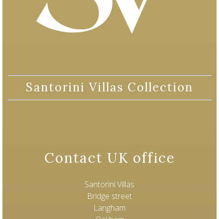
Santorini Villas Collection
Contact UK office
Santorini Villas
Bridge street
Langham