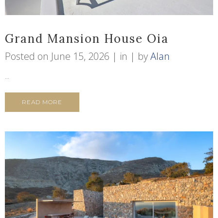
Grand Mansion House Oia
Posted on
June 15, 2026
in
by
Alan
...
READ MORE