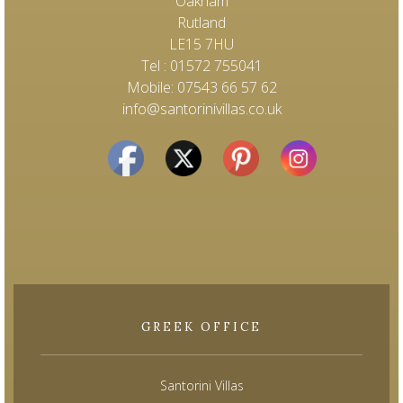
Oakham
Rutland
LE15 7HU
Tel : 01572 755041
Mobile: 07543 66 57 62
info@santorinivillas.co.uk
GREEK OFFICE
Santorini Villas