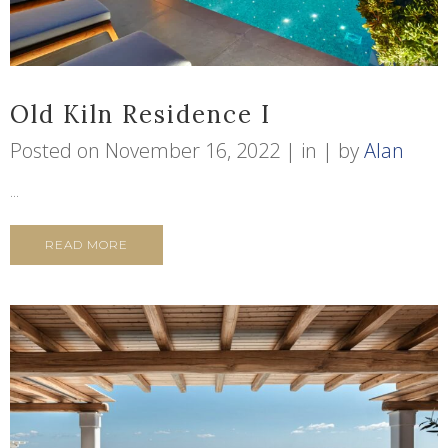
Old Kiln Residence I
Posted on
November 16, 2022
in
by
Alan
...
READ MORE