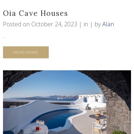
Oia Cave Houses
Posted on
October 24, 2023
in
by
Alan
...
READ MORE