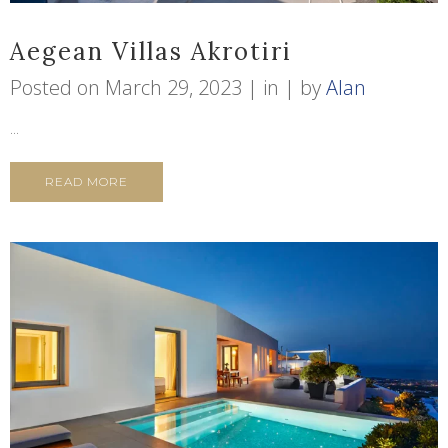
Aegean Villas Akrotiri
Posted on
March 29, 2023
in
by
Alan
...
READ MORE