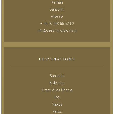
Kamari
Santorini
Greece
+ 44 07543 66 57 62
info@santorinivillas.co.uk
DESTINATIONS
Santorini
Mykonos
Crete Villas Chania
Ios
Naxos
Paros