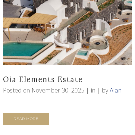
Oia Elements Estate
Posted on
November 30, 2025
in
by
Alan
...
READ MORE