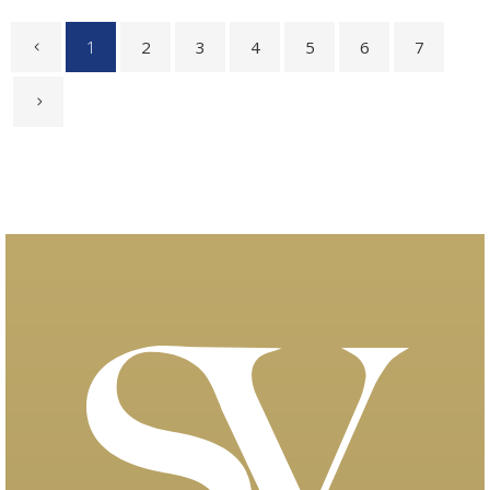
1
2
3
4
5
6
7