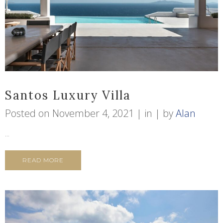
Santos Luxury Villa
Posted on
November 4, 2021
in
by
Alan
...
READ MORE