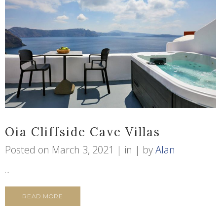
Oia Cliffside Cave Villas
Posted on
March 3, 2021
in
by
Alan
...
READ MORE