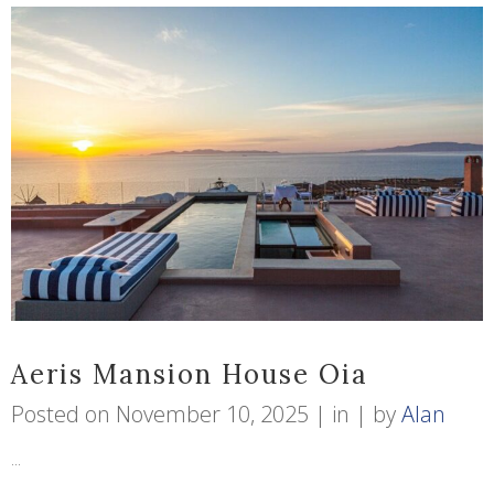
Aeris Mansion House Oia
Posted on
November 10, 2025
in
by
Alan
...