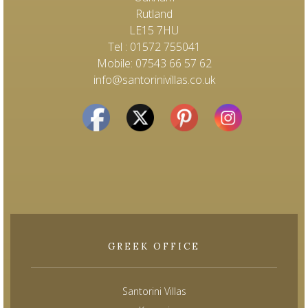
Rutland
LE15 7HU
Tel : 01572 755041
Mobile: 07543 66 57 62
info@santorinivillas.co.uk
GREEK OFFICE
Santorini Villas