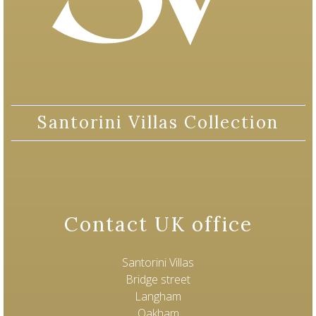
Santorini Villas Collection
Contact UK office
Santorini Villas
Bridge street
Langham
Oakham