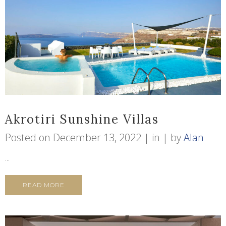
Akrotiri Sunshine Villas
Posted on
December 13, 2022
in
by
Alan
...
READ MORE