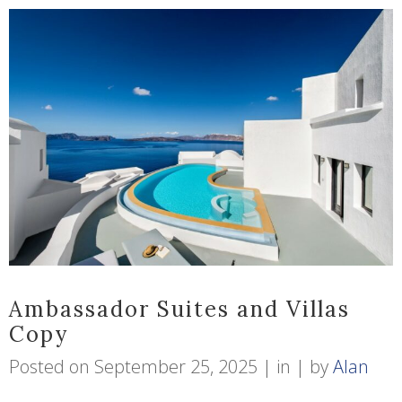
Ambassador Suites and Villas
Copy
Posted on
September 25, 2025
in
by
Alan