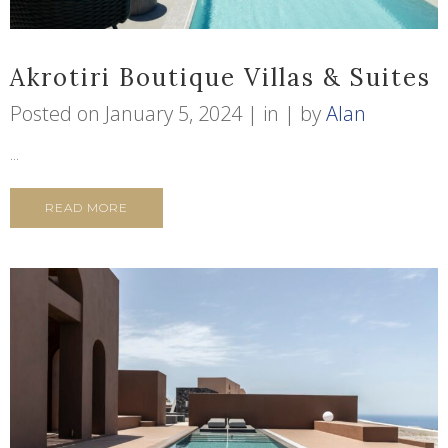
Akrotiri Boutique Villas & Suites
Posted on
January 5, 2024
in
by
Alan
...
READ MORE