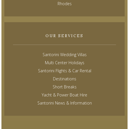
Rhodes
OUR SERVICES
Santorini Wedding Villas
Multi Center Holidays
Santorini Flights & Car Rental
Destinations
Short Breaks
Yacht & Power Boat Hire
Santorini News & Information