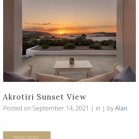
Akrotiri Sunset View
Posted on
September 14, 2021
in
by
Alan
...
READ MORE