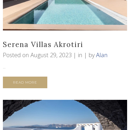
Serena Villas Akrotiri
Posted on
August 29, 2023
in
by
Alan
...
READ MORE