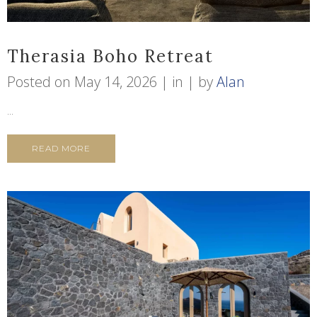
Therasia Boho Retreat
Posted on
May 14, 2026
in
by
Alan
...
READ MORE