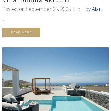
Villa Lumina Akrotiri
Posted on
September 25, 2025
in
by
Alan
...
READ MORE