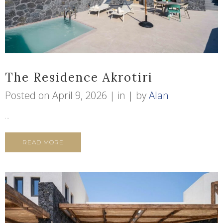
The Residence Akrotiri
Posted on
April 9, 2026
in
by
Alan
...
READ MORE