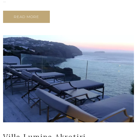
...
READ MORE