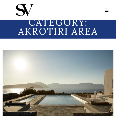
Portfolio Category:
Akrotiri area
PORTFOLIO
CATEGORY:
AKROTIRI AREA