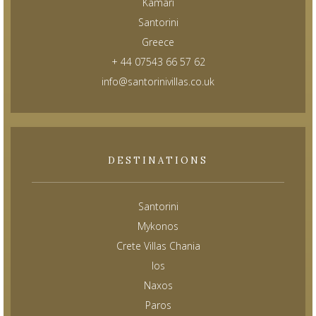
Kamari
Santorini
Greece
+ 44 07543 66 57 62
info@santorinivillas.co.uk
DESTINATIONS
Santorini
Mykonos
Crete Villas Chania
Ios
Naxos
Paros