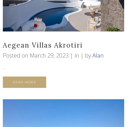
Aegean Villas Akrotiri
Posted on
March 29, 2023
in
by
Alan
...
READ MORE