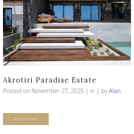
Akrotiri Paradise Estate
Posted on
November 27, 2025
in
by
Alan
...
READ MORE