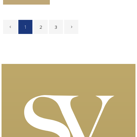
1
2
3