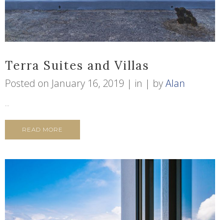
Terra Suites and Villas
Posted on
January 16, 2019
in
by
Alan
...
READ MORE