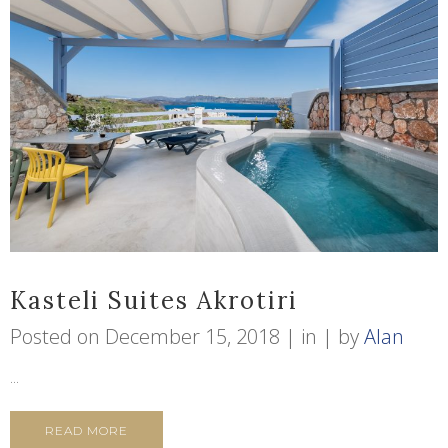
Kasteli Suites Akrotiri
Posted on
December 15, 2018
in
by
Alan
...
READ MORE