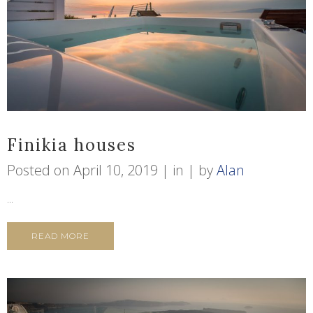
Finikia houses
Posted on
April 10, 2019
in
by
Alan
...
READ MORE