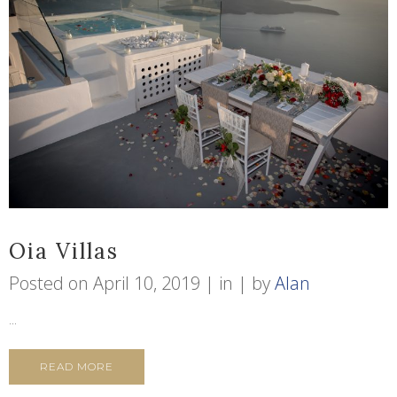
Oia Villas
Posted on
April 10, 2019
in
by
Alan
...
READ MORE