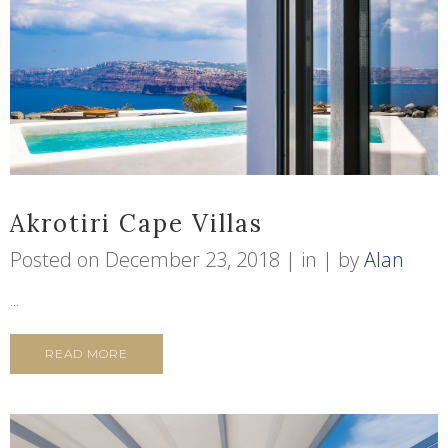
Akrotiri Cape Villas
Posted on
December 23, 2018
in
by
Alan
...
READ MORE