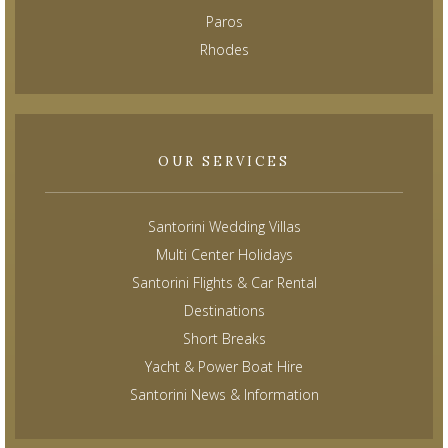
Paros
Rhodes
OUR SERVICES
Santorini Wedding Villas
Multi Center Holidays
Santorini Flights & Car Rental
Destinations
Short Breaks
Yacht & Power Boat Hire
Santorini News & Information