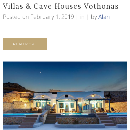
Villas & Cave Houses Vothonas
Posted on
February 1, 2019
in
by
Alan
...
READ MORE