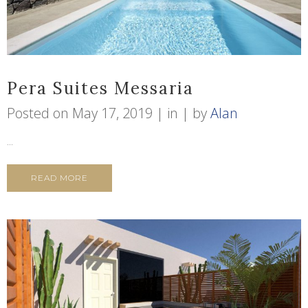
Pera Suites Messaria
Posted on
May 17, 2019
in
by
Alan
...
READ MORE