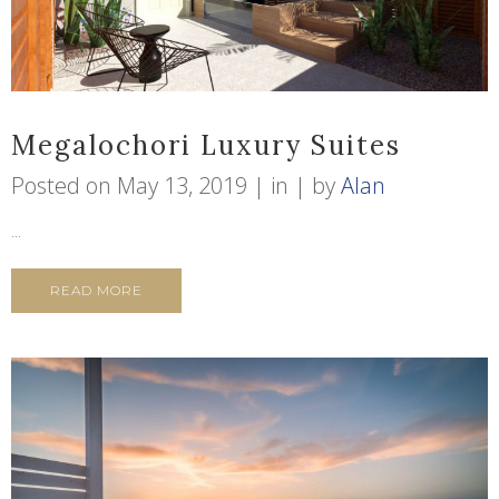
Megalochori Luxury Suites
Posted on
May 13, 2019
in
by
Alan
...
READ MORE