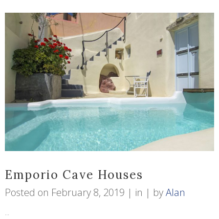
Emporio Cave Houses
Posted on
February 8, 2019
in
by
Alan
...