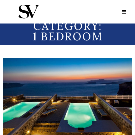
Portfolio Category:
1 Bedroom
PORTFOLIO
CATEGORY:
1 BEDROOM