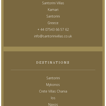
Santorini Villas
Kamari
Santorini
Greece
+ 44 07543 66 57 62
info@santorinivillas.co.uk
DESTINATIONS
Santorini
Mykonos
Crete Villas Chania
Ios
Naxos