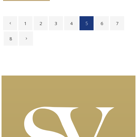
1
2
3
4
5
6
7
8