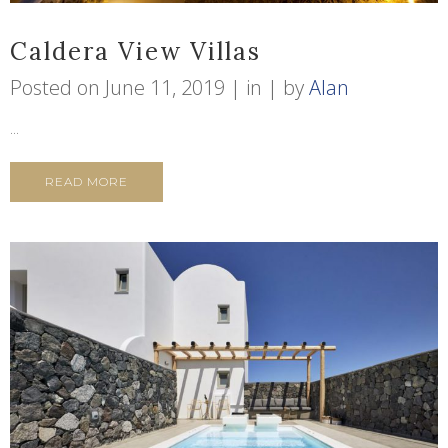
Caldera View Villas
Posted on
June 11, 2019
in
by
Alan
...
READ MORE