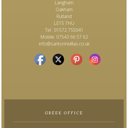
Langham
Oakham
Rutland
LE15 7HU
Tel : 01572 755041
Mobile: 07543 66 57 62
info@santorinivillas.co.uk
GREEK OFFICE