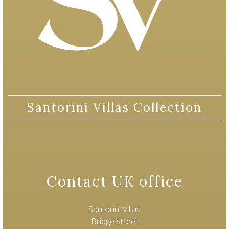
Santorini Villas Collection
Contact UK office
Santorini Villas
Bridge street