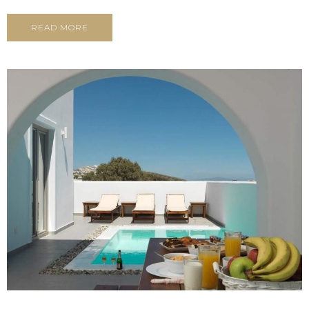
READ MORE