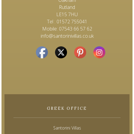
Oakham
Rutland
LE15 7HU
Tel : 01572 755041
Mobile: 07543 66 57 62
info@santorinivillas.co.uk
GREEK OFFICE
Santorini Villas