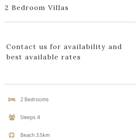
2 Bedroom Villas
Contact us for availability and
best available rates
2 Bedrooms
Sleeps 4
Beach 3.5km