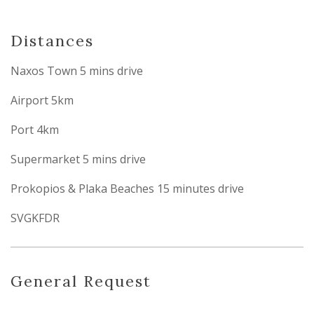
Distances
Naxos Town 5 mins drive
Airport 5km
Port 4km
Supermarket 5 mins drive
Prokopios & Plaka Beaches 15 minutes drive
SVGKFDR
General Request