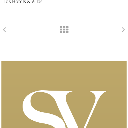
Ios Hotels & Villas