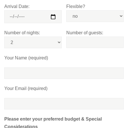
Arrival Date:
Flexible?
Number of nights:
Number of guests:
Your Name (required)
Your Email (required)
Please enter your preferred budget & Special
Considerations