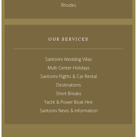
Rhodes
OUR SERVICES
Santorini Wedding Villas
Multi Center Holidays
Santorini Flights & Car Rental
Destinations
Short Breaks
Yacht & Power Boat Hire
Santorini News & Information