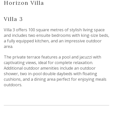
Horizon Villa
Villa 3
Villa 3 offers 100 square metres of stylish living space
and includes two ensuite bedrooms with king-size beds,
a fully equipped kitchen, and an impressive outdoor
area.
The private terrace features a pool and jacuzzi with
captivating views, ideal for complete relaxation.
Additional outdoor amenities include an outdoor
shower, two in-pool double daybeds with floating
cushions, and a dining area perfect for enjoying meals
outdoors.