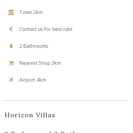
Town 2km
Contact us for best rate
2 Bathrooms
Nearest Shop 2km
Airport 4km
Horizon Villas