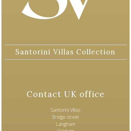
Santorini Villas Collection
Contact UK office
Santorini Villas
Bridge street
Langham