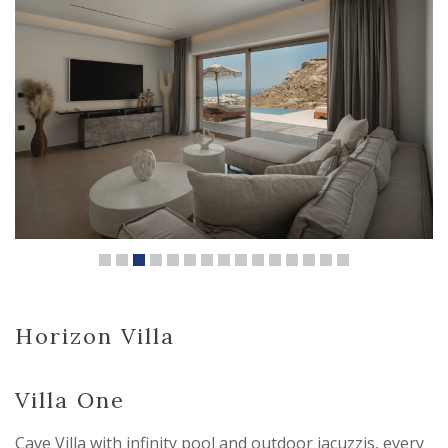
Horizon Villa
Villa One
Cave Villa with infinity pool and outdoor jacuzzis, every