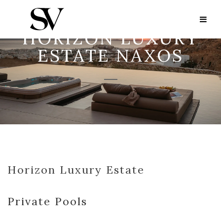
HORIZON LUXURY
ESTATE NAXOS
Horizon Luxury Estate
Private Pools