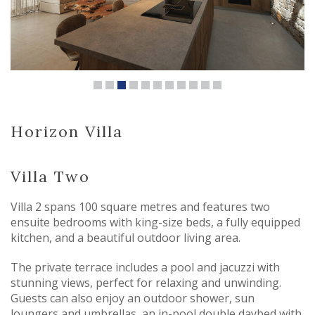
Horizon Villa
Villa Two
Villa 2 spans 100 square metres and features two
ensuite bedrooms with king-size beds, a fully equipped
kitchen, and a beautiful outdoor living area.
The private terrace includes a pool and jacuzzi with
stunning views, perfect for relaxing and unwinding.
Guests can also enjoy an outdoor shower, sun
loungers and umbrellas, an in-pool double daybed with