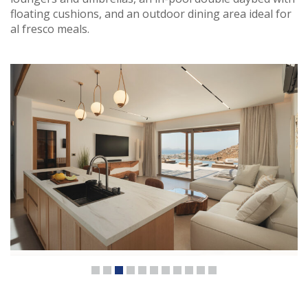
floating cushions, and an outdoor dining area ideal for
al fresco meals.