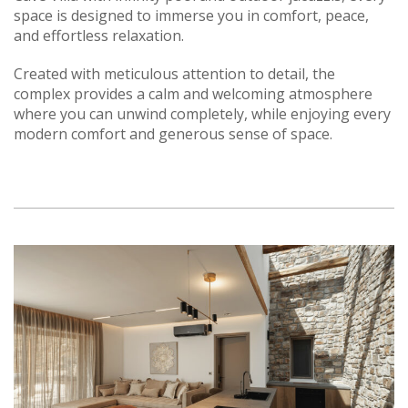
space is designed to immerse you in comfort, peace,
and effortless relaxation.
Created with meticulous attention to detail, the
complex provides a calm and welcoming atmosphere
where you can unwind completely, while enjoying every
modern comfort and generous sense of space.