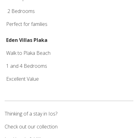
2 Bedrooms
Perfect for families
Eden Villas Plaka
Walk to Plaka Beach
1 and 4 Bedrooms
Excellent Value
Thinking of a stay in Ios?
Check out our collection