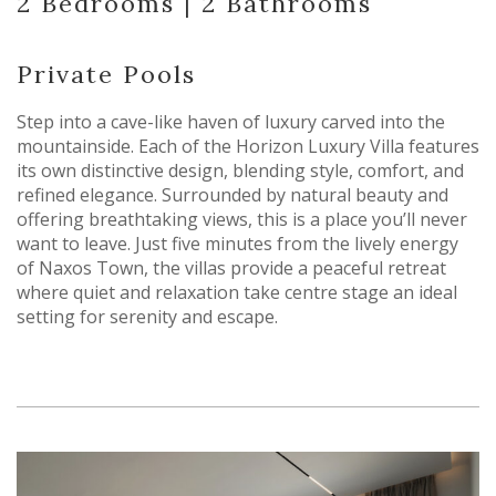
2 Bedrooms | 2 Bathrooms
Private Pools
Step into a cave-like haven of luxury carved into the
mountainside. Each of the Horizon Luxury Villa features
its own distinctive design, blending style, comfort, and
refined elegance. Surrounded by natural beauty and
offering breathtaking views, this is a place you’ll never
want to leave. Just five minutes from the lively energy
of Naxos Town, the villas provide a peaceful retreat
where quiet and relaxation take centre stage an ideal
setting for serenity and escape.