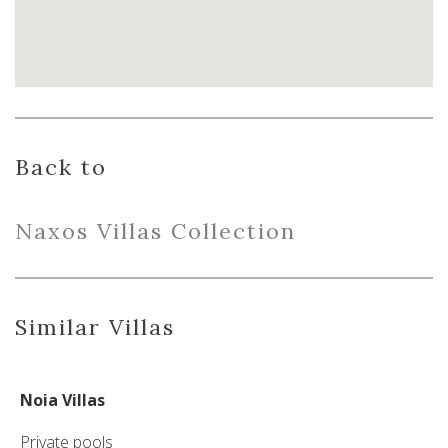
Back to
Naxo
s
Villas
Collection
Similar Villas
Noia Villas
Private pools