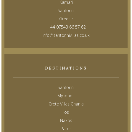
Kamari
Santorini
Greece
+ 44 07543 66 57 62
info@santorinivillas.co.uk
DESTINATIONS
Santorini
Mykonos
Crete Villas Chania
Ios
Naxos
Paros