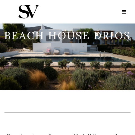
BEACH HOUSE DRIOS