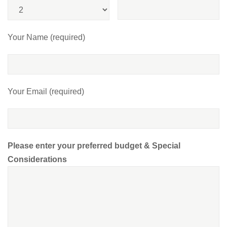
Your Name (required)
Your Email (required)
Please enter your preferred budget & Special
Considerations