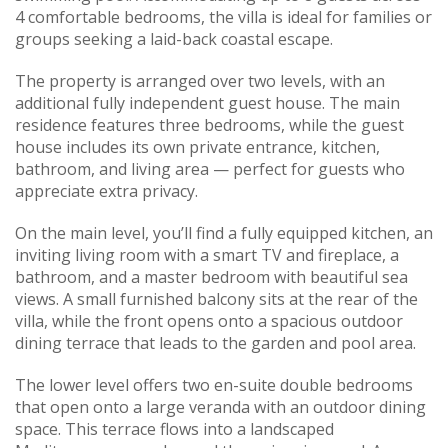
4 comfortable bedrooms, the villa is ideal for families or
groups seeking a laid-back coastal escape.
The property is arranged over two levels, with an
additional fully independent guest house. The main
residence features three bedrooms, while the guest
house includes its own private entrance, kitchen,
bathroom, and living area — perfect for guests who
appreciate extra privacy.
On the main level, you’ll find a fully equipped kitchen, an
inviting living room with a smart TV and fireplace, a
bathroom, and a master bedroom with beautiful sea
views. A small furnished balcony sits at the rear of the
villa, while the front opens onto a spacious outdoor
dining terrace that leads to the garden and pool area.
The lower level offers two en-suite double bedrooms
that open onto a large veranda with an outdoor dining
space. This terrace flows into a landscaped