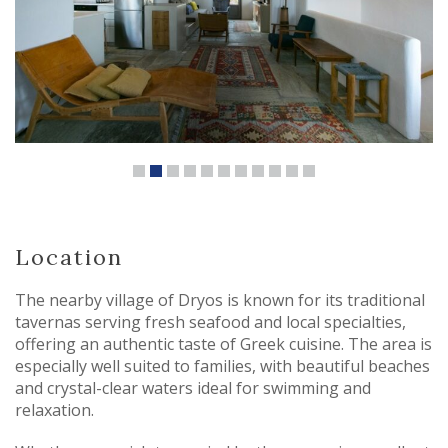
Location
The nearby village of Dryos is known for its traditional
tavernas serving fresh seafood and local specialties,
offering an authentic taste of Greek cuisine. The area is
especially well suited to families, with beautiful beaches
and crystal-clear waters ideal for swimming and
relaxation.