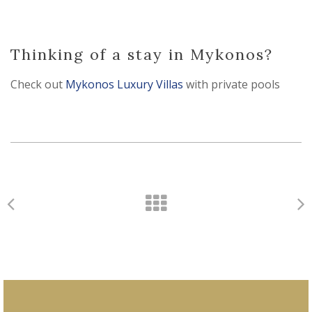
Thinking of a stay in Mykonos?
Check out
Mykonos Luxury Villas
with private pools