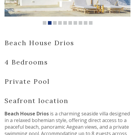
Beach House Drios
4 Bedrooms
Private Pool
Seafront location
Beach House Drios
is a charming seaside villa designed
in a relaxed bohemian style, offering direct access to a
peaceful beach, panoramic Aegean views, and a private
swimming pool. Accommodating up to 8 guests across