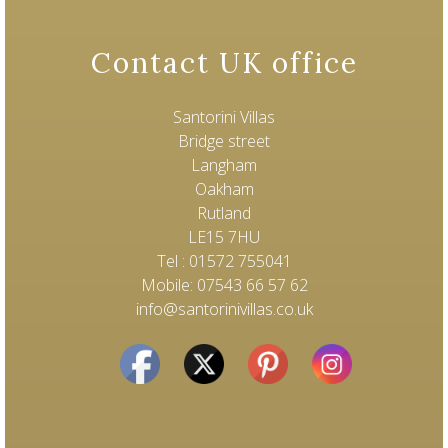
Contact UK office
Santorini Villas
Bridge street
Langham
Oakham
Rutland
LE15 7HU
Tel : 01572 755041
Mobile: 07543 66 57 62
info@santorinivillas.co.uk