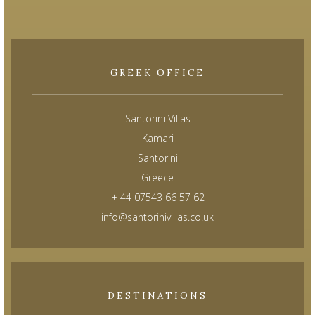
GREEK OFFICE
Santorini Villas
Kamari
Santorini
Greece
+ 44 07543 66 57 62
info@santorinivillas.co.uk
DESTINATIONS