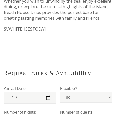
Whether you wish to unwind by the sea, enjoy excellent
dining, or explore the cultural highlights of the island,
Beach House Drios provides the perfect base for
creating lasting memories with family and friends
SVWHITEHSESTOEWH
Request rates & Availability
Arrival Date:
Flexible?
Number of nights:
Number of guests: