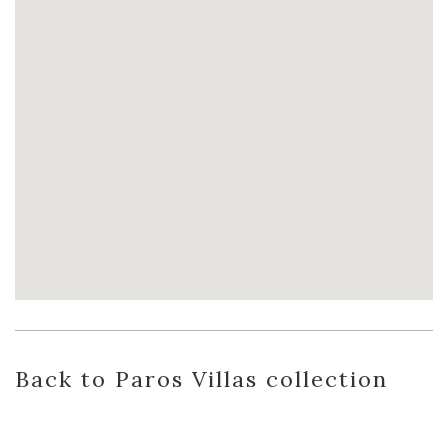
Back
to Paros Villas
collection