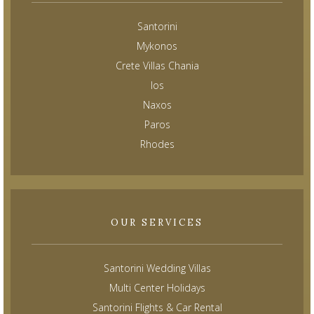
Santorini
Mykonos
Crete Villas Chania
Ios
Naxos
Paros
Rhodes
OUR SERVICES
Santorini Wedding Villas
Multi Center Holidays
Santorini Flights & Car Rental