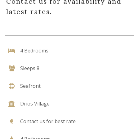
Contact us for availability and
latest rates.
4 Bedrooms
Sleeps 8
Seafront
Drios Village
Contact us for best rate
4 Bathrooms