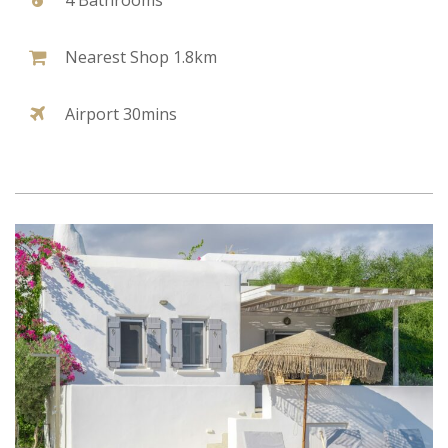
Nearest Shop 1.8km
Airport 30mins