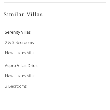
Similar Villas
Serenity Villas
2 & 3 Bedrooms
New Luxury Villas
Aspro Villas Drios
New Luxury Villas
3 Bedrooms