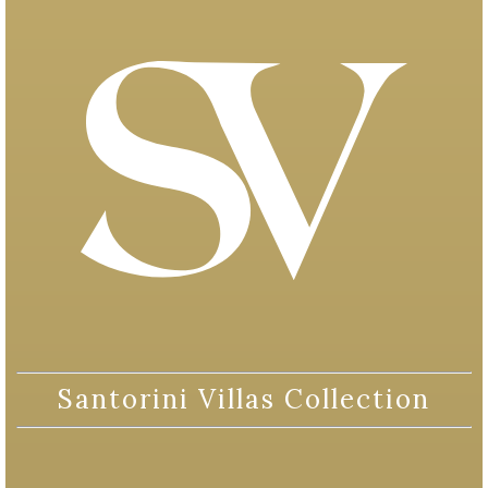
Santorini Villas Collection