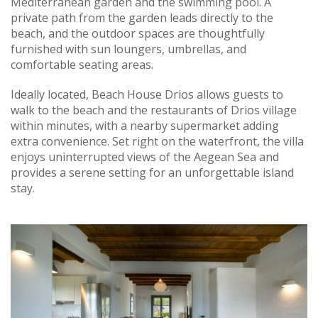
Mediterranean garden and the swimming pool. A
private path from the garden leads directly to the
beach, and the outdoor spaces are thoughtfully
furnished with sun loungers, umbrellas, and
comfortable seating areas.
Ideally located, Beach House Drios allows guests to
walk to the beach and the restaurants of Drios village
within minutes, with a nearby supermarket adding
extra convenience. Set right on the waterfront, the villa
enjoys uninterrupted views of the Aegean Sea and
provides a serene setting for an unforgettable island
stay.