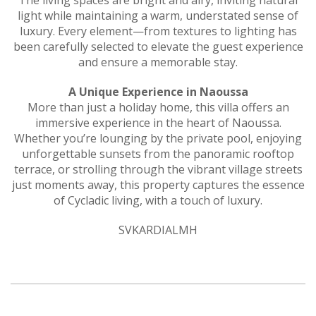
light while maintaining a warm, understated sense of
luxury. Every element—from textures to lighting has
been carefully selected to elevate the guest experience
and ensure a memorable stay.
A Unique Experience in Naoussa
More than just a holiday home, this villa offers an
immersive experience in the heart of Naoussa.
Whether you’re lounging by the private pool, enjoying
unforgettable sunsets from the panoramic rooftop
terrace, or strolling through the vibrant village streets
just moments away, this property captures the essence
of Cycladic living, with a touch of luxury.
SVKARDIALMH