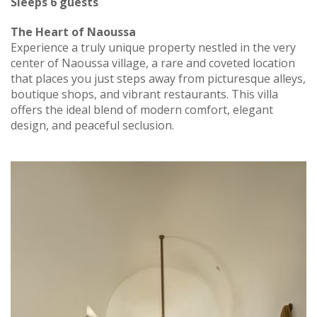
Sleeps 6 guests
The Heart of Naoussa
Experience a truly unique property nestled in the very
center of Naoussa village, a rare and coveted location
that places you just steps away from picturesque alleys,
boutique shops, and vibrant restaurants. This villa
offers the ideal blend of modern comfort, elegant
design, and peaceful seclusion.