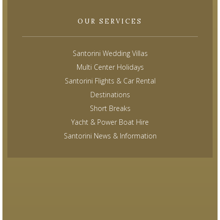
OUR SERVICES
Santorini Wedding Villas
Multi Center Holidays
Santorini Flights & Car Rental
Destinations
Short Breaks
Yacht & Power Boat Hire
Santorini News & Information