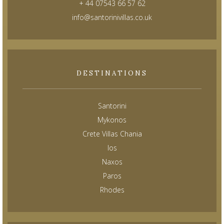
+ 44 07543 66 57 62
info@santorinivillas.co.uk
DESTINATIONS
Santorini
Mykonos
Crete Villas Chania
Ios
Naxos
Paros
Rhodes