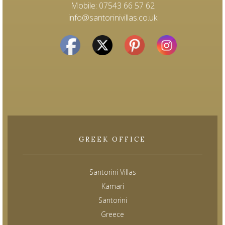
Mobile: 07543 66 57 62
info@santorinivillas.co.uk
GREEK OFFICE
Santorini Villas
Kamari
Santorini
Greece