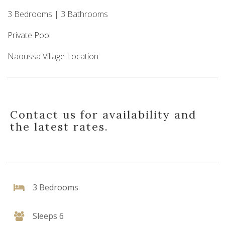
3 Bedrooms | 3 Bathrooms
Private Pool
Naoussa Village Location
Contact us for availability and
the latest rates.
3 Bedrooms
Sleeps 6