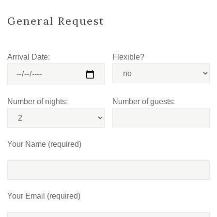
General Request
Arrival Date:
Flexible?
Number of nights:
Number of guests:
Your Name (required)
Your Email (required)