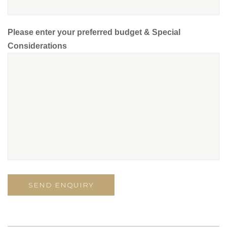
Please enter your preferred budget & Special
Considerations