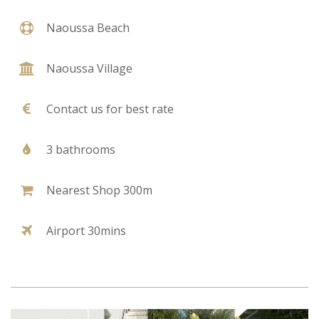
Naoussa Beach
Naoussa Village
Contact us for best rate
3 bathrooms
Nearest Shop 300m
Airport 30mins