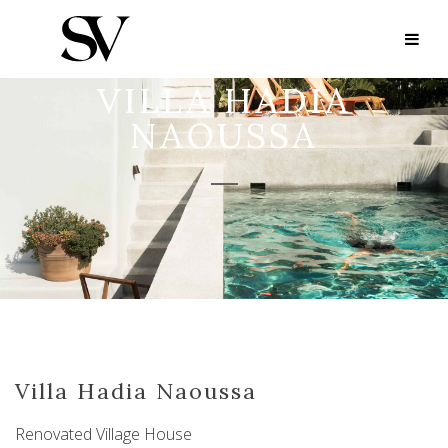
VILLA HADIA
NAOUSSA
Villa Hadia Naoussa
Renovated Village House