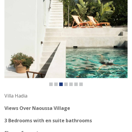
Villa Hadia
Views Over Naoussa Village
3 Bedrooms with en suite bathrooms