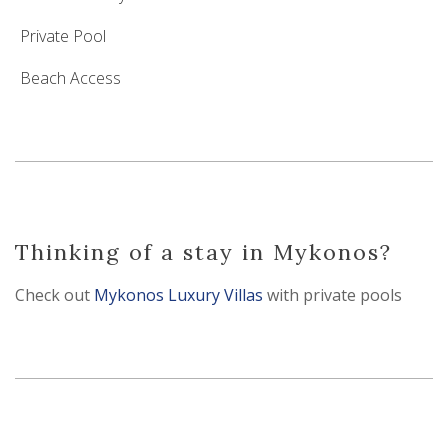
Private Pool
Beach Access
Thinking of a stay in Mykonos?
Check out
Mykonos Luxury Villas
with private pools