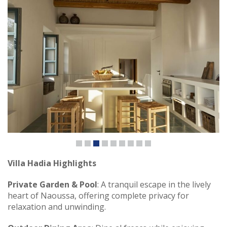
Villa Hadia Highlights
Private Garden & Pool
: A tranquil escape in the lively
heart of Naoussa, offering complete privacy for
relaxation and unwinding.