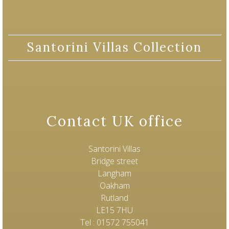
Santorini Villas Collection
Contact UK office
Santorini Villas
Bridge street
Langham
Oakham
Rutland
LE15 7HU
Tel : 01572 755041