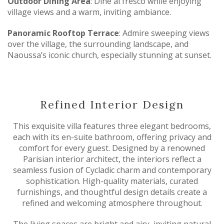
Outdoor Dining Area
: Dine al fresco while enjoying
village views and a warm, inviting ambiance.
Panoramic Rooftop Terrace
: Admire sweeping views
over the village, the surrounding landscape, and
Naoussa’s iconic church, especially stunning at sunset.
Refined Interior Design
This exquisite villa features three elegant bedrooms,
each with its en-suite bathroom, offering privacy and
comfort for every guest. Designed by a renowned
Parisian interior architect, the interiors reflect a
seamless fusion of Cycladic charm and contemporary
sophistication. High-quality materials, curated
furnishings, and thoughtful design details create a
refined and welcoming atmosphere throughout.
The living spaces are bright and airy, inviting natural