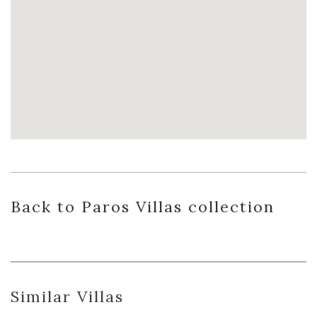
Back
to Paros Villas
collection
Similar Villas