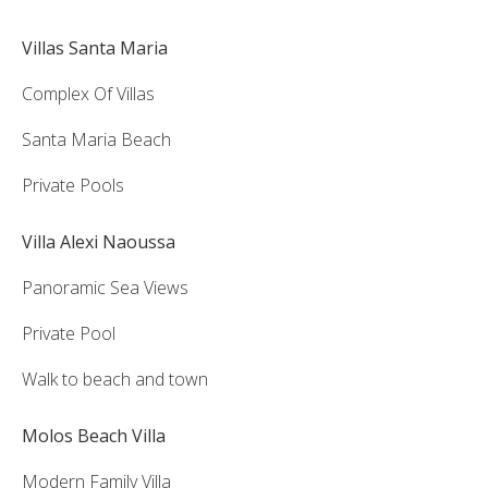
Villas Santa Maria
Complex Of Villas
Santa Maria Beach
Private Pools
Villa Alexi Naoussa
Panoramic Sea Views
Private Pool
Walk to beach and town
Molos Beach Villa
Modern Family Villa