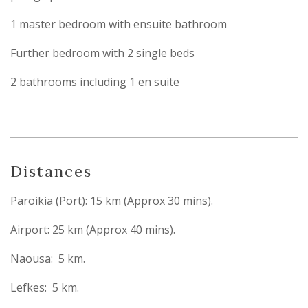
1 master bedroom with ensuite bathroom
Further bedroom with 2 single beds
2 bathrooms including 1 en suite
Distances
Paroikia (Port): 15 km (Approx 30 mins).
Airport: 25 km (Approx 40 mins).
Naousa: 5 km.
Lefkes: 5 km.