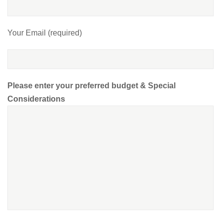
Your Email (required)
Please enter your preferred budget & Special
Considerations