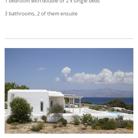
1 bedroom with double or 2 x single beds
3 bathrooms, 2 of them ensuite