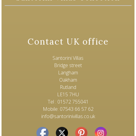
Contact UK office
Santorini Villas
Bridge street
Langham
Oakham
Rutland
LE15 7HU
Tel : 01572 755041
Mobile: 07543 66 57 62
info@santorinivillas.co.uk