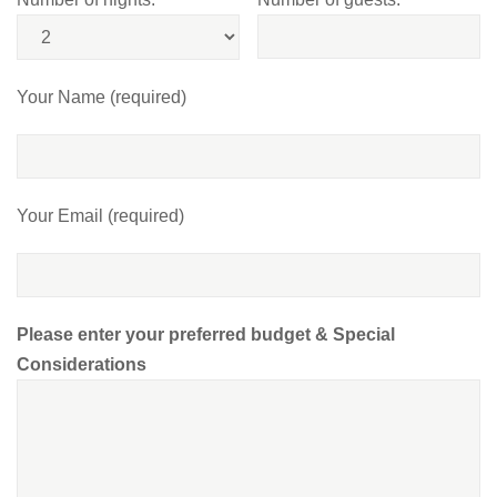
Your Name (required)
Your Email (required)
Please enter your preferred budget & Special
Considerations