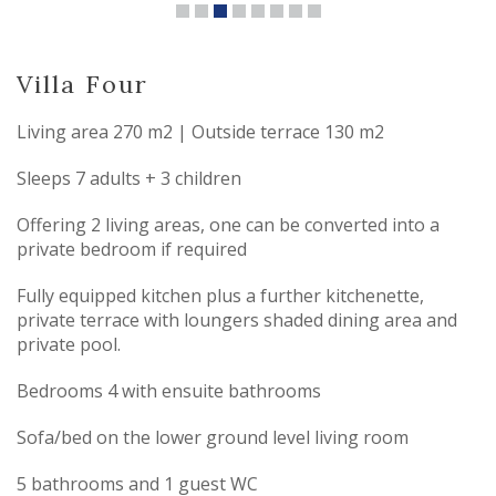
Villa Four
Living area 270 m2 | Outside terrace 130 m2
Sleeps 7 adults + 3 children
Offering 2 living areas, one can be converted into a
private bedroom if required
Fully equipped kitchen plus a further kitchenette,
private terrace with loungers shaded dining area and
private pool.
Bedrooms 4 with ensuite bathrooms
Sofa/bed on the lower ground level living room
5 bathrooms and 1 guest WC