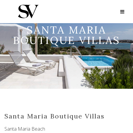
SANTA MARIA
BOUTIQUE VILLAS
Santa Maria Boutique Villas
Santa Maria Beach