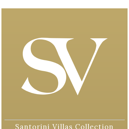
Santorini Villas Collection