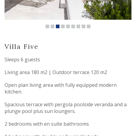
Villa Five
Sleeps 6 guests
Living area 180 m2 | Outdoor terrace 120 m2
Open plan living area with fully equipped modern
kitchen.
Spacious terrace with pergola poolside veranda and a
plunge pool plus sun loungers.
2 bedrooms with en suite bathrooms