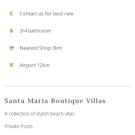
Contact us for best rate
3/4 bathroom
Nearest Shop 3km
Airport 12km
Santa Maria Boutique Villas
A collection of stylish beach villas
Private Pools