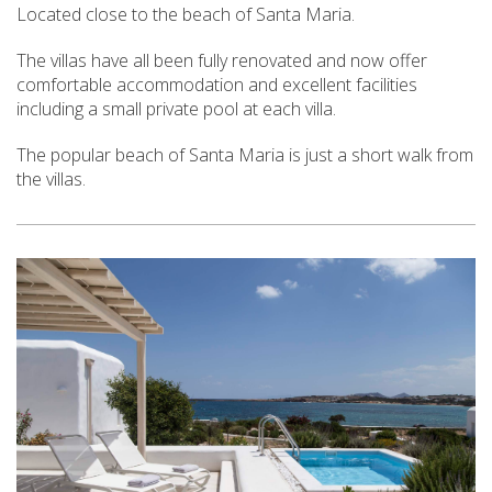
Located close to the beach of Santa Maria.
The villas have all been fully renovated and now offer
comfortable accommodation and excellent facilities
including a small private pool at each villa.
The popular beach of Santa Maria is just a short walk from
the villas.