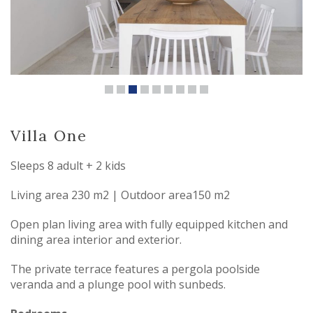
Villa One
Sleeps 8 adult + 2 kids
Living area 230 m2 | Outdoor area150 m2
Open plan living area with fully equipped kitchen and
dining area interior and exterior.
The private terrace features a pergola poolside
veranda and a plunge pool with sunbeds.