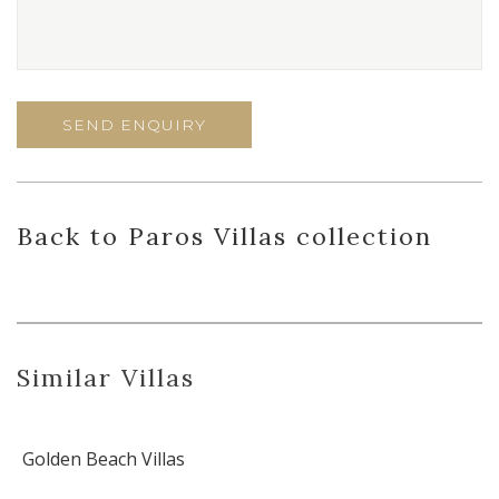
Back
to Paros Villas
collection
Similar Villas
Golden Beach Villas