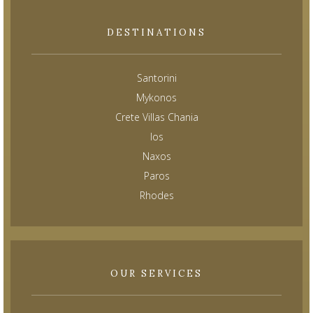
DESTINATIONS
Santorini
Mykonos
Crete Villas Chania
Ios
Naxos
Paros
Rhodes
OUR SERVICES