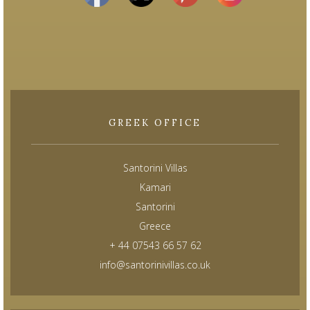
GREEK OFFICE
Santorini Villas
Kamari
Santorini
Greece
+ 44 07543 66 57 62
info@santorinivillas.co.uk