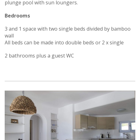
plunge pool with sun loungers.
Bedrooms
3 and 1 space with two single beds divided by bamboo
wall
All beds can be made into double beds or 2 x single
2 bathrooms plus a guest WC