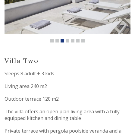
Villa Two
Sleeps 8 adult + 3 kids
Living area 240 m2
Outdoor terrace 120 m2
The villa offers an open plan living area with a fully
equipped kitchen and dining table
Private terrace with pergola poolside veranda and a