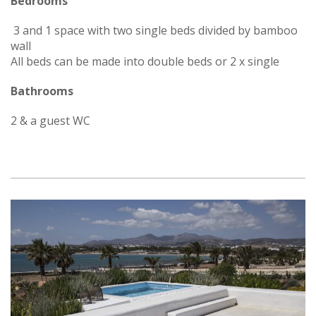
Bedrooms
3 and 1 space with two single beds divided by bamboo
wall
All beds can be made into double beds or 2 x single
Bathrooms
2 & a guest WC