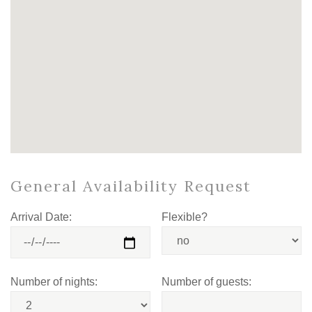
General Availability Request
Arrival Date:
Flexible?
Number of nights:
Number of guests: