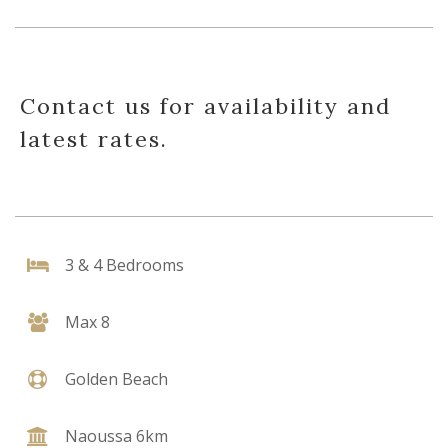
Contact us for availability and
latest rates.
3 & 4 Bedrooms
Max 8
Golden Beach
Naoussa 6km