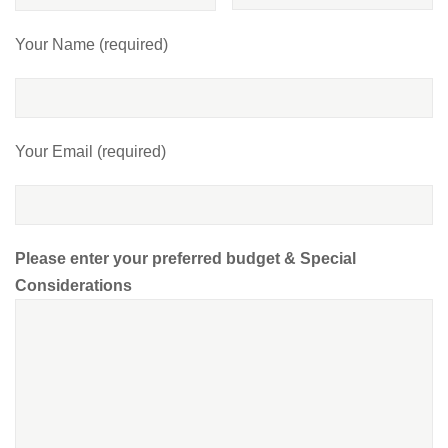
Your Name (required)
Your Email (required)
Please enter your preferred budget & Special
Considerations