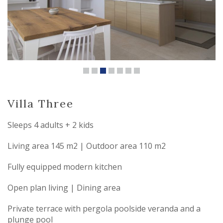
Villa Three
Sleeps 4 adults + 2 kids
Living area 145 m2 | Outdoor area 110 m2
Fully equipped modern kitchen
Open plan living | Dining area
Private terrace with pergola poolside veranda and a
plunge pool