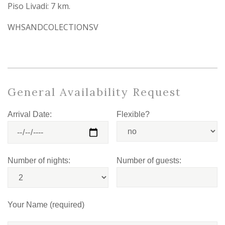
Piso Livadi: 7 km.
WHSANDCOLECTIONSV
General Availability Request
Arrival Date:
Flexible?
Number of nights:
Number of guests:
Your Name (required)