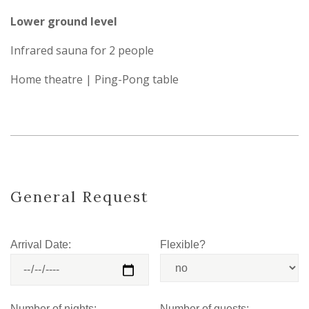
Lower ground level
Infrared sauna for 2 people
Home theatre | Ping-Pong table
General Request
Arrival Date:
Flexible?
Number of nights:
Number of guests: