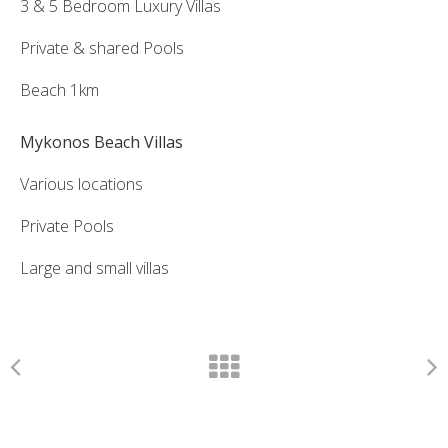
3 & 5 Bedroom Luxury Villas
Private & shared Pools
Beach 1km
Mykonos Beach Villas
Various locations
Private Pools
Large and small villas