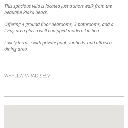
This spacious villa is located just a short walk from the
beautiful Plaka beach.
Offering 4 ground floor bedrooms, 3 bathrooms, and a
living area plus a well equipped modern kitchen.
Lovely terrace with private pool, sun
beds, and alfresco
dining area.
WHYLLWPARADISESV