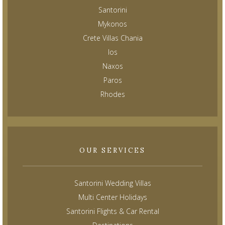
Santorini
Mykonos
Crete Villas Chania
Ios
Naxos
Paros
Rhodes
OUR SERVICES
Santorini Wedding Villas
Multi Center Holidays
Santorini Flights & Car Rental