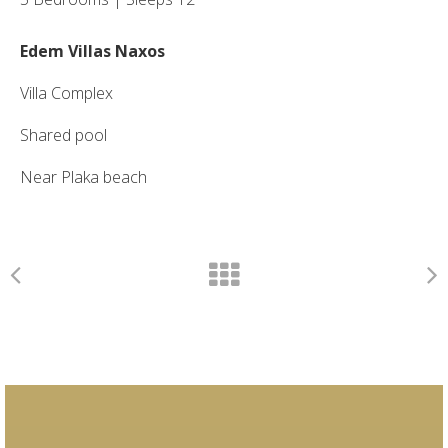
Edem Villas Naxos
Villa Complex
Shared pool
Near Plaka beach