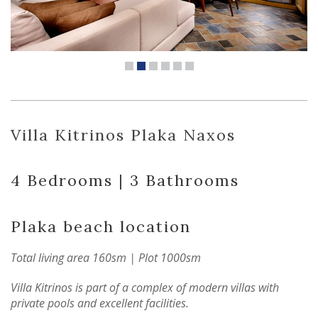
Villa Kitrinos Plaka Naxos
4 Bedrooms | 3 Bathrooms
Plaka beach location
Total living area 160sm | Plot 1000sm
Villa Kitrinos is part of a complex of modern villas with
private pools and excellent facilities.