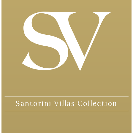
Santorini Villas Collection