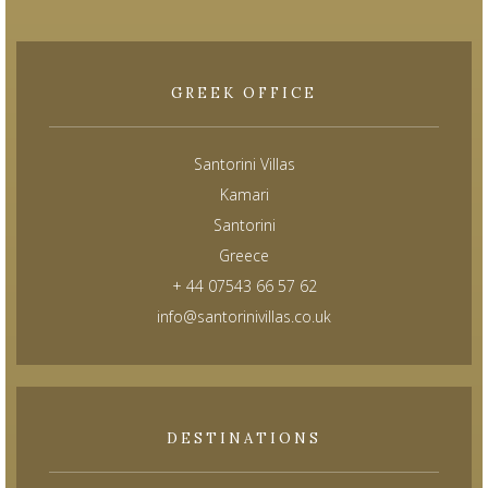
GREEK OFFICE
Santorini Villas
Kamari
Santorini
Greece
+ 44 07543 66 57 62
info@santorinivillas.co.uk
DESTINATIONS