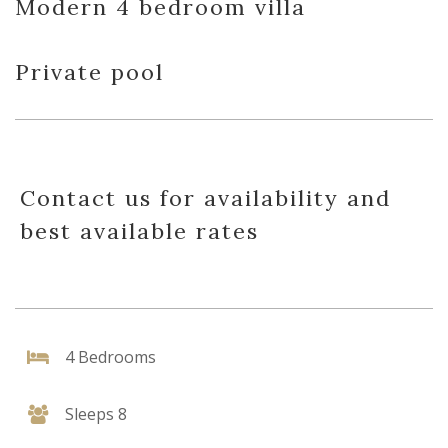
Modern 4 bedroom villa
Private pool
Contact us for availability and
best available rates
4 Bedrooms
Sleeps 8