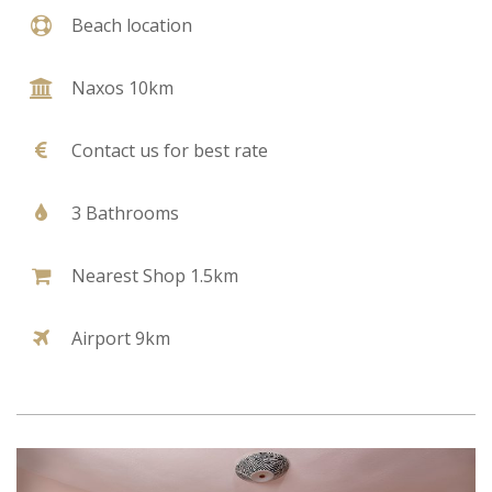
Beach location
Naxos 10km
Contact us for best rate
3 Bathrooms
Nearest Shop 1.5km
Airport 9km