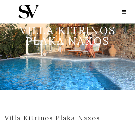
VILLA KITRINOS
PLAKA NAXOS
Villa Kitrinos Plaka Naxos