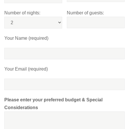
Number of nights:
Number of guests:
Your Name (required)
Your Email (required)
Please enter your preferred budget & Special
Considerations