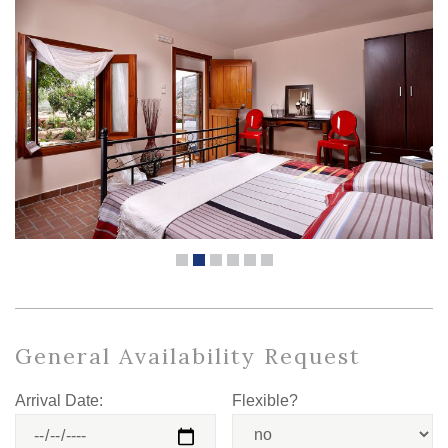
General Availability Request
Arrival Date:
Flexible?