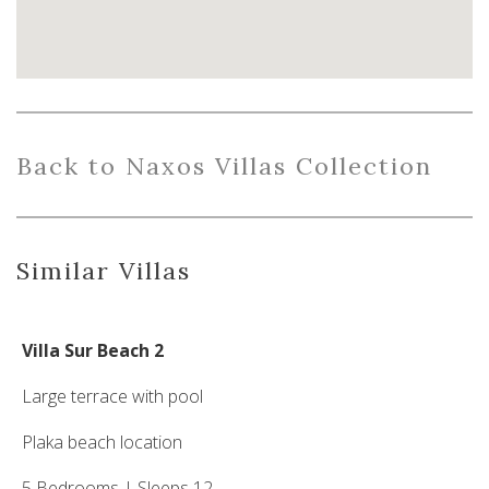
Back
to
Naxo
s
Villas
Collection
Similar Villas
Villa Sur Beach 2
Large terrace with pool
Plaka beach location
5 Bedrooms | Sleeps 12