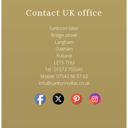
Contact UK office
Santorini Villas
Bridge street
Langham
Oakham
Rutland
LE15 7HU
Tel : 01572 755041
Mobile: 07543 66 57 62
info@santorinivillas.co.uk