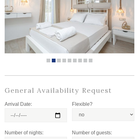
General Availability Request
Arrival Date:
Flexible?
Number of nights:
Number of guests: