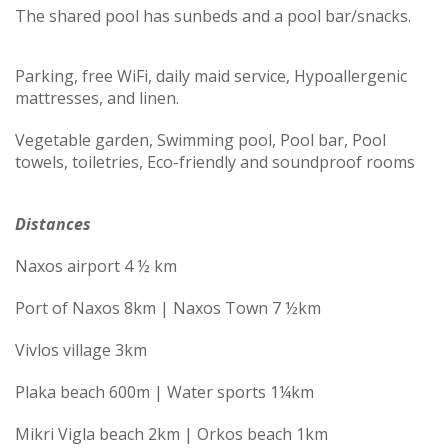
The shared pool has sunbeds and a pool bar/snacks.
Parking, free WiFi, daily maid service, Hypoallergenic
mattresses, and linen.
Vegetable garden, Swimming pool, Pool bar, Pool
towels, toiletries, Eco-friendly and soundproof rooms
Distances
Naxos airport 4 ½ km
Port of Naxos 8km | Naxos Town 7 ½km
Vivlos village 3km
Plaka beach 600m | Water sports 1¼km
Mikri Vigla beach 2km | Orkos beach 1km