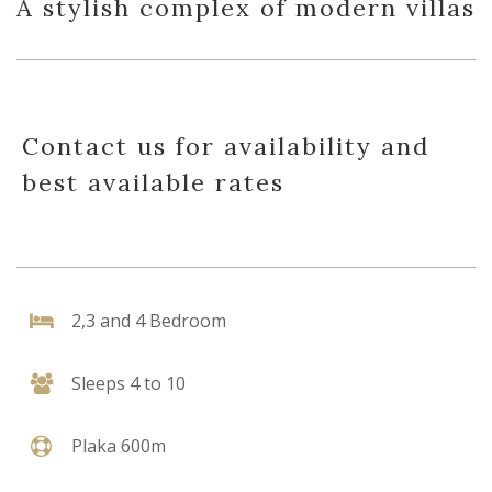
A stylish complex of modern villas
Contact us for availability and
best available rates
2,3 and 4 Bedroom
Sleeps 4 to 10
Plaka 600m