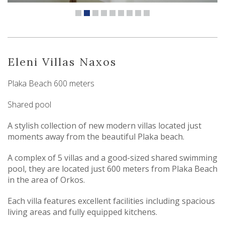
Eleni Villas Naxos
Plaka Beach 600 meters
Shared pool
A stylish collection of new modern villas located just
moments away from the beautiful Plaka beach.
A complex of 5 villas and a good-sized shared swimming
pool, they are located just 600 meters from Plaka Beach
in the area of Orkos.
Each villa features excellent facilities including spacious
living areas and fully equipped kitchens.