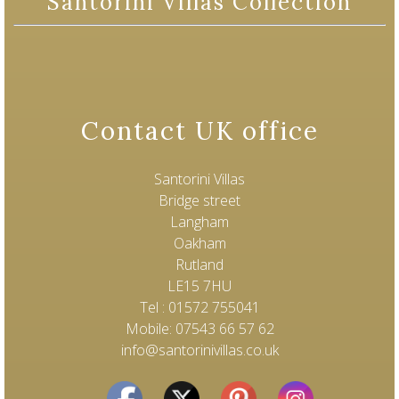
Santorini Villas Collection
Contact UK office
Santorini Villas
Bridge street
Langham
Oakham
Rutland
LE15 7HU
Tel : 01572 755041
Mobile: 07543 66 57 62
info@santorinivillas.co.uk