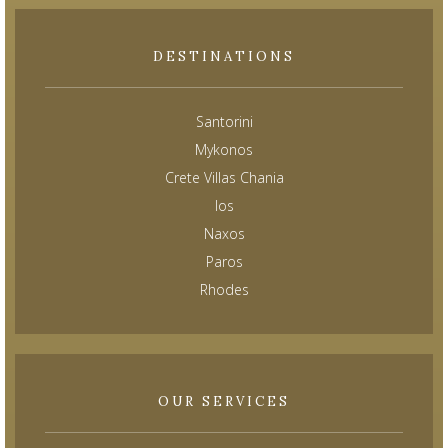
DESTINATIONS
Santorini
Mykonos
Crete Villas Chania
Ios
Naxos
Paros
Rhodes
OUR SERVICES