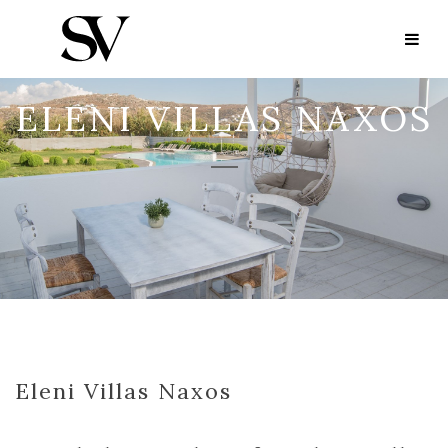
ELENI VILLAS NAXOS
Eleni Villas Naxos