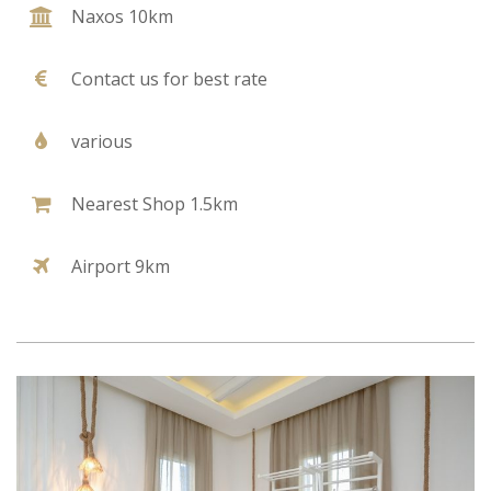
Naxos 10km
Contact us for best rate
various
Nearest Shop 1.5km
Airport 9km