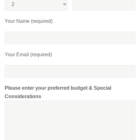
Your Name (required)
Your Email (required)
Please enter your preferred budget & Special
Considerations