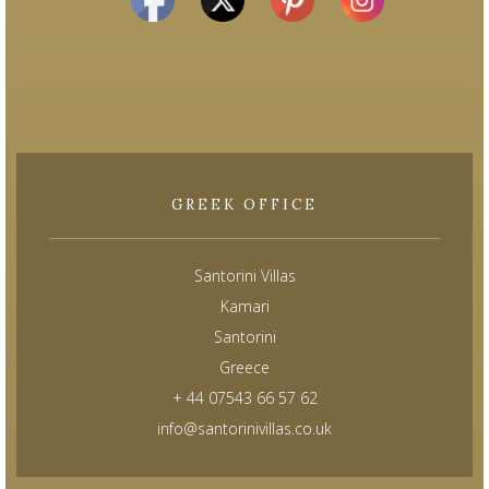
GREEK OFFICE
Santorini Villas
Kamari
Santorini
Greece
+ 44 07543 66 57 62
info@santorinivillas.co.uk