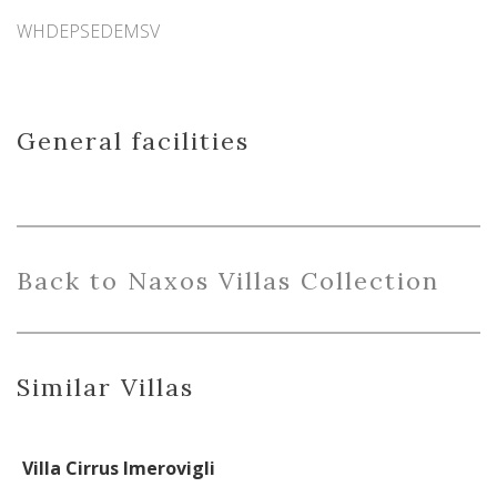
WHDEPSEDEMSV
General facilities
Back
to
Naxo
s
Villas Collection
Similar Villas
Villa Cirrus Imerovigli