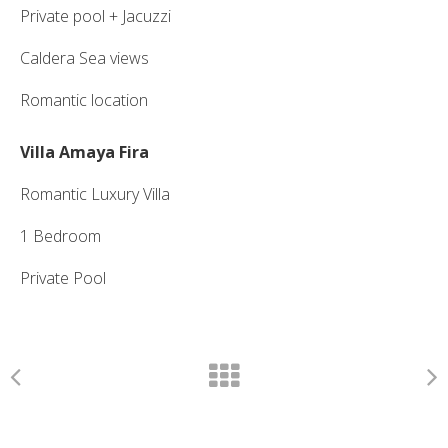
Private pool + Jacuzzi
Caldera Sea views
Romantic location
Villa Amaya Fira
Romantic Luxury Villa
1 Bedroom
Private Pool