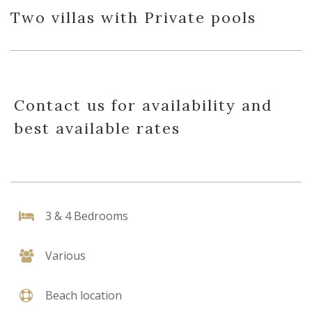
Two villas with Private pools
Contact us for availability and
best available rates
3 & 4 Bedrooms
Various
Beach location