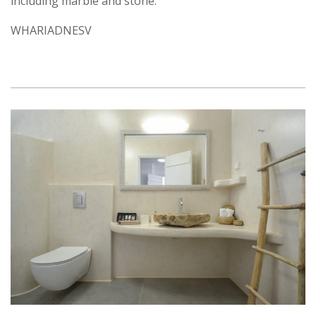
including marble and stone.
WHARIADNESV