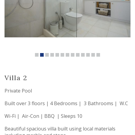
Villa 2
Private Pool
Built over 3 floors | 4 Bedrooms | 3 Bathrooms | W.C
Wi-Fi | Air-Con | BBQ | Sleeps 10
Beautiful spacious villa built using local materials