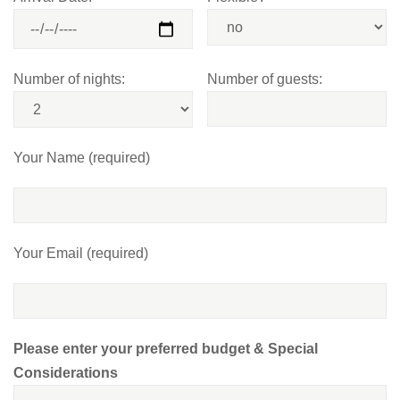
Number of nights:
Number of guests:
Your Name (required)
Your Email (required)
Please enter your preferred budget & Special
Considerations