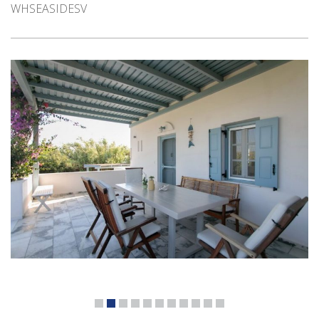
WHSEASIDESV