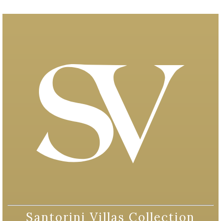
Santorini Villas Collection