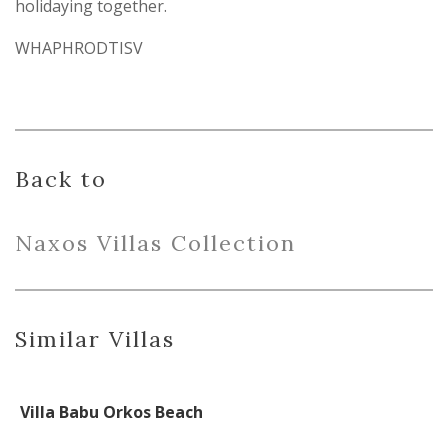
holidaying together.
WHAPHRODTISV
Back to
Naxo
s
Villas
Collection
Similar Villas
Villa Babu Orkos Beach