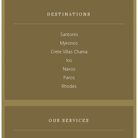
DESTINATIONS
Santorini
Mykonos
Crete Villas Chania
Ios
Naxos
Paros
Rhodes
OUR SERVICES