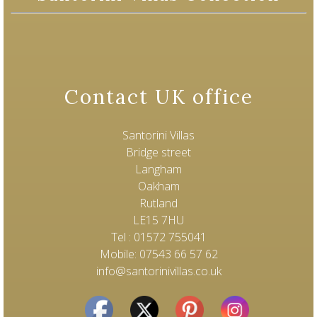
Contact UK office
Santorini Villas
Bridge street
Langham
Oakham
Rutland
LE15 7HU
Tel : 01572 755041
Mobile: 07543 66 57 62
info@santorinivillas.co.uk