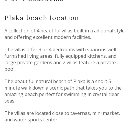
Plaka beach location
A collection of 4 beautiful villas built in traditional style
and offering excellent modern facilities.
The villas offer 3 or 4 bedrooms with spacious well-
furnished living areas, fully equipped kitchens, and
large private gardens and 2 villas feature a private
pool.
The beautiful natural beach of Plaka is a short 5-
minute walk down a scenic path that takes you to the
amazing beach perfect for swimming in crystal clear
seas.
The villas are located close to tavernas, mini market,
and water sports center.