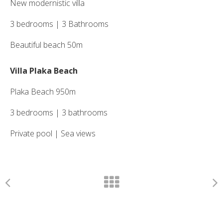
New modernistic villa
3 bedrooms | 3 Bathrooms
Beautiful beach 50m
Villa Plaka Beach
Plaka Beach 950m
3 bedrooms | 3 bathrooms
Private pool | Sea views