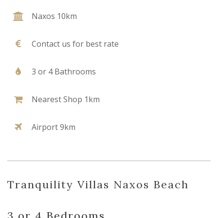
Naxos 10km
Contact us for best rate
3 or 4 Bathrooms
Nearest Shop 1km
Airport 9km
Tranquility Villas Naxos Beach
3 or 4 Bedrooms