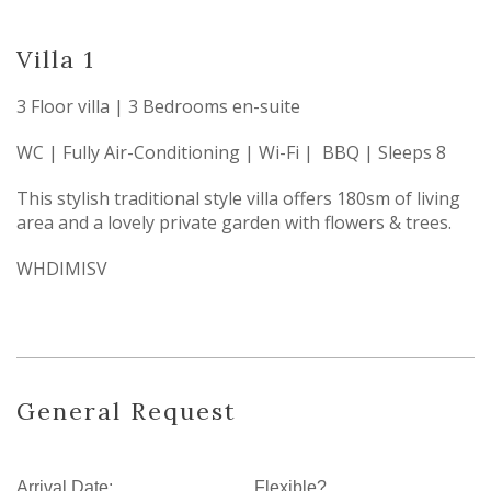
Villa 1
3 Floor villa | 3 Bedrooms en-suite
WC | Fully Air-Conditioning | Wi-Fi | BBQ | Sleeps 8
This stylish traditional style villa offers 180sm of living
area and a lovely private garden with flowers & trees.
WHDIMISV
General Request
Arrival Date:
Flexible?