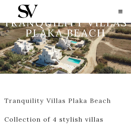
TRANQUILITY VILLAS
PLAKA BEACH
Tranquility Villas Plaka Beach
Collection of 4 stylish villas