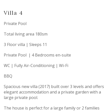
Villa 4
Private Pool
Total living area 180sm
3 Floor villa | Sleeps 11
Private Pool | 4 Bedrooms en-suite
WC | Fully Air-Conditioning | Wi-Fi
BBQ
Spacious new villa (2017) built over 3 levels and offers
elegant accommodation and a private garden with a
large private pool.
The house is perfect for a large family or 2 families