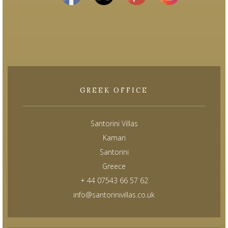
GREEK OFFICE
Santorini Villas
Kamari
Santorini
Greece
+ 44 07543 66 57 62
info@santorinivillas.co.uk