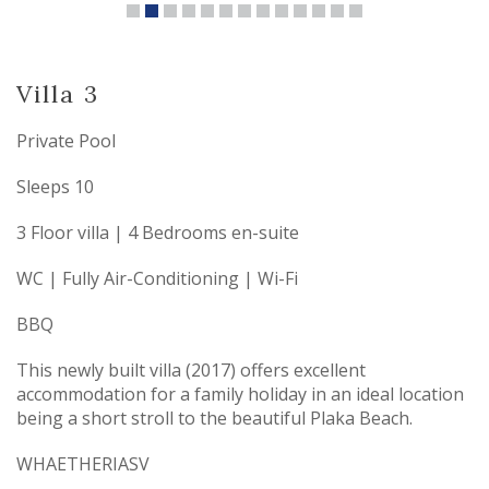
Villa 3
Private Pool
Sleeps 10
3 Floor villa | 4 Bedrooms en-suite
WC | Fully Air-Conditioning | Wi-Fi
BBQ
This newly built villa (2017) offers excellent
accommodation for a family holiday in an ideal location
being a short stroll to the beautiful Plaka Beach.
WHAETHERIASV