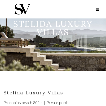
STELIDA LUXURY
VILLAS
Stelida Luxury Villas
Prokopios beach 800m | Private pools