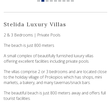
Stelida Luxury Villas
2 & 3 Bedrooms | Private Pools
The beach is just 800 meters
A small complex of beautifully furnished luxury villas
offering excellent facilities including private pools.
The villas comprise 2 or 3 bedrooms and are located close
to the holiday village of Prokopios which has shops, mini
markets, a bakery, and many tavernas/snack bars.
The beautiful beach is just 800 meters away and offers full
tourist facilities.