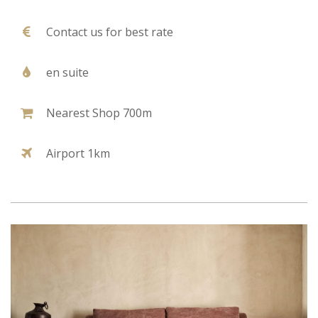
Contact us for best rate
en suite
Nearest Shop 700m
Airport 1km