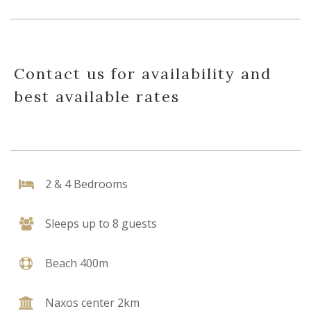
Contact us for availability and
best available rates
2 & 4 Bedrooms
Sleeps up to 8 guests
Beach 400m
Naxos center 2km