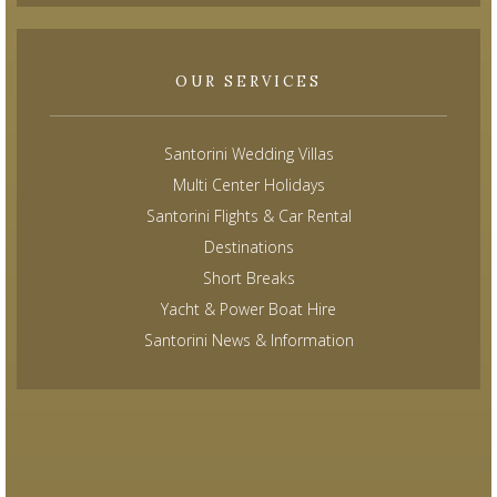
OUR SERVICES
Santorini Wedding Villas
Multi Center Holidays
Santorini Flights & Car Rental
Destinations
Short Breaks
Yacht & Power Boat Hire
Santorini News & Information