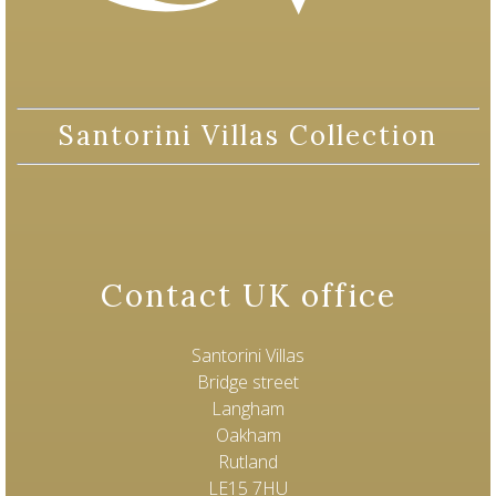
Santorini Villas Collection
Contact UK office
Santorini Villas
Bridge street
Langham
Oakham
Rutland
LE15 7HU