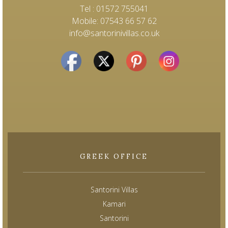
Tel : 01572 755041
Mobile: 07543 66 57 62
info@santorinivillas.co.uk
GREEK OFFICE
Santorini Villas
Kamari
Santorini