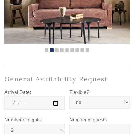
General Availability Request
Arrival Date:
Flexible?
Number of nights:
Number of guests: