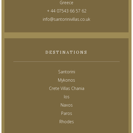
Greece
+ 44 07543 66 57 62
info@santorinivillas.co.uk
DESTINATIONS
Santorini
Mykonos
Crete Villas Chania
Ios
Naxos
Paros
Rhodes