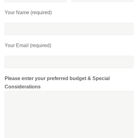
Your Name (required)
Your Email (required)
Please enter your preferred budget & Special
Considerations