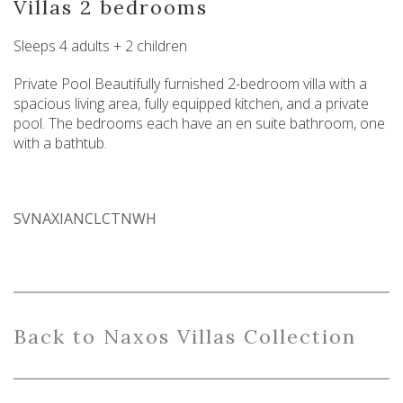
Villas 2 bedrooms
Sleeps 4 adults + 2 children
Private Pool Beautifully furnished 2-bedroom villa with a
spacious living area, fully equipped kitchen, and a private
pool. The bedrooms each have an en suite bathroom, one
with a bathtub.
SVNAXIANCLCTNWH
Back
to
Naxo
s
Villas
Collection