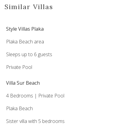
Similar Villas
Style Villas Plaka
Plaka Beach area
Sleeps up to 6 guests
Private Pool
Villa Sur Beach
4 Bedrooms | Private Pool
Plaka Beach
Sister villa with 5 bedrooms