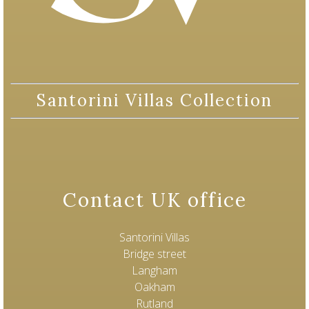
Santorini Villas Collection
Contact UK office
Santorini Villas
Bridge street
Langham
Oakham
Rutland