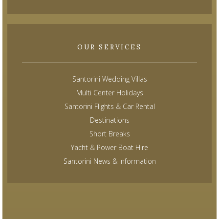
OUR SERVICES
Santorini Wedding Villas
Multi Center Holidays
Santorini Flights & Car Rental
Destinations
Short Breaks
Yacht & Power Boat Hire
Santorini News & Information