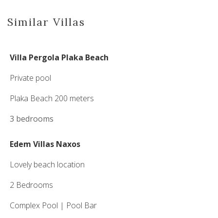
Similar Villas
Villa Pergola Plaka Beach
Private pool
Plaka Beach 200 meters
3 bedrooms
Edem Villas Naxos
Lovely beach location
2 Bedrooms
Complex Pool | Pool Bar