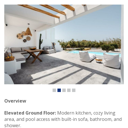
Overview
Elevated Ground Floor:
Modern kitchen, cozy living
area, and pool access with built-in sofa, bathroom, and
shower.