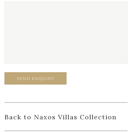
Back to Naxos Villas Collection