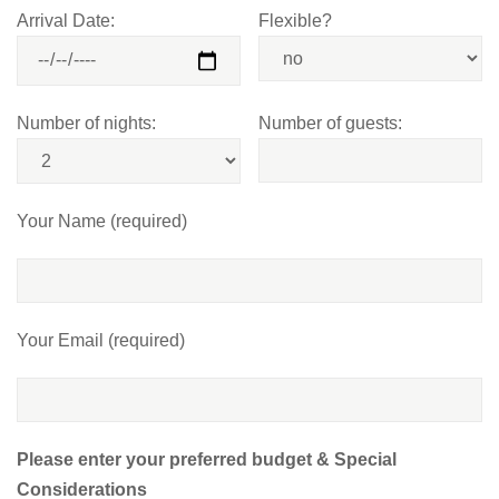
Arrival Date:
Flexible?
Number of nights:
Number of guests:
Your Name (required)
Your Email (required)
Please enter your preferred budget & Special
Considerations