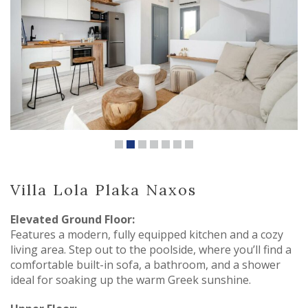
Villa Lola Plaka Naxos
Elevated Ground Floor:
Features a modern, fully equipped kitchen and a cozy
living area. Step out to the poolside, where you’ll find a
comfortable built-in sofa, a bathroom, and a shower
ideal for soaking up the warm Greek sunshine.