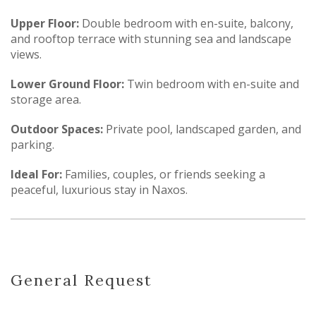
Upper Floor:
Double bedroom with en-suite, balcony,
and rooftop terrace with stunning sea and landscape
views.
Lower Ground Floor:
Twin bedroom with en-suite and
storage area.
Outdoor Spaces:
Private pool, landscaped garden, and
parking.
Ideal For:
Families, couples, or friends seeking a
peaceful, luxurious stay in Naxos.
General Request