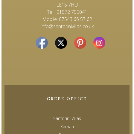
LE15 7HU
Tel : 01572 755041
Mobile: 07543 66 57 62
info@santorinivillas.co.uk
GREEK OFFICE
Santorini Villas
Kamari