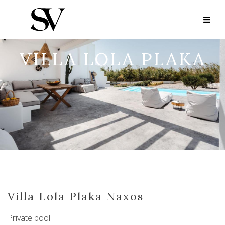
VILLA LOLA PLAKA
Villa Lola Plaka Naxos
Private pool