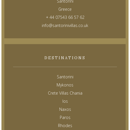
Santorini
Greece
+ 44 07543 66 57 62
info@santorinivillas.co.uk
DESTINATIONS
Santorini
Mykonos
Crete Villas Chania
Ios
Naxos
Paros
Rhodes