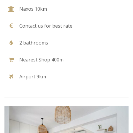
Naxos 10km
Contact us for best rate
2 bathrooms
Nearest Shop 400m
Airport 9km