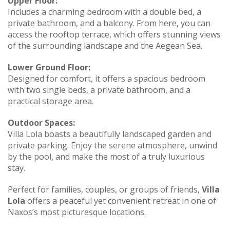
Upper Floor:
Includes a charming bedroom with a double bed, a
private bathroom, and a balcony. From here, you can
access the rooftop terrace, which offers stunning views
of the surrounding landscape and the Aegean Sea.
Lower Ground Floor:
Designed for comfort, it offers a spacious bedroom
with two single beds, a private bathroom, and a
practical storage area.
Outdoor Spaces:
Villa Lola boasts a beautifully landscaped garden and
private parking. Enjoy the serene atmosphere, unwind
by the pool, and make the most of a truly luxurious
stay.
Perfect for families, couples, or groups of friends,
Villa
Lola
offers a peaceful yet convenient retreat in one of
Naxos’s most picturesque locations.