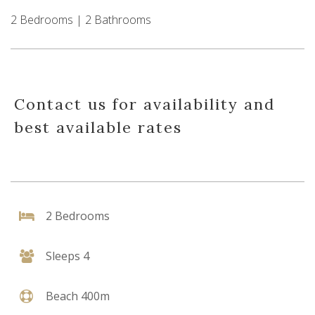
2 Bedrooms | 2 Bathrooms
Contact us for availability and
best available rates
2 Bedrooms
Sleeps 4
Beach 400m