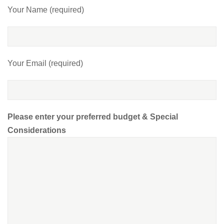
Your Name (required)
Your Email (required)
Please enter your preferred budget & Special
Considerations