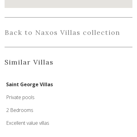
Back
to Naxos Villas collection
Similar Villas
Saint George Villas
Private pools
2 Bedrooms
Excellent value villas