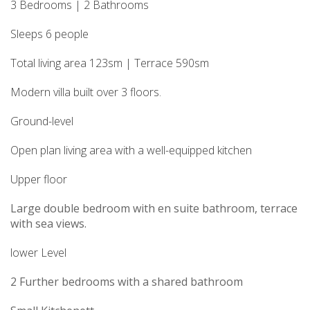
3 Bedrooms | 2 Bathrooms
Sleeps 6 people
Total living area 123sm | Terrace 590sm
Modern villa built over 3 floors.
Ground-level
Open plan living area with a well-equipped kitchen
Upper floor
Large double bedroom with en suite bathroom, terrace
with sea views.
lower Level
2 Further bedrooms with a shared bathroom