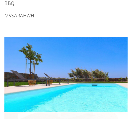
BBQ
MVSARAHWH