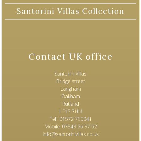
Santorini Villas Collection
Contact UK office
Santorini Villas
Bridge street
Langham
Oakham
Rutland
LE15 7HU
Tel : 01572 755041
Mobile: 07543 66 57 62
info@santorinivillas.co.uk