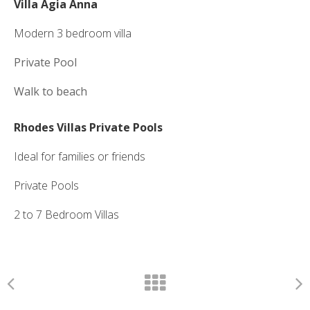
Villa Agia Anna
Modern 3 bedroom villa
Private Pool
Walk to beach
Rhodes Villas Private Pools
Ideal for families or friends
Private Pools
2 to 7 Bedroom Villas