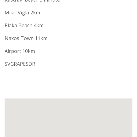
Mikri Vigla 2km
Plaka Beach 4km
Naxos Town 11km
Airport 10km
SVGRAPESDR