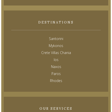
DESTINATIONS
Santorini
Mykonos
Crete Villas Chania
Ios
Naxos
Paros
Rhodes
OUR SERVICES