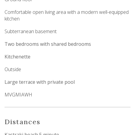
Comfortable open living area with a modern well-equipped
kitchen
Subterranean basement
Two bedrooms with shared bedrooms
Kitchenette
Outside
Large terrace with private pool
MVGMIAWH
Distances
Kastraki beach 5 minute