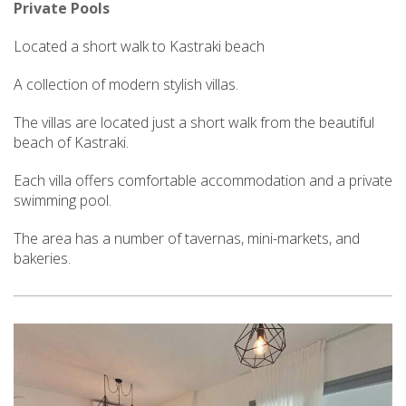
Private Pools
Located a short walk to Kastraki beach
A collection of modern stylish villas.
The villas are located just a short walk from the beautiful
beach of Kastraki.
Each villa offers comfortable accommodation and a private
swimming pool.
The area has a number of tavernas, mini-markets, and
bakeries.