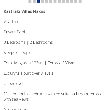
Kastraki Villas Naxos
Villa Three
Private Pool
3 Bedrooms | 2 Bathrooms
Sleeps 6 people
Total living area 123sm | Terrace 583sm
Luxury villa built over 3 levels
Upper level
Master double bedroom with en suite bathroom, terrace
with sea views
Ground floor