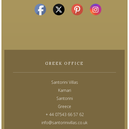
GREEK OFFICE
Santorini Villas
Kamari
Santorini
Greece
+ 44 07543 66 57 62
info@santorinivillas.co.uk