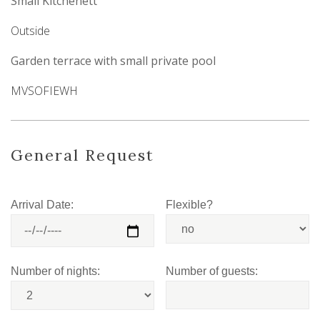
Small Kitchenett
Outside
Garden terrace with small private pool
MVSOFIEWH
General Request
Arrival Date:
Flexible?
Number of nights:
Number of guests: