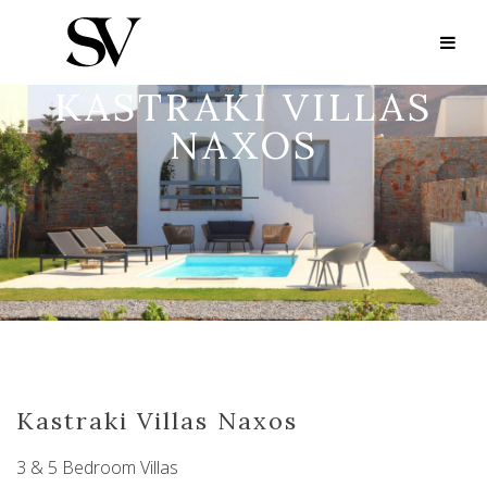
KASTRAKI VILLAS
NAXOS
Kastraki Villas Naxos
3 & 5 Bedroom Villas