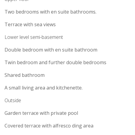
Two bedrooms with en suite bathrooms.
Terrace with sea views
Lower level semi-basement
Double bedroom with en suite bathroom
Twin bedroom and further double bedrooms
Shared bathroom
A small living area and kitchenette.
Outside
Garden terrace with private pool
Covered terrace with alfresco ding area