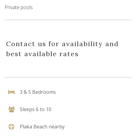
Private pools
Contact us for availability and
best available rates
3 & 5 Bedrooms
Sleeps 6 to 10
Plaka Beach nearby