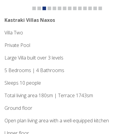
Kastraki Villas Naxos
Villa Two
Private Pool
Large Villa built over 3 levels
5 Bedrooms | 4 Bathrooms
Sleeps 10 people
Total living area 180sm | Terrace 1743sm
Ground floor
Open plan living area with a well-equipped kitchen
Upper floor