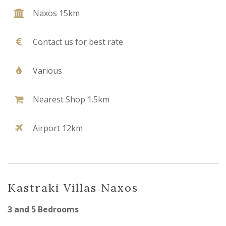
Naxos 15km
Contact us for best rate
Various
Nearest Shop 1.5km
Airport 12km
Kastraki Villas Naxos
3 and 5 Bedrooms