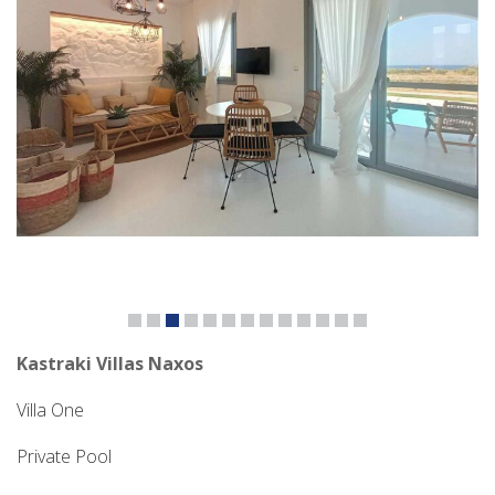
Kastraki Villas Naxos
Villa One
Private Pool