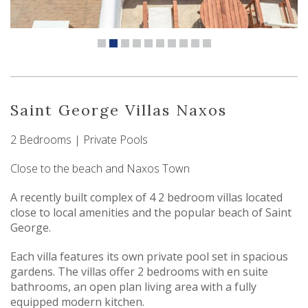
Saint George Villas Naxos
2 Bedrooms | Private Pools
Close to the beach and Naxos Town
A recently built complex of 4 2 bedroom villas located
close to local amenities and the popular beach of Saint
George.
Each villa features its own private pool set in spacious
gardens. The villas offer 2 bedrooms with en suite
bathrooms, an open plan living area with a fully
equipped modern kitchen.