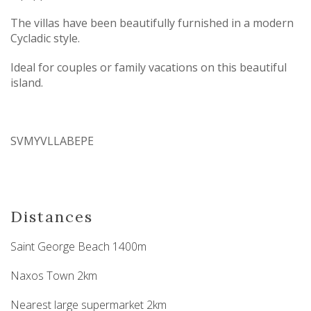
The villas have been beautifully furnished in a modern
Cycladic style.
Ideal for couples or family vacations on this beautiful
island.
SVMYVLLABEPE
Distances
Saint George Beach 1400m
Naxos Town 2km
Nearest large supermarket 2km