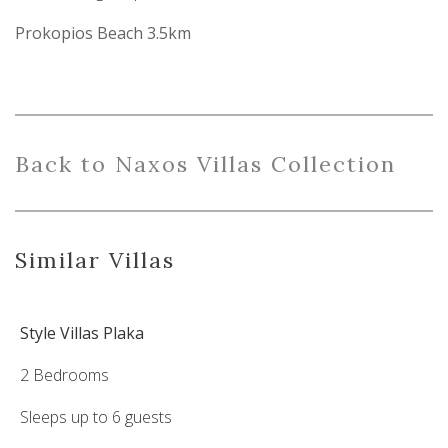
Prokopios Beach 3.5km
Back
to
Naxo
s
Villas
Collection
Similar Villas
Style Villas Plaka
2 Bedrooms
Sleeps up to 6 guests