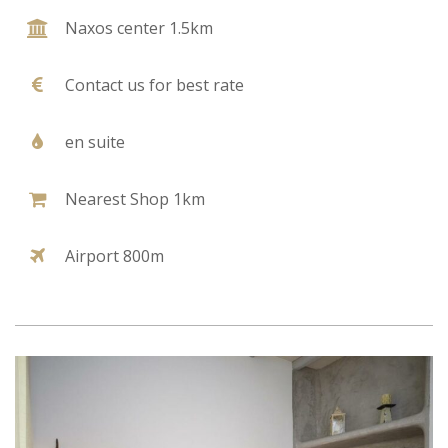
Naxos center 1.5km
Contact us for best rate
en suite
Nearest Shop 1km
Airport 800m