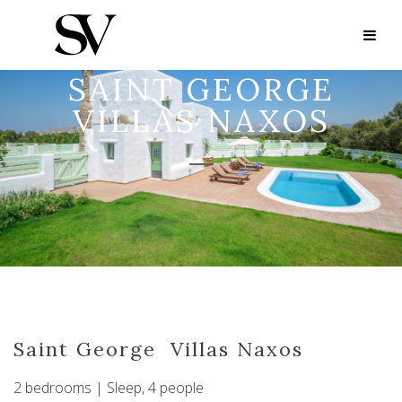
SAINT GEORGE
VILLAS NAXOS
Saint George Villas Naxos
2 bedrooms | Sleep, 4 people