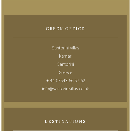
GREEK OFFICE
Santorini Villas
Kamari
Santorini
Greece
+ 44 07543 66 57 62
info@santorinivillas.co.uk
DESTINATIONS