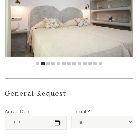
General Request
Arrival Date:
Flexible?