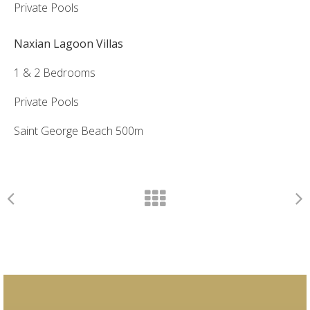
Private Pools
Naxian Lagoon Villas
1 & 2 Bedrooms
Private Pools
Saint George Beach 500m