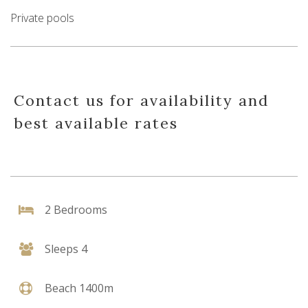
Private pools
Contact us for availability and
best available rates
2 Bedrooms
Sleeps 4
Beach 1400m