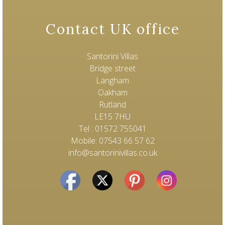
Contact UK office
Santorini Villas
Bridge street
Langham
Oakham
Rutland
LE15 7HU
Tel : 01572 755041
Mobile: 07543 66 57 62
info@santorinivillas.co.uk