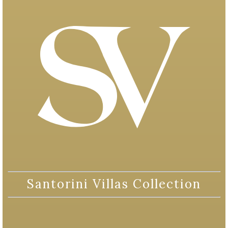
Santorini Villas Collection