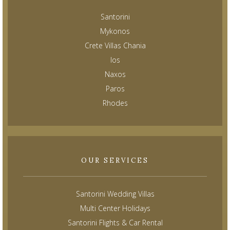
Santorini
Mykonos
Crete Villas Chania
Ios
Naxos
Paros
Rhodes
OUR SERVICES
Santorini Wedding Villas
Multi Center Holidays
Santorini Flights & Car Rental