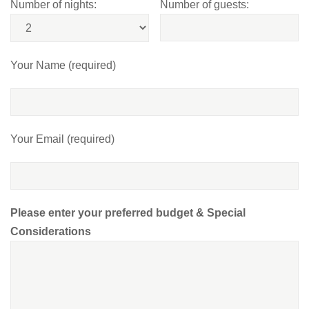
Number of nights:
Number of guests:
Your Name (required)
Your Email (required)
Please enter your preferred budget & Special
Considerations