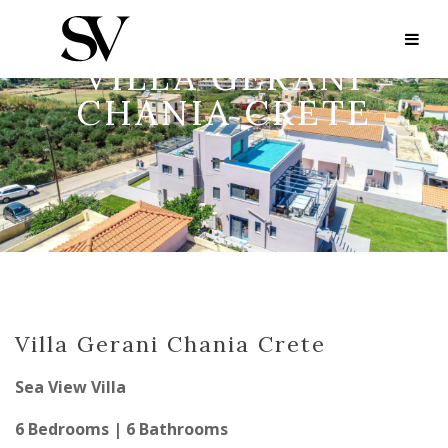
VILLA GERANI
CHANIA CRETE
Villa Gerani Chania Crete
Sea View Villa
6 Bedrooms | 6 Bathrooms