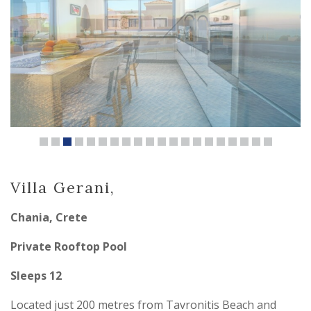
Villa Gerani,
Chania, Crete
Private Rooftop Pool
Sleeps 12
Located just 200 metres from Tavronitis Beach and