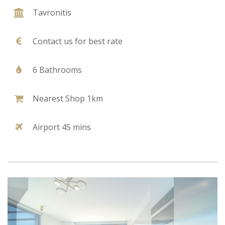
Tavronitis
Contact us for best rate
6 Bathrooms
Nearest Shop 1km
Airport 45 mins