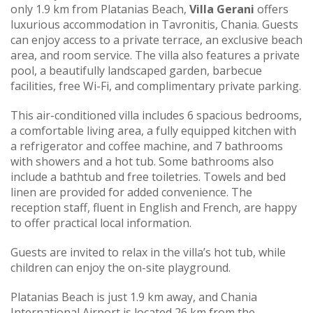
only 1.9 km from Platanias Beach,
Villa Gerani
offers
luxurious accommodation in Tavronitis, Chania. Guests
can enjoy access to a private terrace, an exclusive beach
area, and room service. The villa also features a private
pool, a beautifully landscaped garden, barbecue
facilities, free Wi-Fi, and complimentary private parking.
This air-conditioned villa includes 6 spacious bedrooms,
a comfortable living area, a fully equipped kitchen with
a refrigerator and coffee machine, and 7 bathrooms
with showers and a hot tub. Some bathrooms also
include a bathtub and free toiletries. Towels and bed
linen are provided for added convenience. The
reception staff, fluent in English and French, are happy
to offer practical local information.
Guests are invited to relax in the villa’s hot tub, while
children can enjoy the on-site playground.
Platanias Beach is just 1.9 km away, and Chania
International Airport is located 26 km from the