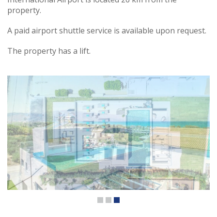
property.
A paid airport shuttle service is available upon request.
The property has a lift.