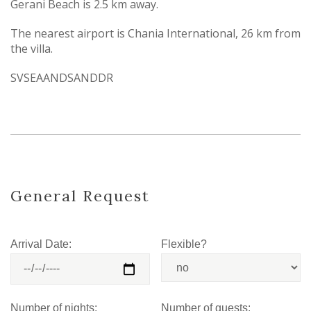
Gerani Beach is 2.5 km away.
The nearest airport is Chania International, 26 km from
the villa.
SVSEAANDSANDDR
General Request
Arrival Date:
Flexible?
Number of nights:
Number of guests: