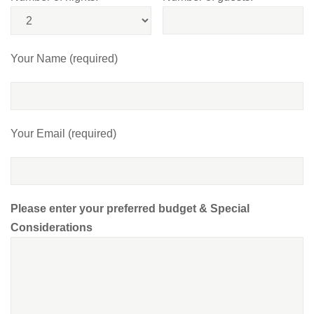
Your Name (required)
Your Email (required)
Please enter your preferred budget & Special
Considerations