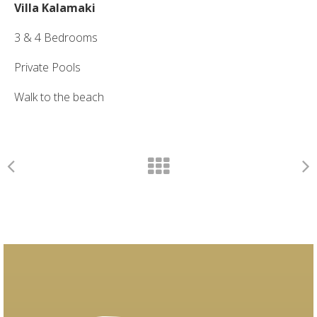
Villa Kalamaki
3 & 4 Bedrooms
Private Pools
Walk to the beach