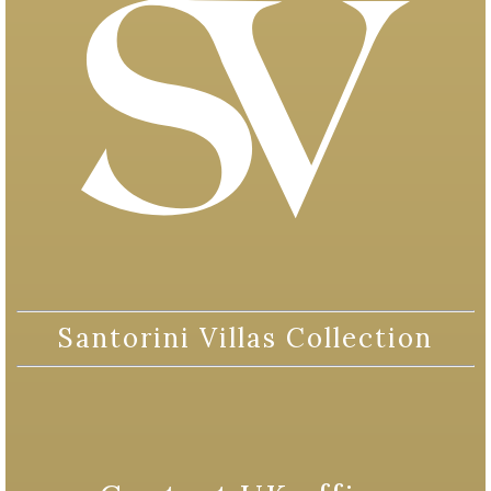
Santorini Villas Collection