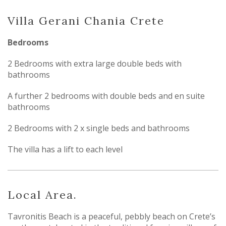
Villa Gerani Chania Crete
Bedrooms
2 Bedrooms with extra large double beds with
bathrooms
A further 2 bedrooms with double beds and en suite
bathrooms
2 Bedrooms with 2 x single beds and bathrooms
The villa has a lift to each level
Local Area.
Tavronitis Beach is a peaceful, pebbly beach on Crete’s