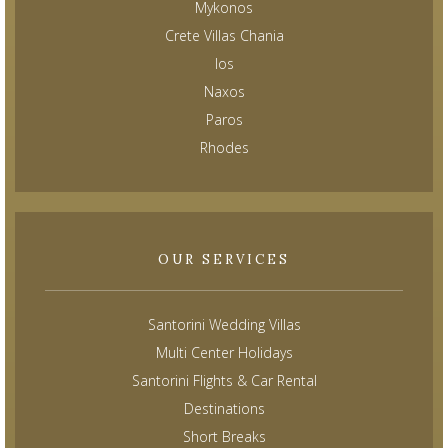
Mykonos
Crete Villas Chania
Ios
Naxos
Paros
Rhodes
OUR SERVICES
Santorini Wedding Villas
Multi Center Holidays
Santorini Flights & Car Rental
Destinations
Short Breaks