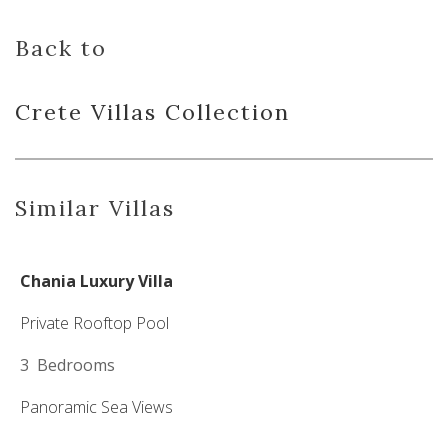
Back to
Crete Villas
Collection
Similar Villas
Chania Luxury Villa
Private Rooftop Pool
3 Bedrooms
Panoramic Sea Views