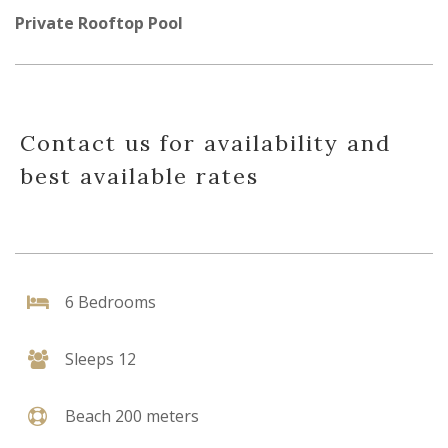
Private Rooftop Pool
Contact us for availability and
best available rates
6 Bedrooms
Sleeps 12
Beach 200 meters