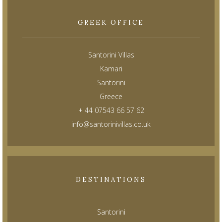
GREEK OFFICE
Santorini Villas
Kamari
Santorini
Greece
+ 44 07543 66 57 62
info@santorinivillas.co.uk
DESTINATIONS
Santorini