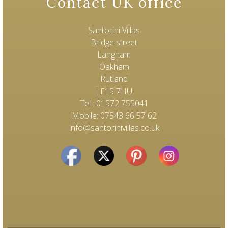
Contact UK office
Santorini Villas
Bridge street
Langham
Oakham
Rutland
LE15 7HU
Tel : 01572 755041
Mobile: 07543 66 57 62
info@santorinivillas.co.uk