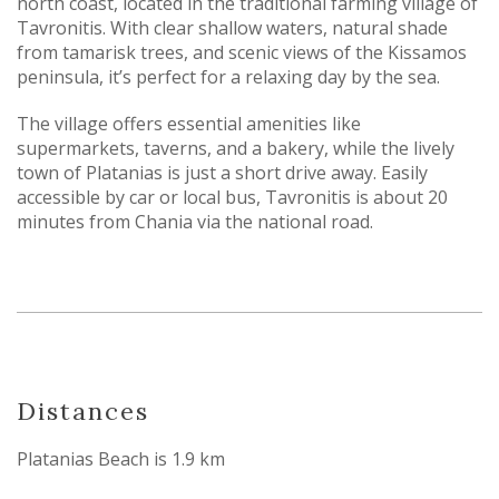
north coast, located in the traditional farming village of
Tavronitis. With clear shallow waters, natural shade
from tamarisk trees, and scenic views of the Kissamos
peninsula, it’s perfect for a relaxing day by the sea.
The village offers essential amenities like
supermarkets, taverns, and a bakery, while the lively
town of Platanias is just a short drive away. Easily
accessible by car or local bus, Tavronitis is about 20
minutes from Chania via the national road.
Distances
Platanias Beach is 1.9 km