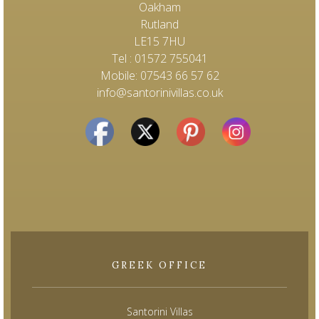
Oakham
Rutland
LE15 7HU
Tel : 01572 755041
Mobile: 07543 66 57 62
info@santorinivillas.co.uk
GREEK OFFICE
Santorini Villas