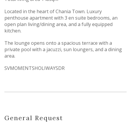
Located in the heart of Chania Town. Luxury
penthouse apartment with 3 en suite bedrooms, an
open plan living/dining area, and a fully equipped
kitchen.
The lounge opens onto a spacious terrace with a
private pool with a jacuzzi, sun loungers, and a dining
area.
SVMOMENTSHOLIWAYSDR
General Request