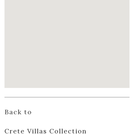
Back to
Crete Villas
Collection