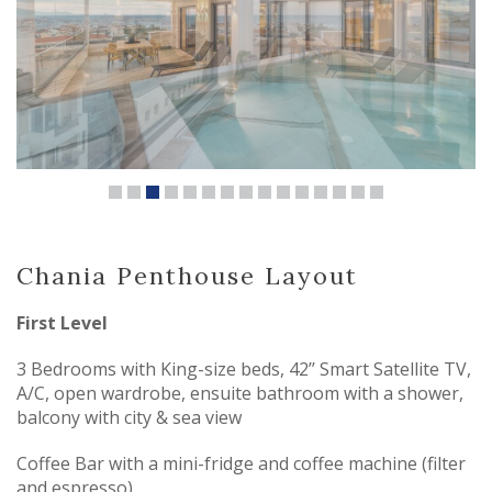
Chania Penthouse Layout
First Level
3 Bedrooms with King-size beds, 42’’ Smart Satellite TV,
A/C, open wardrobe, ensuite bathroom with a shower,
balcony with city & sea view
Coffee Bar with a mini-fridge and coffee machine (filter
and espresso)