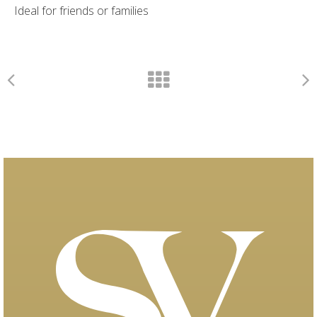
Ideal for friends or families