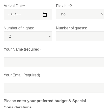
Arrival Date:
Flexible?
Number of nights:
Number of guests:
Your Name (required)
Your Email (required)
Please enter your preferred budget & Special
Considerations