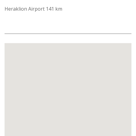
Heraklion Airport 141 km