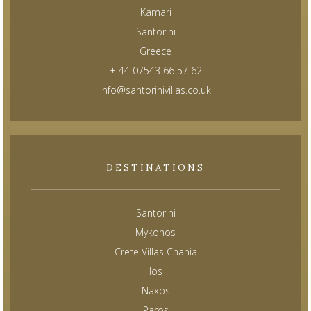
Kamari
Santorini
Greece
+ 44 07543 66 57 62
info@santorinivillas.co.uk
DESTINATIONS
Santorini
Mykonos
Crete Villas Chania
Ios
Naxos
Paros