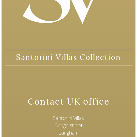
Santorini Villas Collection
Contact UK office
Santorini Villas
Bridge street
Langham