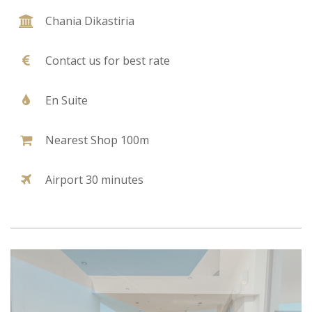
Chania Dikastiria
Contact us for best rate
En Suite
Nearest Shop 100m
Airport 30 minutes