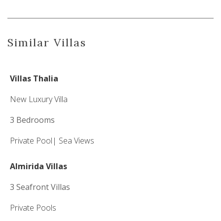
Similar Villas
Villas Thalia
New Luxury Villa
3 Bedrooms
Private Pool|
Sea Views
Almirida Villas
3 Seafront Villas
Private Pools