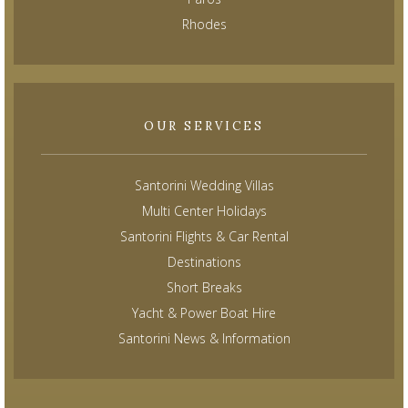
Rhodes
OUR SERVICES
Santorini Wedding Villas
Multi Center Holidays
Santorini Flights & Car Rental
Destinations
Short Breaks
Yacht & Power Boat Hire
Santorini News & Information