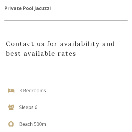
Private Pool Jacuzzi
Contact us for availability and
best available rates
3 Bedrooms
Sleeps 6
Beach 500m