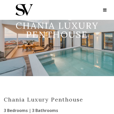
CHANIA LUXURY
PENTHOUSE
Chania Luxury Penthouse
3 Bedrooms | 3 Bathrooms