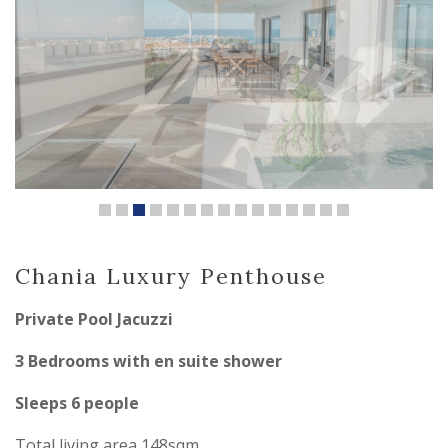
Chania Luxury Penthouse
Private Pool Jacuzzi
3 Bedrooms with en suite shower
Sleeps 6 people
Total living area 148sqm