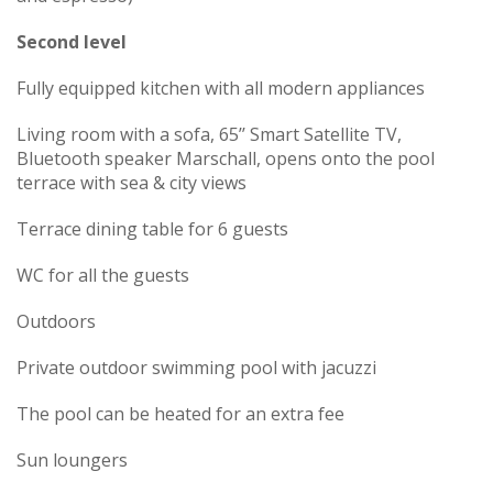
Second level
Fully equipped kitchen with all modern appliances
Living room with a sofa, 65’’ Smart Satellite TV,
Bluetooth speaker Marschall, opens onto the pool
terrace with sea & city views
Terrace dining table for 6 guests
WC for all the guests
Outdoors
Private outdoor swimming pool with jacuzzi
The pool can be heated for an extra fee
Sun loungers