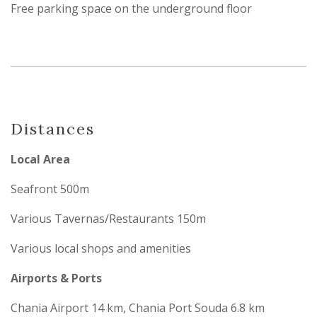
Free parking space on the underground floor
Distances
Local Area
Seafront 500m
Various Tavernas/Restaurants 150m
Various local shops and amenities
Airports & Ports
Chania Airport 14 km, Chania Port Souda 6.8 km